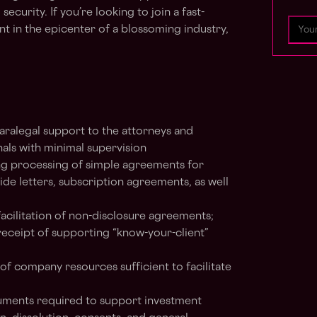
security. If you’re looking to join a fast-
 in the epicenter of a blossoming industry,
aralegal support to the attorneys and
als with minimal supervision
ding processing of simple agreements for
side letters, subscription agreements, as well
facilitation of non-disclosure agreements;
eceipt of supporting “know-your-client”
f company resources sufficient to facilitate
uments required to support investment