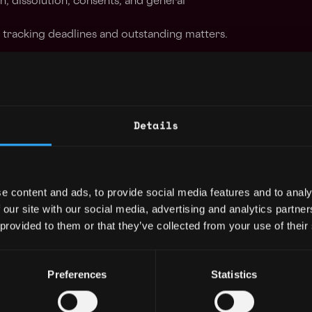
n, dissolution, consents, and general
 tracking deadlines and outstanding matters.
orking experience as a corporate paralegal, or
or investment firm;
Details
 highly organized, possess excellent analytical
ritten and oral communication skills, and be
multiple, simultaneous assignments with
ith lawyers and business professionals on
e content and ads, to provide social media features and to analy
ts and initiatives;
 our site with our social media, advertising and analytics partn
edge of Microsoft Office suite, Adobe and
 provided to them or that they’ve collected from your use of their
 structuring of various entities: LPs, LLCs,
Preferences
Statistics
 currency and blockchain technology.