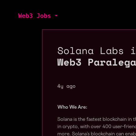
Web3 Jobs
Solana Labs 
Web3 Paraleg
4y ago
Who We Are:
Solana is the fastest blockchain in
in crypto, with over 400 user-frie
more. Solana’s blockchain can enab