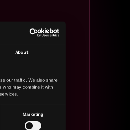
About
se our traffic. We also share
ers who may combine it with
 services.
Marketing