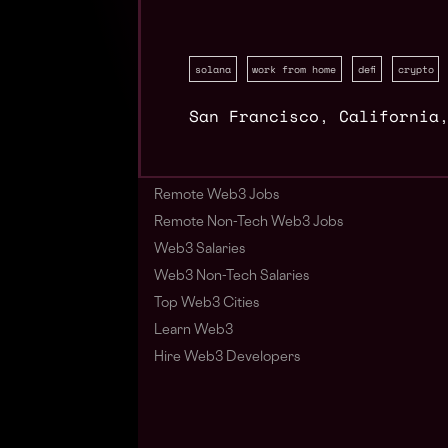
solana
work from home
defi
crypto
San Francisco
,
California
Remote Web3 Jobs
Remote Non-Tech Web3 Jobs
Web3 Salaries
Web3 Non-Tech Salaries
Top Web3 Cities
Learn Web3
Hire Web3 Developers