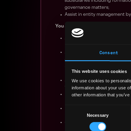
subsidiaries including formatio
governance matters;
Assist in entity management by
You are:
An individual with 3-6 years w
related role in a law firm and/
Consent
A self-starter, detail oriented,
skills, demonstrate excellent w
able to work independently on 
This website uses cookies
minimal supervision;
Able to work collaboratively w
We use cookies to personalis
transactions, department projec
information about your use of
Proficient in the use of knowl
other information that you’ve
redlining;
Consent
Generally knowledgeable on the
Necessary
Selection
C-corps;
Strongly interested in digital