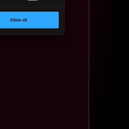
Allow all