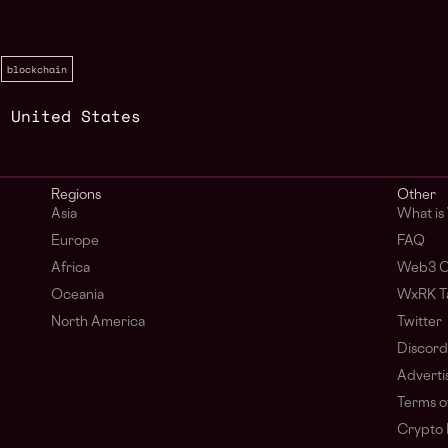
blockchain
,
United States
Regions
Other
Asia
What i
Europe
FAQ
Africa
Web3 C
Oceania
WxRK Ta
North America
Twitter
Discord
Adverti
Terms o
Crypto 