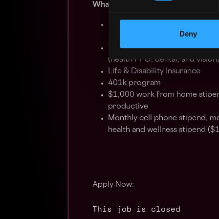
What We Offer:
Extremely competitive salary +
Deny
months
100% employer-paid health ins
(health PPO, dental, and vision
Life & Disability Insurance
401k program
$1,000 work from home stipe
productive
Monthly cell phone stipend, mo
health and wellness stipend ($
Apply Now:
This job is closed