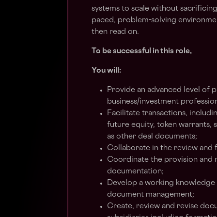
systems to scale without sacrificing 
paced, problem-solving environment
then read on.
To be successful in this role,
You will:
Provide an advanced level of p
business/investment profession
Facilitate transactions, inclu
future equity, token warrants, 
as other deal documents;
Collaborate in the review and 
Coordinate the provision and r
documentation;
Develop a working knowledge o
document management;
Create, review and revise doc