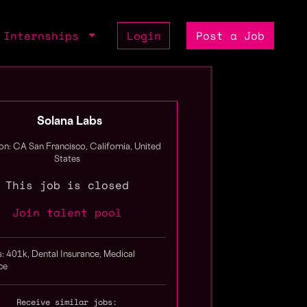
Internships
Login
Post a Job
Solana Labs
on: CA San Francisco, California, United
States
This job is closed
Join talent pool
s: 401k, Dental Insurance, Medical
ce
Receive similar jobs: