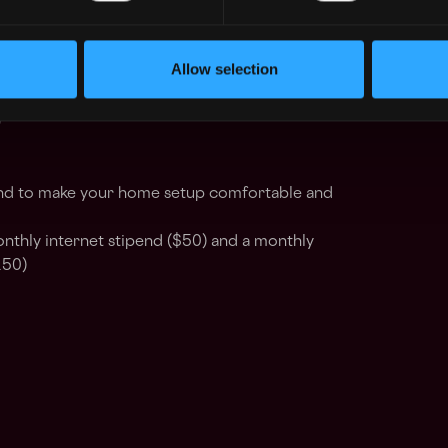
 token packages with reviews every six
Allow selection
urance for you and all your dependents
)
nd to make your home setup comfortable and
nthly internet stipend ($50) and a monthly
150)