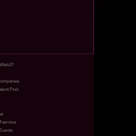
s Web3?
ompanies
lent Pool
se
f service
Events