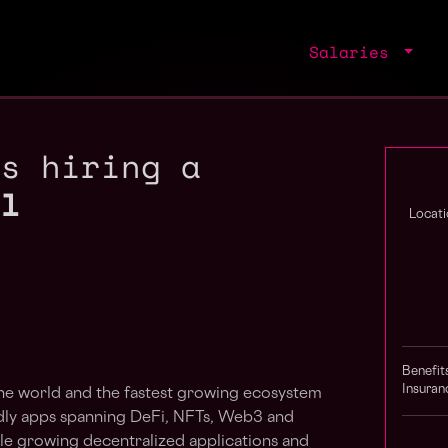
Salaries
is hiring a
al
Locati
Benefit
Insuran
 the world and the fastest growing ecosystem
ndly apps spanning DeFi, NFTs, Web3 and
le growing decentralized applications and