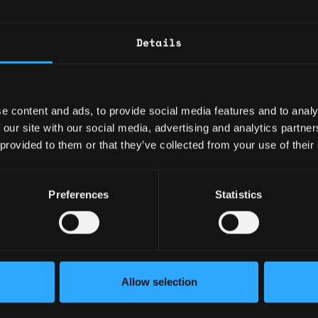
 tooling.
ing containerized applications (e.g. Docker)
uting environments such as Kubernetes
Details
l systems (preferably in finance / banking / e-
scalable data stores and other cloud data
ed event data sources such as tick data
e content and ads, to provide social media features and to analy
ent of distributed services, with a focus on
 our site with our social media, advertising and analytics partn
lity and security
 provided to them or that they’ve collected from your use of their
ollaboratively with a diverse team
 engineering best practices
ion for sharing knowledge
Preferences
Statistics
Allow selection
fast-paced start-up environment with