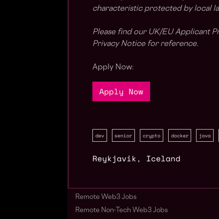
characteristic protected by local l
Please find our UK/EU Applicant Pr
Privacy Notice for reference.
Apply Now:
Apply Now
dev
senior
crypto
docker
java
Reykjavik
,
Iceland
Remote Web3 Jobs
Remote Non-Tech Web3 Jobs