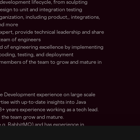
e development lifecycle, from sculpting
esign to unit and integration testing
anization, including product,, integrations,
and more
expert, provide technical leadership and share
 team of engineers
rd of engineering excellence by implementing
 coding, testing, and deployment
 members of the team to grow and mature in
e Development experience on large scale
tise with up-to-date insights into Java
 years experience working as a tech lead.
lp the team grow and mature.
e.g. RabbitMQ) and has experience in
ifferent solutions. Can lead decision making