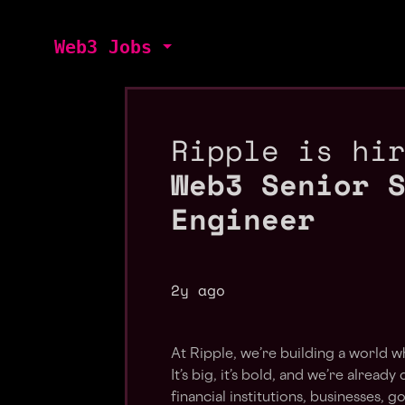
Web3 Jobs
Ripple is hi
Web3 Senior 
Engineer
2y ago
At Ripple, we’re building a world w
It’s big, it’s bold, and we’re alread
financial institutions, businesses