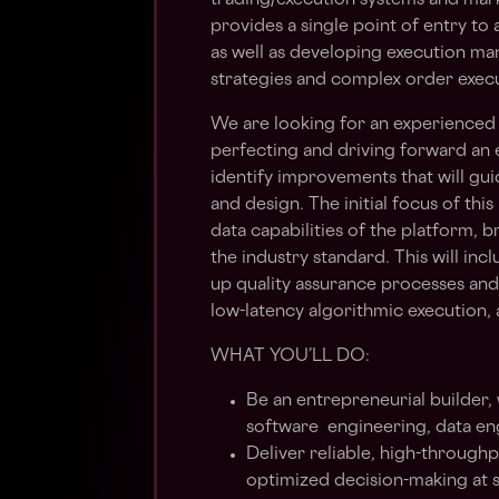
trading/execution systems and mark
provides a single point of entry to
as well as developing execution m
strategies and complex order execu
We are looking for an experienced 
perfecting and driving forward an 
identify improvements that will gu
and design. The initial focus of thi
data capabilities of the platform, b
the industry standard. This will in
up quality assurance processes an
low-latency algorithmic execution,
WHAT YOU’LL DO:
Be an entrepreneurial builder,
software engineering, data en
Deliver reliable, high-through
optimized decision-making at 