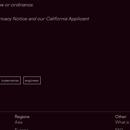
aw or ordinance.
ivacy Notice and our California Applicant
kubernetes
engineer
Regions
Other
Asia
What i