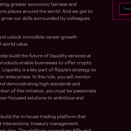
eating greater economic fairness and
ore places around the world. And we get to
 grow our skills surrounded by colleagues
 and unlock incredible career growth
l world value.
lp build the future of liquidity services at
 products enable businesses to offer crypto
Liquidity is a key part of Ripple’s strategy to
or enterprises. In this role, you will mentor
and demonstrating high standards and
ber of this initiative, you must be passionate
mer-focused solutions to ambitious and
 build the in-house trading platform that
t interactions; treasury management,