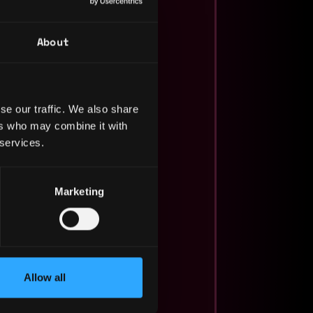
About
se our traffic. We also share
ers who may combine it with
 services.
Marketing
Allow all