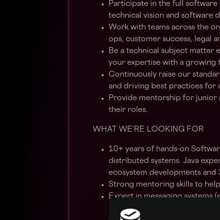
Participate in the full softwar
technical vision and software d
Work with teams across the org
ops, customer success, legal 
Be a technical subject matter 
your expertise with a growing
Continuously raise our standa
and driving best practices for
Provide mentorship for junior
their roles.
WHAT WE’RE LOOKING FOR
10+ years of hands-on Softwar
distributed systems. Java exper
ecosystem developments and 3+
Strong mentoring skills to he
Expert in messaging systems (
integrating applications with d