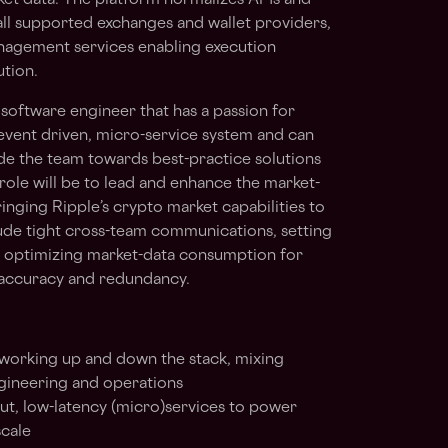
et data. The platform normalizes APIs and
 all supported exchanges and wallet providers,
anagement services enabling execution
tion.
software engineer that has a passion for
event driven, micro-service system and can
ide the team towards best-practice solutions
s role will be to lead and enhance the market-
ringing Ripple’s crypto market capabilities to
clude tight cross-team communications, setting
d optimizing market-data consumption for
 accuracy and redundancy.
 working up and down the stack, mixing
gineering and operations
put, low-latency (micro)services to power
scale