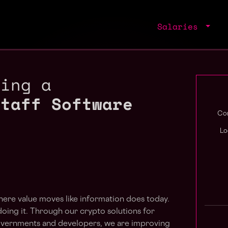
Salaries
ring a
Staff Software
Com
Lo
here value moves like information does today.
y doing it. Through our crypto solutions for
, governments and developers, we are improving