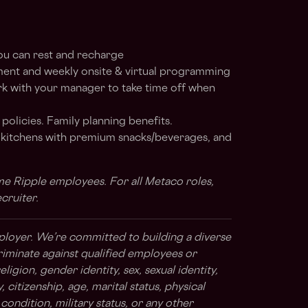
ou can rest and recharge
ent and weekly onsite & virtual programming
rk with your manager to take time off when
 policies. Family planning benefits.
d kitchens with premium snacks/beverages, and
time Ripple employees. For all Metaco roles,
ecruiter.
ployer. We’re committed to building a diverse
riminate against qualified employees or
ligion, gender identity, sex, sexual identity,
 citizenship, age, marital status, physical
l condition, military status, or any other