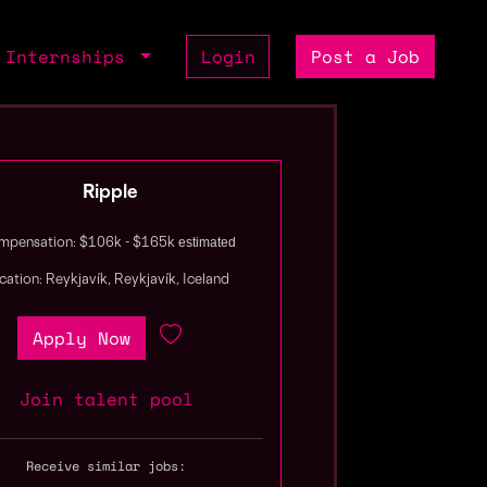
Internships
Login
Post a Job
Ripple
estimated
pensation: $106k - $165k
cation: Reykjavík, Reykjavík, Iceland
Apply Now
Join talent pool
Receive similar jobs: