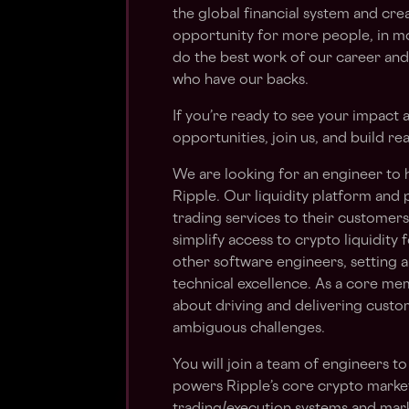
the global financial system and cr
opportunity for more people, in m
do the best work of our career and
who have our backs.
If you’re ready to see your impact
opportunities, join us, and build rea
We are looking for an engineer to he
Ripple. Our liquidity platform and
trading services to their customers. 
simplify access to crypto liquidity f
other software engineers, setting 
technical excellence. As a core mem
about driving and delivering custo
ambiguous challenges.
You will join a team of engineers to
powers Ripple’s core crypto marke