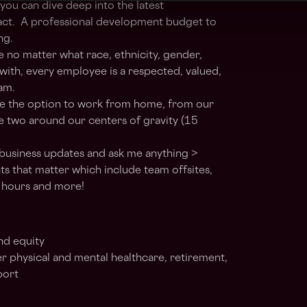
ou can dive deep into the latest
act. A professional development budget to
ng.
 no matter what race, ethnicity, gender,
y with, every employee is a respected, valued,
am.
have the option to work from home, from our
he two around our centers of gravity (15
business updates and ask me anything >
that matter which include team offsites,
y hours and more!
nd equity
r physical and mental healthcare, retirement,
port