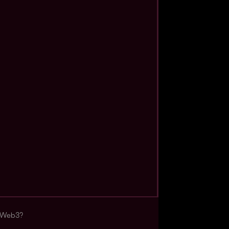
s Web3?