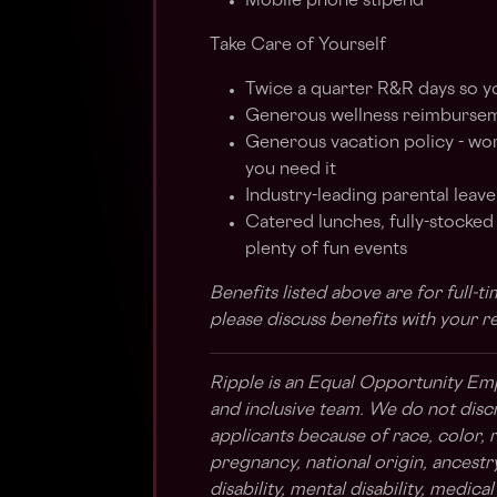
Mobile phone stipend
Take Care of Yourself
Twice a quarter R&R days so y
Generous wellness reimbursem
Generous vacation policy - wo
you need it
Industry-leading parental leave
Catered lunches, fully-stocke
plenty of fun events
Benefits listed above are for full-
please discuss benefits with your r
Ripple is an Equal Opportunity Em
and inclusive team. We do not disc
applicants because of race, color, re
pregnancy, national origin, ancestry,
disability, mental disability, medica