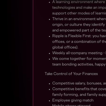
A learning environment where y
technologies and make an imp
support other modes of learni
Thrive in an environment where
origin, or culture they identif
and empowered part of the te
Ripple is Flexible First: you 
offices, or a combination of t
global offices).
Weekly all-company meeting - 
We come together for moments 
team bonding activities, happ
Take Control of Your Finances
Competitive salary, bonuses, a
Competitive benefits that cove
family forming, and family sup
Employee giving match