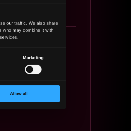
se our traffic. We also share
ers who may combine it with
 services.
Marketing
Allow all