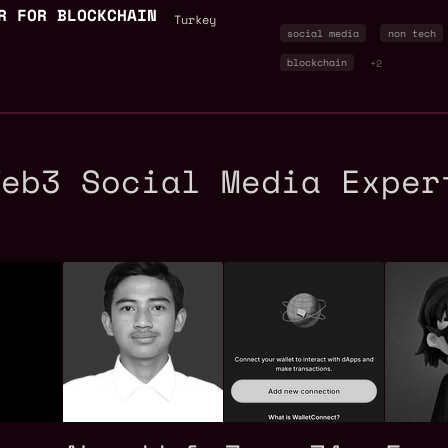
R FOR BLOCKCHAIN
Turkey
social media
non tech
blockchain
+2
Web3 Social Media Exper