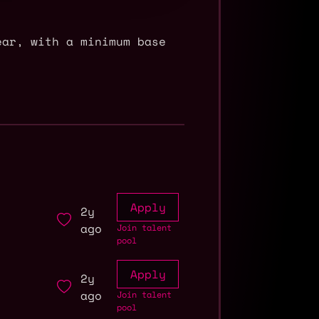
ear, with a minimum base
Apply
2y
ago
Join talent
pool
Apply
2y
ago
Join talent
pool