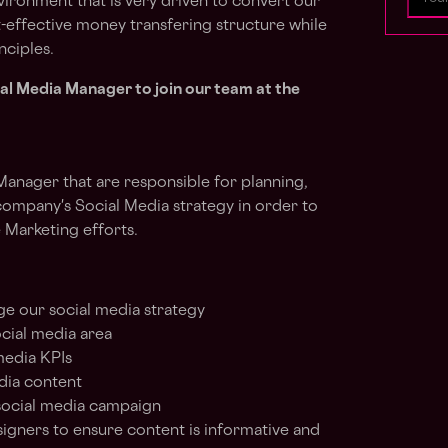
vironment that is very driven to convert our
t-effective money transfering structure while
nciples.
ial Media Manager to join our team at the
Manager that are responsible for planning,
ompany's Social Media strategy in order to
 Marketing efforts.
e our social media strategy
ocial media area
media KPIs
dia content
social media campaign
igners to ensure content is informative and