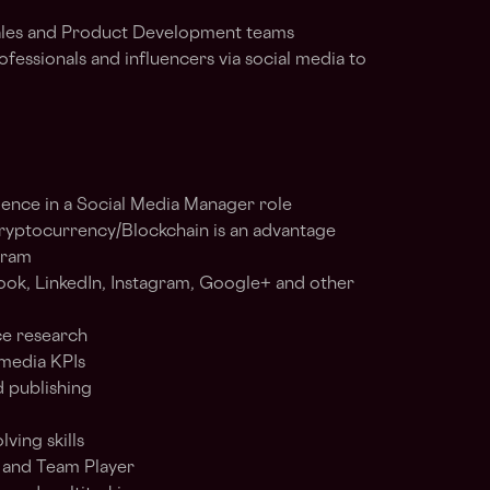
Sales and Product Development teams
essionals and influencers via social media to
ience in a Social Media Manager role
ryptocurrency/Blockchain is an advantage
gram
ok, LinkedIn, Instagram, Google+ and other
ce research
media KPIs
d publishing
ving skills
s and Team Player