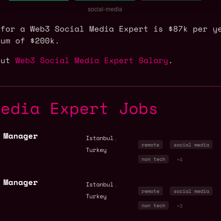
 for a Web3 Social Media Expert is $87k per y
mum of $200k.
out
Web3 Social Media Expert Salary
.
Media Expert Jobs
 Manager
,
Istanbul
remote
social media
Turkey
non tech
+4
 Manager
,
Istanbul
remote
social media
Turkey
non tech
+3