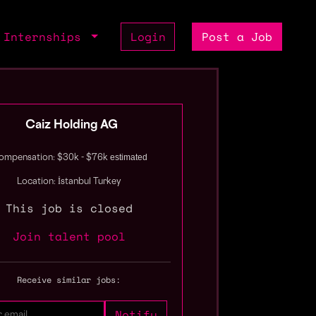
Internships
Login
Post a Job
Caiz Holding AG
estimated
ompensation: $30k - $76k
Location: İstanbul Turkey
This job is closed
Join talent pool
Receive similar jobs: