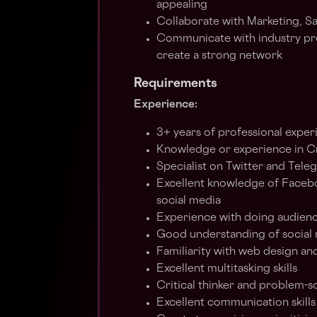
appealing
Collaborate with Marketing, 
Communicate with industry prof
create a strong network
Requirements
Experience:
3+ years of professional exper
Knowledge or experience in C
Specialist on Twitter and Tele
Excellent knowledge of Facebo
social media
Experience with doing audien
Good understanding of social 
Familiarity with web design an
Excellent multitasking skills
Critical thinker and problem-sol
Excellent communication skill