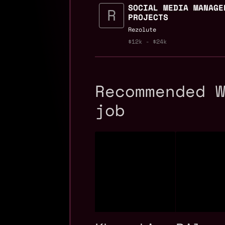
SOCIAL MEDIA MANAGE
PROJECTS
Rezolute
$12k - $24k
Recommended 
job