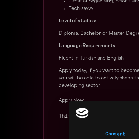
Great at organising, prioritisi
Tech-savvy
Level of studies:
Diploma, Bachelor or Master Degree
Language Requirements
Fluent in Turkish and English
Apply today, if you want to becom
you will be able to actively shape t
developing sector.
Apply Now:
This job is closed
Consent