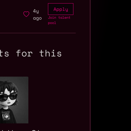
Apply
4y
ago
Join talent
pool
ts for this