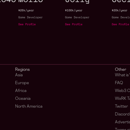
$26k/year
$100k/year
$20k/year
Game Developer
Game Developer
Game Devel
See Profile
See Profile
See Profile
Regions
Other
Asia
What is
Europe
FAQ
Africa
Web3 C
Oceania
WxRK Ta
North America
Twitter
Discord
Adverti