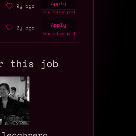
Apply
2y ago
Join talent pool
Apply
2y ago
Join talent pool
r this job
ilecabrera