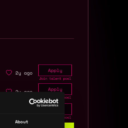
Apply
2y ago
Join talent pool
Apply
2y ago
Join talent pool
Apply
2y ago
Join talent pool
About