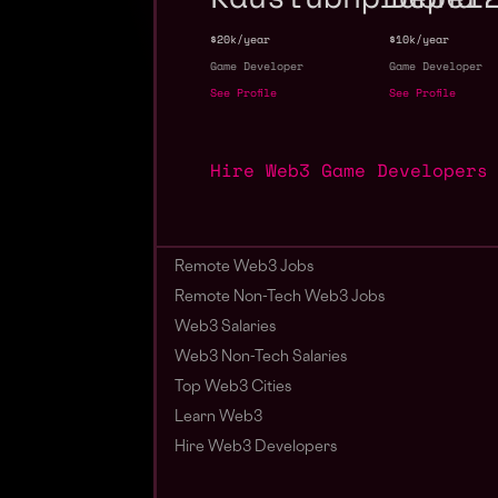
$20k/year
$10k/year
Game Developer
Game Developer
See Profile
See Profile
Hire Web3 Game Developers
Remote Web3 Jobs
Remote Non-Tech Web3 Jobs
Web3 Salaries
Web3 Non-Tech Salaries
Top Web3 Cities
Learn Web3
Hire Web3 Developers