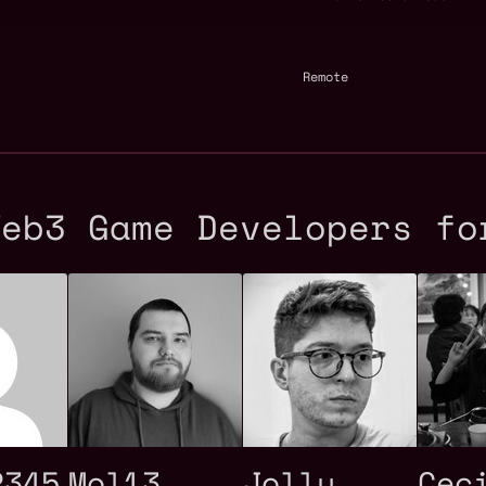
Remote
Web3 Game Developers fo
2345
Mol13
Jolly
Cec