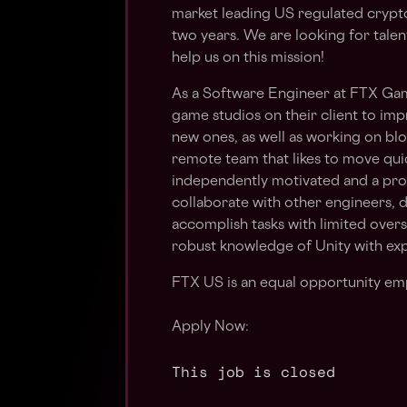
market leading US regulated crypt
two years. We are looking for talen
help us on this mission!
As a Software Engineer at FTX Gam
game studios on their client to im
new ones, as well as working on blo
remote team that likes to move qui
independently motivated and a pr
collaborate with other engineers, 
accomplish tasks with limited over
robust knowledge of Unity with ex
FTX US is an equal opportunity em
Apply Now:
This job is closed