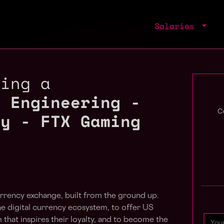
Salaries
ring a
e Engineering -
ty - FTX Gaming
C
rrency exchange, built from the ground up.
he digital currency ecosystem, to offer US
 that inspires their loyalty, and to become the