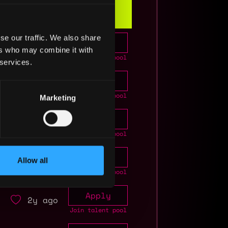
Info
se our traffic. We also share
Apply
2y ago
ers who may combine it with
Join talent pool
 services.
Apply
2y ago
Join talent pool
Marketing
Apply
2y ago
Join talent pool
Apply
2y ago
Allow all
Join talent pool
Apply
2y ago
Join talent pool