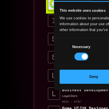
Get hired or get your money ba
This website uses cookies
💯 Job Guarantee
Senior Software Eng
We use cookies to personalis
Immutable
information about your use of
$36k - $75k
other information that you’ve
Senior AI Engineer 
Seedify
Consent
Necessary
$81k - $100k
Selection
Senior Backend Game
Seedify
$90k - $100k
Sr. Mobile Game Des
Deny
Limit Break
$86k - $120k
Business Developmen
LayerZero
$63k - $75k
Game UI/UX Designer