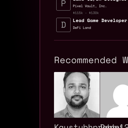
Pixel Vault, Inc.
$115k - $130k
Lead Game Developer
DeFi Land
Recommended 
Kaustubhprabhu
Depe1