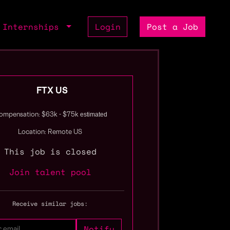
Internships
Login
Post a Job
FTX US
estimated
ompensation: $63k - $75k
Location: Remote US
This job is closed
Join talent pool
Receive similar jobs: