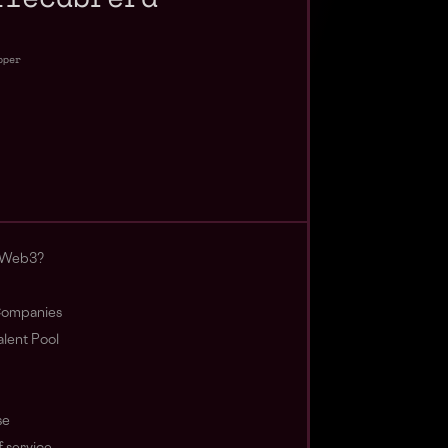
oper
 Web3?
ompanies
lent Pool
se