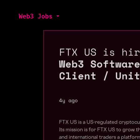
Web3 Jobs
FTX US is hi
Web3 Softwar
Client / Uni
4y ago
FTX US is a US-regulated cryptocu
Its mission is for FTX US to grow t
and international traders a platform