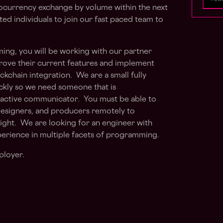
ocurrency exchange by volume within the next
ted individuals to join our fast paced team to
ing, you will be working with our partner
prove their current features and implement
ckchain integration. We are a small fully
ckly so we need someone that is
oactive communicator. You must be able to
designers, and producers remotely to
sight. We are looking for an engineer with
perience in multiple facets of programming.
ployer.