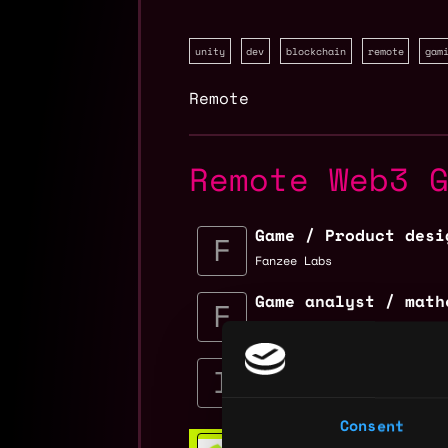
unity
dev
blockchain
remote
gam
Remote
Remote Web3 
Game / Product desi
Fanzee Labs
Game analyst / math
Fanzee Labs
Solution Architect 
Immutable
$98k - $100k
Consent
Web3 Bootcamp