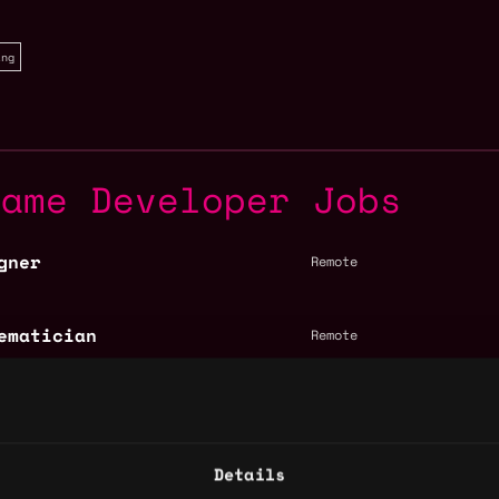
ing
Game Developer Jobs
gner
Remote
ematician
Remote
- Gaming (EMEA)
EMEA
Details