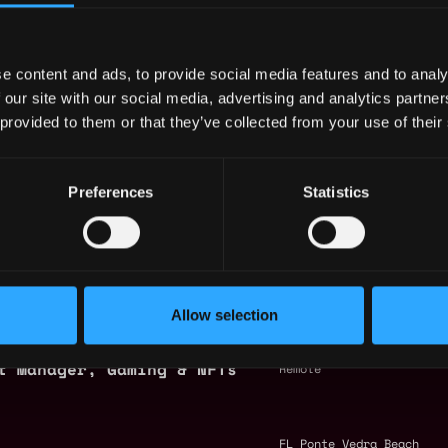
by Metana
ck
ineer (Game Integrations)
APAC
e content and ads, to provide social media features and to analy
 our site with our social media, advertising and analytics partn
 provided to them or that they’ve collected from your use of their
(Unreal Engine)
Europe
Preferences
Statistics
 Developer
Europe
igner
Korea
Allow selection
t Manager, Gaming & NFTs
Remote
FL Ponte Vedra Beach