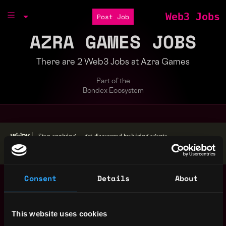
Web3 Jobs
Post Job
AZRA GAMES JOBS
There are 2 Web3 Jobs at Azra Games
Part of the
Bondex Ecosystem
Stop applying — get discovered by hiring agents.
BUILD YOUR PROFILE
Consent
Details
About
Community Evangelist
Sacramento
- Onsite
,
,
CA
Azra Games
3y
United
ago
$72k - $75k
This website uses cookies
States