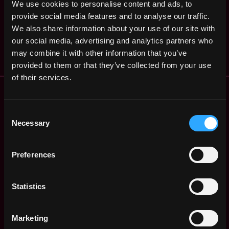
We use cookies to personalise content and ads, to
Community Evangelist
Sacramento
provide social media features and to analyse our traffic.
,
,
Azra Games
CA
We also share information about your use of our site with
3y
$72k - $75k
United
ago
our social media, advertising and analytics partners who
States
may combine it with other information that you’ve
provided to them or that they’ve collected from your use
of their services.
Remote Web3 Jobs
Remote Non-Tech Web3 Jobs
Consent
Web3 Salaries
Necessary
Selection
Web3 Non-Tech Salaries
Top Web3 Cities
Preferences
Learn Web3
Hire Web3 Developers
Regions
Statistics
Asia
Europe
Marketing
Africa