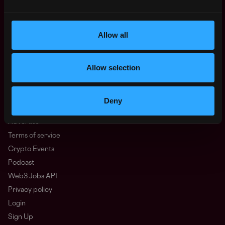
Oceania
North America
Other
Allow all
What is Web3?
FAQ
Allow selection
Web3 Companies
WxRK Talent Pool
Twitter
Deny
Discord
Advertise
Terms of service
Crypto Events
Podcast
Web3 Jobs API
Privacy policy
Login
Sign Up