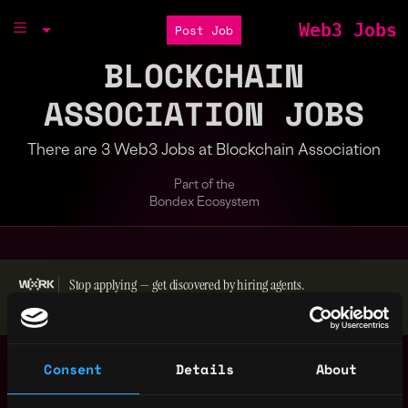
Web3 Jobs
Post Job
BLOCKCHAIN
ASSOCIATION JOBS
There are 3 Web3 Jobs at Blockchain Association
Part of the
Bondex Ecosystem
Stop applying — get discovered by hiring agents.
BUILD YOUR PROFILE
Operations
Washington
Consent
Details
About
Coordinator
,
United
2y
Blockchain Association