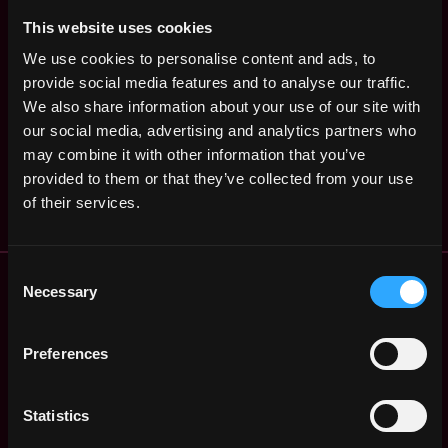
States
ago
$84k - $102k
This website uses cookies
Policy
Washington
Communications
We use cookies to personalise content and ads, to
,
United
Coordinator
provide social media features and to analyse our traffic.
3y
States
ago
Blockchain Association
We also share information about your use of our site with
our social media, advertising and analytics partners who
Policy Analyst
Washington
may combine it with other information that you’ve
,
Blockchain Association
United
3y
provided to them or that they’ve collected from your use
States
ago
of their services.
Consent
Remote Web3 Jobs
Necessary
Selection
Remote Non-Tech Web3 Jobs
Web3 Salaries
Web3 Non-Tech Salaries
Preferences
Top Web3 Cities
Learn Web3
Statistics
Hire Web3 Developers