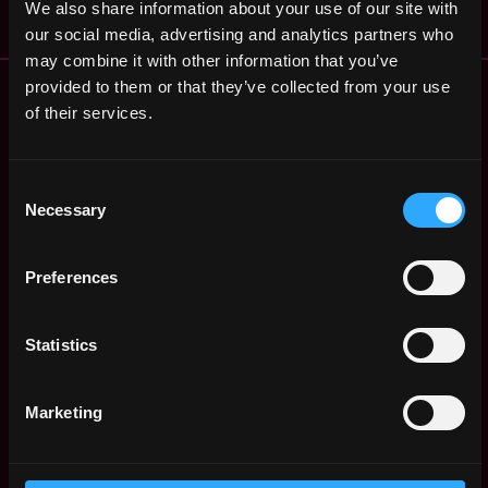
We also share information about your use of our site with
our social media, advertising and analytics partners who
may combine it with other information that you’ve
Remote Web3 Jobs
provided to them or that they’ve collected from your use
Remote Non-Tech Web3 Jobs
of their services.
Web3 Salaries
Web3 Non-Tech Salaries
Consent
Top Web3 Cities
Necessary
Selection
Learn Web3
Hire Web3 Developers
Preferences
Regions
Asia
Europe
Statistics
Africa
Oceania
Marketing
North America
Other
What is Web3?