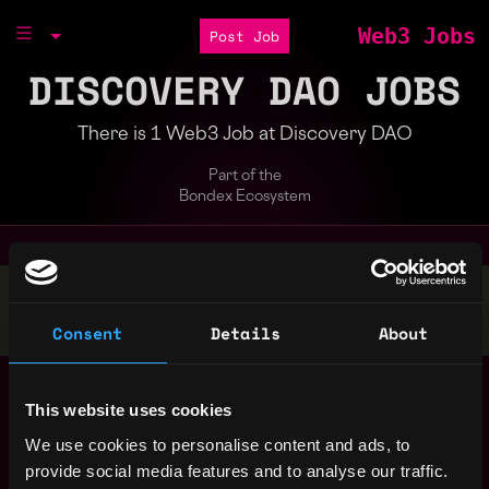
Web3 Jobs
Post Job
DISCOVERY DAO JOBS
There is 1 Web3 Job at Discovery DAO
Part of the
Bondex Ecosystem
Stop applying — get discovered by hiring agents.
BUILD YOUR PROFILE
Consent
Details
About
Blockchain Full-
,
Berlin
Stack Developer
This website uses cookies
Germany
(Substrate)
4y
We use cookies to personalise content and ads, to
Discovery DAO
ago
provide social media features and to analyse our traffic.
$0k