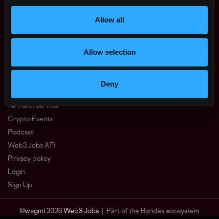
Other
What is Web3?
Allow all
FAQ
Web3 Companies
Allow selection
WxRK Talent Pool
Twitter
Discord
Deny
Advertise
Terms of service
Crypto Events
Podcast
Web3 Jobs API
Privacy policy
Login
Sign Up
© wagmi 2026
Web3 Jobs
|
Part of the Bondex ecosystem