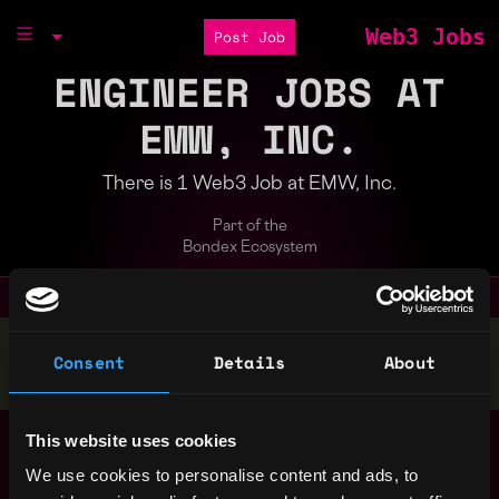
Web3 Jobs
Post Job
ENGINEER JOBS AT
EMW, INC.
There is 1 Web3 Job at EMW, Inc.
Part of the
Bondex Ecosystem
Stop applying — get discovered by hiring agents.
Consent
Details
About
BUILD YOUR PROFILE
C004061 Crypto
This website uses cookies
Belgium
Engineer (NS) - FRI
We use cookies to personalise content and ads, to
21 Feb
1y