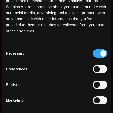
provide social media features and to analyse our traffic.
EMW, Inc.
ago
We also share information about your use of our site with
$140k - $150k
our social media, advertising and analytics partners who
may combine it with other information that you’ve
provided to them or that they’ve collected from your use
Remote Web3 Jobs
of their services.
Remote Non-Tech Web3 Jobs
Web3 Salaries
Consent
Web3 Non-Tech Salaries
Necessary
Selection
Top Web3 Cities
Learn Web3
Preferences
Hire Web3 Developers
Regions
Asia
Statistics
Europe
Africa
Marketing
Oceania
North America