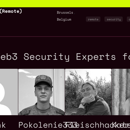
(Remote)
,
Brussels
Belgium
remote
security
Web3 Security Experts f
nk
Pokolenie333
Fleischhacker
Kat