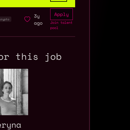
Apply
3y
crypto
ago
Join talent
pool
or this job
eryna