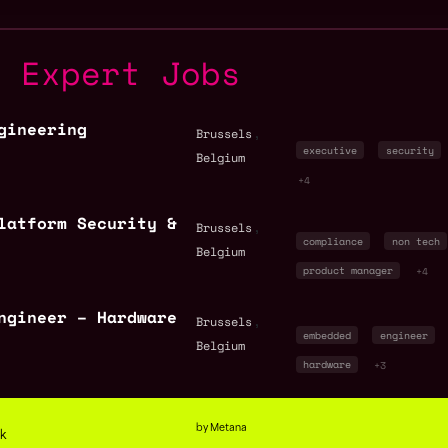
y Expert Jobs
gineering
,
Brussels
executive
security
Belgium
+4
latform Security &
,
Brussels
compliance
non tech
Belgium
product manager
+4
ngineer – Hardware
,
Brussels
embedded
engineer
Belgium
hardware
+3
by Metana
ck