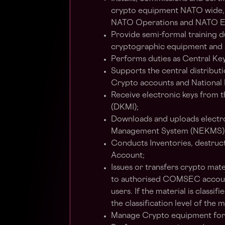
crypto equipment NATO wide,
NATO Operations and NATO Ex
Provide semi-formal training du
cryptographic equipment and 
Performs duties as Central Key
Supports the central distribu
Crypto accounts and National 
Receive electronic keys from
(DKMI);
Downloads and uploads electro
Management System (NEKMS)
Conducts Inventories, destruct
Account;
Issues or transfers crypto mate
to authorised COMSEC accounts
users. If the material is classif
the classification level of the m
Manage Crypto equipment for