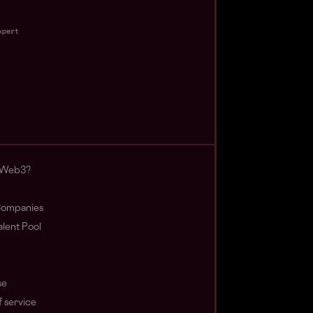
xpert
 Web3?
ompanies
lent Pool
se
 service