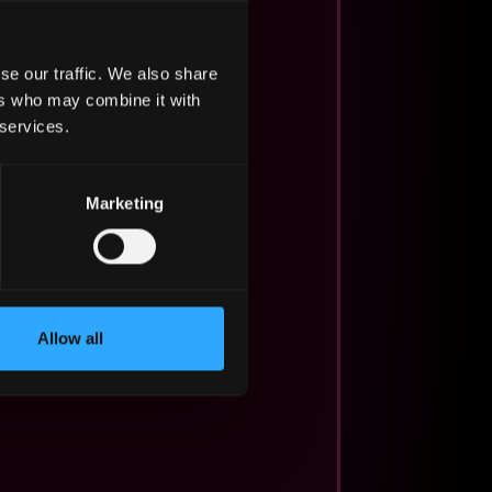
se our traffic. We also share
ers who may combine it with
 services.
Marketing
Allow all