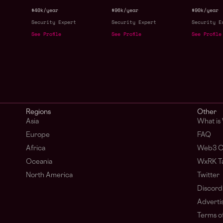
$40k/year
$96k/year
$90k/year
Security Expert
Security Expert
Security E
See Profile
See Profile
See Profile
s
Regions
Other
Asia
What is
Europe
FAQ
Africa
Web3 C
Oceania
WxRK Ta
North America
Twitter
Discord
Adverti
Terms of