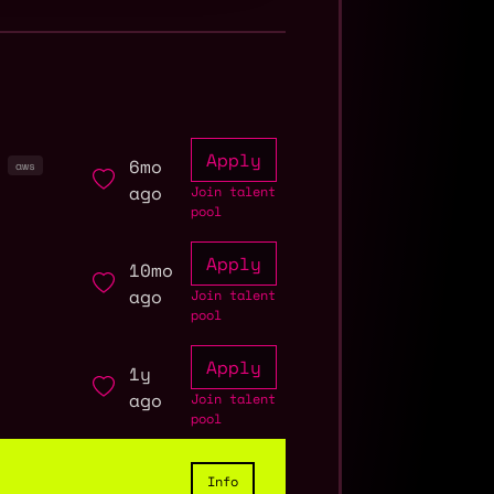
Apply
6mo
aws
ago
Join talent
pool
Apply
10mo
ago
Join talent
pool
Apply
1y
ago
Join talent
pool
Info