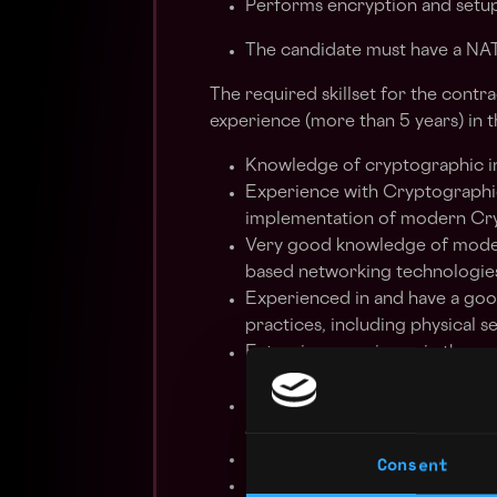
Performs encryption and setup
The candidate must have a N
The required skillset for the contr
experience (more than 5 years) in t
Knowledge of cryptographic in
Experience with Cryptographi
implementation of modern Cry
Very good knowledge of moder
based networking technologies
Experienced in and have a g
practices, including physical 
Extensive experience in the ana
integration of INFOSEC prote
Good experience with latest Vi
database;
Extensive experience in opera
Consent
Knowledge of CRYPTO accounti