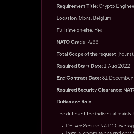
Requirement Title:
Crypto Enginee
Location:
Mons, Belgium
Full time on-site
: Yes
NATO Grade:
A/88
Total Scope of the request
(hours)
Required Start Date:
1 Aug 2022
End Contract Date:
31 December
Required Security Clearance: 
Duties and Role
The duties of the individual mainly 
Deliver Secure NATO Cryptogra
Installs, commissions and certif