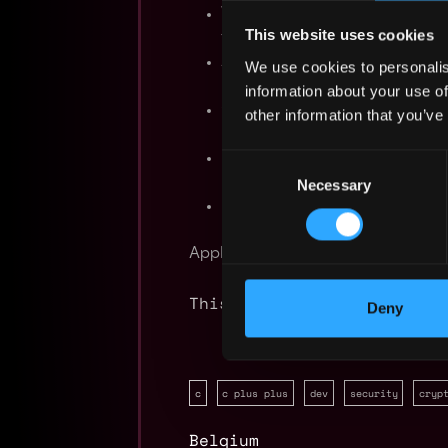
Working knowledge of the ope
This website uses cookies
troubleshooting techniques;
Ability to work independently 
We use cookies to personalis
including the ability to monito
information about your use of
Good understanding of the con
other information that you’ve
networks is desirable;
Experience with implementatio
Consent
military organizations is desira
Necessary
Selection
Excellent communications and wr
Apply Now:
This job is closed
Deny
c
c plus plus
dev
security
cryp
Belgium