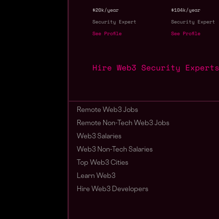
$20k/year
$104k/year
Security Expert
Security Expert
See Profile
See Profile
Hire Web3 Security Expert
Remote Web3 Jobs
Remote Non-Tech Web3 Jobs
Web3 Salaries
Web3 Non-Tech Salaries
Top Web3 Cities
Learn Web3
Hire Web3 Developers