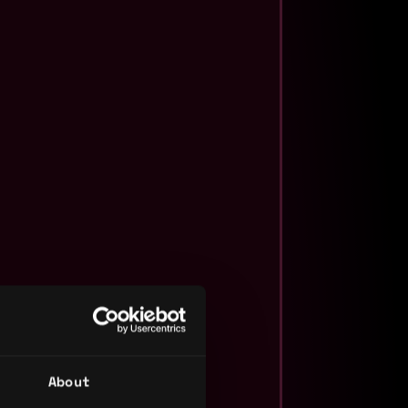
About