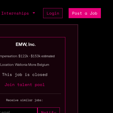
Internships
Login
Post a Job
EMW, Inc.
estimated
pensation: $122k - $153k
Location: Wallonia Mons Belgium
This job is closed
Join talent pool
Receive similar jobs: