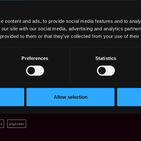
ration of communications systems and
and in teams to achieve the desired goals,
e content and ads, to provide social media features and to analy
r and support a team of industry;
 our site with our social media, advertising and analytics partn
straints related to IT systems on NATO
 provided to them or that they’ve collected from your use of their
n projects within NATO and/or National
ble;
Preferences
Statistics
iting skills in English.
Allow selection
to
engineer