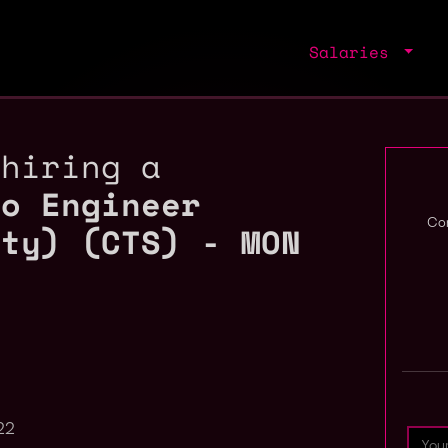
Salaries
 hiring a
to Engineer
ity) (CTS) - MON
Com
22