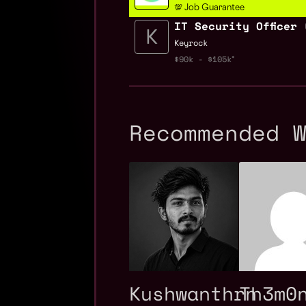
💯 Job Guarantee
IT Security Officer 
Keyrock
$90k - $105k
Recommended 
Kushwanthrn
Th3m0