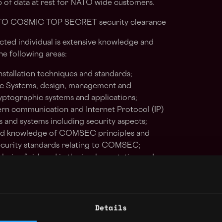
 of data at rest for NATO wide customers.
ATO COSMIC TOP SECRET security clearance
acted individual is extensive knowledge and
he following areas:
stallation techniques and standards;
c Systems, design, management and
ptographic systems and applications;
n communication and Internet Protocol (IP)
 and systems including security aspects;
ood knowledge of COMSEC principles and
security standards relating to COMSEC;
lysis of risk and in the implementation and
ctive measures;
rtualization Technologies, Oracle Linux and
ting systems backup and restore;
Details
ng and distribution;