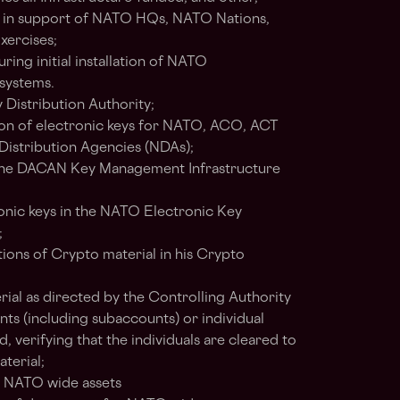
 in support of NATO HQs, NATO Nations,
ercises;
ring initial installation of NATO
systems.
 Distribution Authority;
tion of electronic keys for NATO, ACO, ACT
Distribution Agencies (NDAs);
 the DACAN Key Management Infrastructure
nic keys in the NATO Electronic Key
;
ions of Crypto material in his Crypto
rial as directed by the Controlling Authority
 (including subaccounts) or individual
ied, verifying that the individuals are cleared to
aterial;
 NATO wide assets