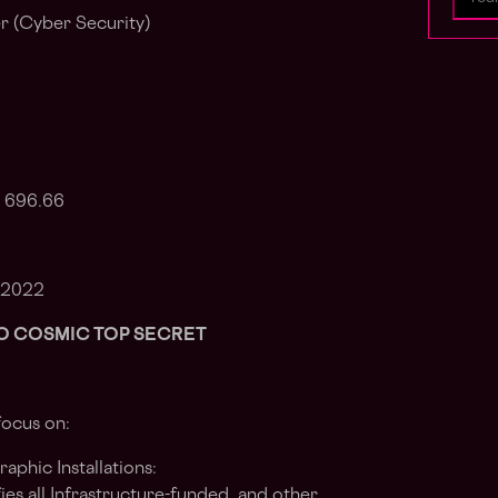
r (Cyber Security)
: 696.66
 2022
NATO COSMIC TOP SECRET
focus on:
phic Installations:
ies all Infrastructure-funded, and other,