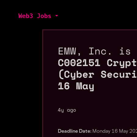
Web3 Jobs
EMW, Inc. is
C002151 Cryp
(Cyber Secur
16 May
4y ago
Deadline Date:
Monday 16 May 20