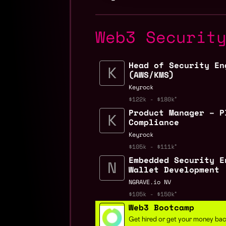
Web3 Securit
Head of Security En
(AWS/KMS)
Keyrock
$122k - $180k
Product Manager – P
Compliance
Keyrock
$105k - $111k
Embedded Security E
Wallet Development
NGRAVE.io NV
$105k - $150k
Web3 Bootcamp
Get hired or get your money ba