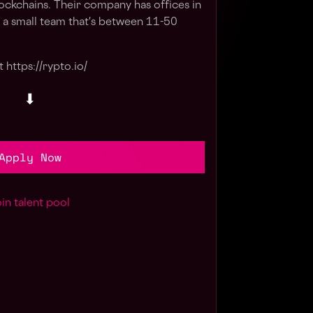
ckchains. Their company has offices in
a small team that's between 11-50
 https://rypto.io/
⬇
Apply Now
in talent pool