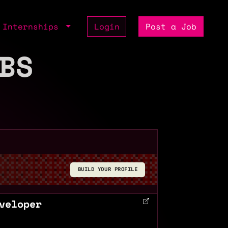
Internships
Login
Post a Job
BS
BUILD YOUR PROFILE
veloper