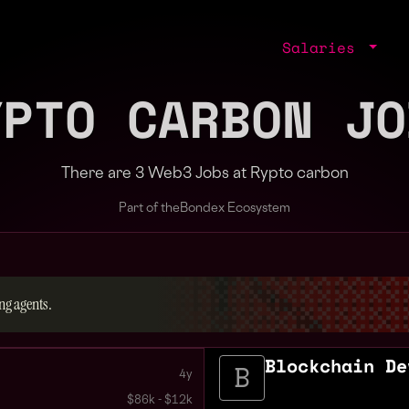
Salaries
YPTO CARBON JO
There are 3 Web3 Jobs at Rypto carbon
Part of the
Bondex Ecosystem
ng agents.
Blockchain De
4y
$86k - $12k