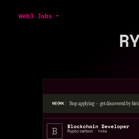
Web3 Jobs
R
Stop applying — get discovered by hiri
Blockchain Developer
Rypto carbon
📍
India