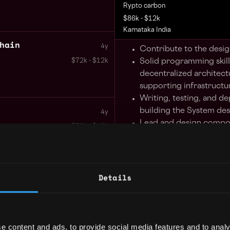
Rypto carbon
$86k - $12k
Karnataka India
hain
4y
Contribute to the desi
Solid programming skills
$72k - $12k
decentralized architect
supporting infrastructu
Writing, testing, and d
building the System de
4y
Lead and design compo
$72k - $12k
write code for a new di
mobile products, relat
applications.
Develop and integrate u
Details
logic and, develop and 
data storage solutions s
value stores, blob store
graph databases.
e content and ads, to provide social media features and to analy