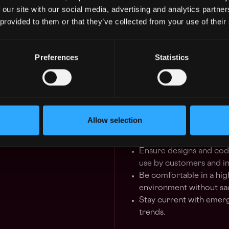
Design, develop and imp
 our site with our social media, advertising and analytics partn
availability and perfor
 provided to them or that they’ve collected from your use of their
reusable, testable, robu
levels, with clear identi
measure implementatio
Preferences
Statistics
Leverage TDD and use au
Provide end-to-end sup
through development t
Work closely with Prod
Collaborate with the p
Allow selection
project implementation
and future micro-servic
Ensure designs and cod
use by customers and in
Be comfortable in a hig
environment without sac
Stay current with emer
trends.