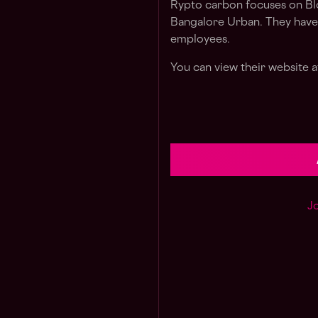
Rypto carbon focuses on Blo
Bangalore Urban. They have 
employees.
You can view their website at
Jo