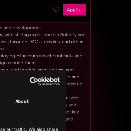
Apply
gn and development
, with strong experience in Solidity and
ures through DAO's, oracles, and other
re
eploying Ethereum smart contracts and
sign around them
nent and module architecture and
gital platform and innovative web and
ed components, and partner integrated
ser-facing elements with server-side
About
integrate API with data schemas and
uch as relational databases, nosql key-
s on distributed architectures, and
se our traffic. We also share