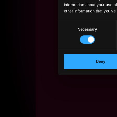
information about your use of
other information that you’ve
Consent
Necessary
Selection
Deny