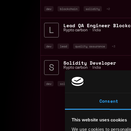
dev
blockchain
solidity
+2
Lead QA Engineer Blockc
Rypto carbon
📍
India
dev
lead
quality assurance
+3
Solidity Developer
Rypto carbon
📍
India
dev
solidity
evm
+2
Consent
This website uses cookies
We use cookies to personalis