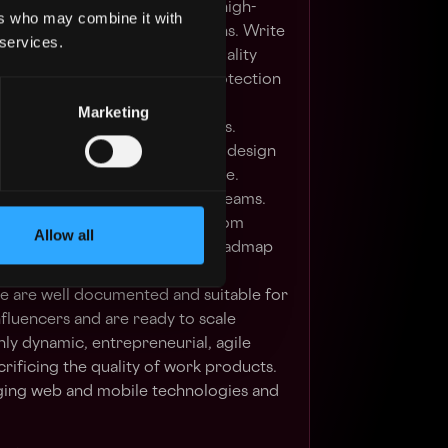
lement scalable, low-latency, high-
ers who may combine it with
mant web and mobile applications. Write
 services.
st and efficient code at high quality
fication of security and data protection
n.
Marketing
tomated testing and unit tests.
port of software systems from design
o deployments and maintenance.
uct, Engineering and DevOps teams.
roduct team, share feedback from
Allow all
s and influence the product roadmap
e/monolithic architectures.
e are well documented and suitable for
fluencers and are ready to scale
hly dynamic, entrepreneurial, agile
rificing the quality of work products.
ging web and mobile technologies and