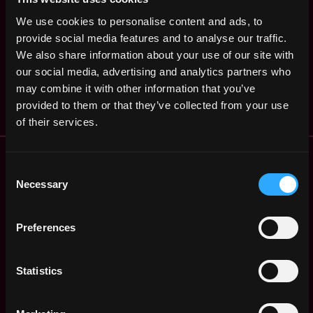
Engineer
United
2y
We use cookies to personalise content and ads, to
Uniswap
States
ago
provide social media features and to analyse our traffic.
$220k - $260k
Engineering Manager
We also share information about your use of our site with
,
New York
our social media, advertising and analytics partners who
Uniswap Labs
United
4y
may combine it with other information that you’ve
States
ago
provided to them or that they’ve collected from your use
of their services.
Remote Web3 Jobs
Remote Non-Tech Web3 Jobs
Consent
Necessary
Selection
Web3 Salaries
Web3 Non-Tech Salaries
Top Web3 Cities
Preferences
Learn Web3
Hire Web3 Developers
Statistics
Regions
Asia