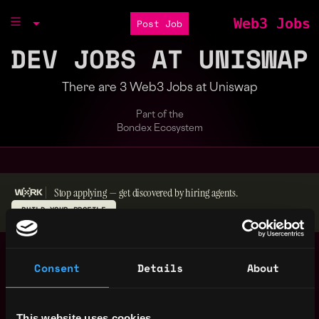
Web3 Jobs
Post Job
DEV JOBS AT UNISWAP
There are 3 Web3 Jobs at Uniswap
Part of the
Bondex Ecosystem
Stop applying — get discovered by hiring agents.
BUILD YOUR PROFILE
Security Engineer
,
New York
Intern
Consent
Details
About
United
2y
Uniswap
States
ago
Staff Frontend
,
New York
This website uses cookies