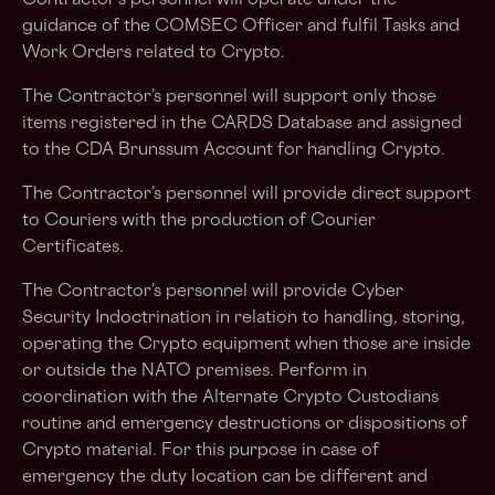
Contractor’s personnel will operate under the
guidance of the COMSEC Officer and fulfil Tasks and
Work Orders related to Crypto.
The Contractor’s personnel will support only those
items registered in the CARDS Database and assigned
to the CDA Brunssum Account for handling Crypto.
The Contractor’s personnel will provide direct support
to Couriers with the production of Courier
Certificates.
The Contractor’s personnel will provide Cyber
Security Indoctrination in relation to handling, storing,
operating the Crypto equipment when those are inside
or outside the NATO premises. Perform in
coordination with the Alternate Crypto Custodians
routine and emergency destructions or dispositions of
Crypto material. For this purpose in case of
emergency the duty location can be different and