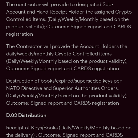
The contractor will provide to designated Sub-
Account and Hand Receipt Holder the assigned Crypto
Controlled Items. (Daily/Weekly/Monthly based on the
product validity); Outcome: Signed report and CARDS
registration
The Contractor will provide the Account Holders the
daily/weekly/monthly Crypto Controlled items
(Daily/Weekly/Monthly based on the product validity);
Outcome: Signed report and CARDS registration
Destruction of books/expired/superseded keys per
NATO Directive and Superior Authorities Orders.
(Daily/Weekly/Monthly based on the product validity);
Outcome: Signed report and CARDS registration
D.02 Distribution
Receipt of Keys/Books (Daily/Weekly/Monthly based on
the delivery) ; Outcome: Signed report and CARDS