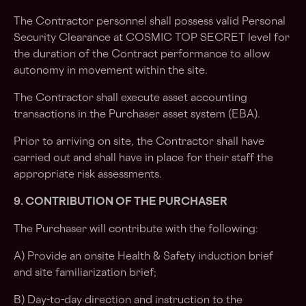
The Contractor personnel shall possess valid Personal
Security Clearance at COSMIC TOP SECRET level for
the duration of the Contract performance to allow
autonomy in movement within the site.
The Contractor shall execute asset accounting
transactions in the Purchaser asset system (EBA).
Prior to arriving on site, the Contractor shall have
carried out and shall have in place for their staff the
appropriate risk assessments.
9. CONTRIBUTION OF THE PURCHASER
The Purchaser will contribute with the following:
A) Provide an onsite Health & Safety induction brief
and site familiarization brief;
B) Day-to-day direction and instruction to the