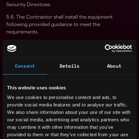
Security Directives
5.6. The Contractor shall install the equipment
following provided guidance to meet the
requirements.
5.7. The Contractor shall minimize the impact to the
end users during the execution of the work.
Consent
Details
About
5.8. The Contractor shall bring, without delay, to the
attention of the Point of Contact onsite any issues
preventing the execution of the work.
This website uses cookies
5.9. The Contractor shall be courteous and
We use cookies to personalise content and ads, to
professional in dealing with NATO staff.
provide social media features and to analyse our traffic.
5.10. The Contractor will report to and receive
We also share information about your use of our site with
guidance from the Point of Contact on-site.
our social media, advertising and analytics partners who
may combine it with other information that you’ve
5.11. The Contractor shall follow the working
provided to them or that they’ve collected from your use