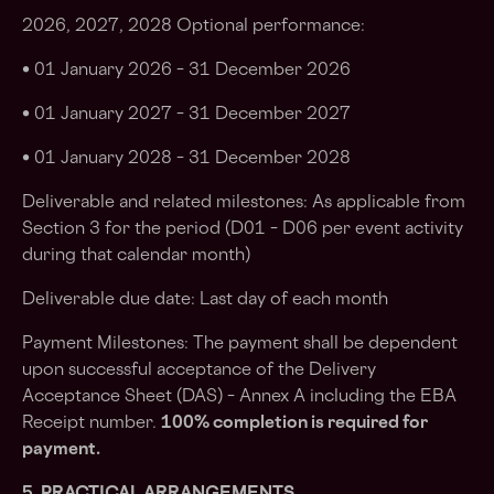
2026, 2027, 2028 Optional performance:
• 01 January 2026 – 31 December 2026
• 01 January 2027 – 31 December 2027
• 01 January 2028 – 31 December 2028
Deliverable and related milestones: As applicable from
Section 3 for the period (D01 – D06 per event activity
during that calendar month)
Deliverable due date: Last day of each month
Payment Milestones: The payment shall be dependent
upon successful acceptance of the Delivery
Acceptance Sheet (DAS) – Annex A including the EBA
Receipt number.
100% completion is required for
payment.