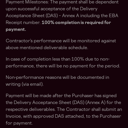
Payment Milestones: The payment shall be dependent
upon successful acceptance of the Delivery
Acceptance Sheet (DAS) – Annex A including the EBA
Receipt number.
100% completion is required for
payment.
Contractor’s performance will be monitored against
above mentioned deliverable schedule.
In case of completion less than 100% due to non-
performance, there will be no payment for the period.
Non-performance reasons will be documented in
writing (via email).
Payment will be made after the Purchaser has signed
the Delivery Acceptance Sheet (DAS) (Annex A) for the
respective deliverables. The Contractor shall submit an
Invoice, with approved DAS attached, to the Purchaser
for payment.