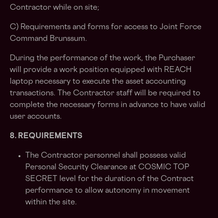
Contractor while on site;
C) Requirements and forms for access to Joint Force
Command Brunssum.
During the performance of the work, the Purchaser
will provide a work position equipped with REACH
laptop necessary to execute the asset accounting
transactions. The Contractor staff will be required to
complete the necessary forms in advance to have valid
user accounts.
8. REQUIREMENTS
The Contractor personnel shall possess valid
Personal Security Clearance at COSMIC TOP
SECRET level for the duration of the Contract
performance to allow autonomy in movement
within the site.