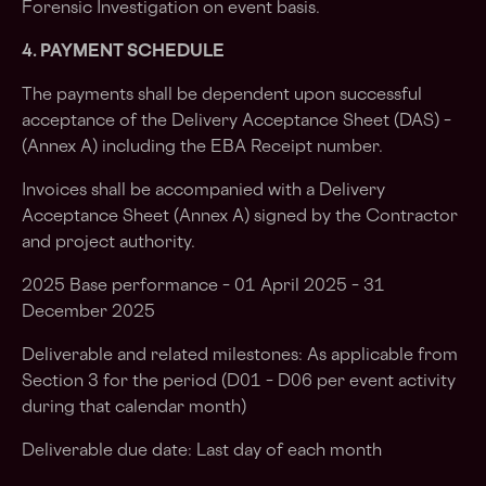
Forensic Investigation on event basis.
4. PAYMENT SCHEDULE
The payments shall be dependent upon successful
acceptance of the Delivery Acceptance Sheet (DAS) –
(Annex A) including the EBA Receipt number.
Invoices shall be accompanied with a Delivery
Acceptance Sheet (Annex A) signed by the Contractor
and project authority.
2025 Base performance – 01 April 2025 – 31
December 2025
Deliverable and related milestones: As applicable from
Section 3 for the period (D01 – D06 per event activity
during that calendar month)
Deliverable due date: Last day of each month