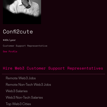
Confi2cute
$40k/year
Customer Support Representative
See Profile
Hire Web3 Customer Support Representatives
Remote Web3 Jobs
Remote Non-Tech Web3 Jobs
Web3 Salaries
Web3 Non-Tech Salaries
Top Web3 Cities