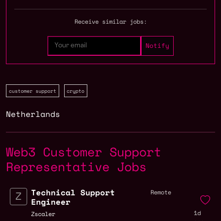
Receive similar jobs:
customer support
crypto
Netherlands
Web3 Customer Support
Representative Jobs
Technical Support
Remote
Engineer
1d
Zscaler