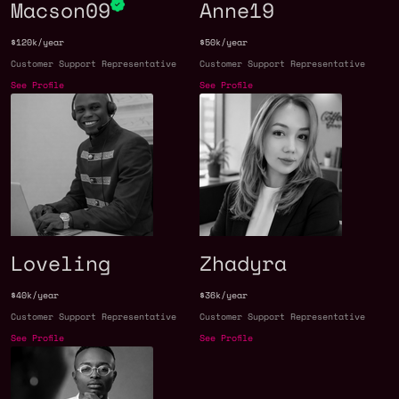
Macson09
Anne19
$120k/year
$50k/year
Customer Support Representative
Customer Support Representative
See Profile
See Profile
Loveling
Zhadyra
$40k/year
$36k/year
Customer Support Representative
Customer Support Representative
See Profile
See Profile