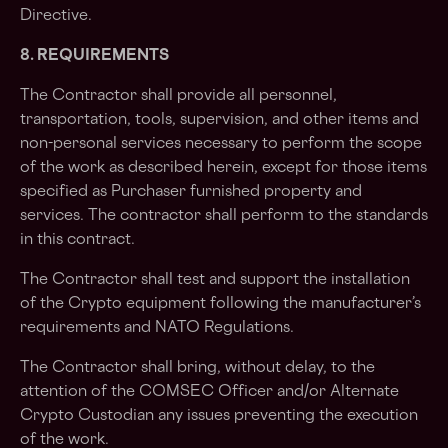
Directive.
8. REQUIREMENTS
The Contractor shall provide all personnel,
transportation, tools, supervision, and other items and
non-personal services necessary to perform the scope
of the work as described herein, except for those items
specified as Purchaser furnished property and
services. The contractor shall perform to the standards
in this contract.
The Contractor shall test and support the installation
of the Crypto equipment following the manufacturer’s
requirements and NATO Regulations.
The Contractor shall bring, without delay, to the
attention of the COMSEC Officer and/or Alternate
Crypto Custodian any issues preventing the execution
of the work.