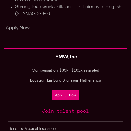
and TRAKA systems
Strong teamwork skills and proficiency in English
(STANAG 3-3-3)
Apply Now:
EMW, Inc.
estimated
Compensation: $63k - $102k
Location: Limburg Brunssum Netherlands
Apply Now
Join talent pool
Benefits: Medical Insurance