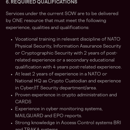
6. REQUIRED QUALIFICATIONS
Services under the current SOW are to be delivered
by ONE resource that must meet the following
experience, qualities and qualifications:
Vocational training in relevant discipline of NATO
Physical Security, Information Assurance Security
or Cryptographic Security with 2 years of post-
related experience or a secondary educational
qualification with 4 years post-related experience.
At least 2 years of experience in a NATO or
National HQ as Crypto Custodian and experience
in Cyber/IT Security department/area.
Proven experience in crypto administration and
CARDS
Experience in cyber monitoring systems,
MAILGUARD and EPO reports.
Strong knowledge in Access Control systems BRI