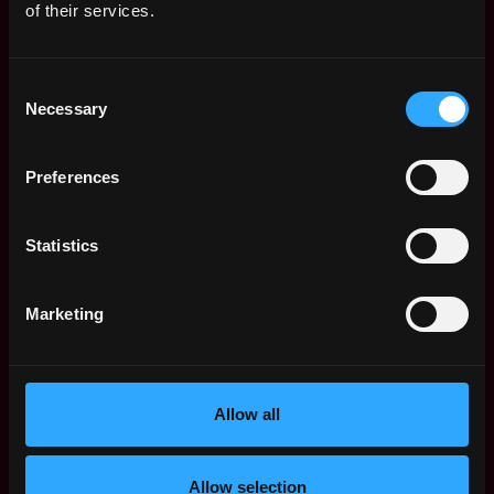
procedures, business hours and observe the official
of their services.
holidays only.
5.12. The Contractor will provide services in line with
Consent
the NATO Crypto Authorities schedule (classified)
Necessary
Selection
which will be provided at a later stage after on-
boarding of the personnel.
Preferences
5.13. The Contractor shall provide a progress report
on request of POC onsite.
Statistics
5.14. The CSU POC (or authorised person) will
provide on-the-job training to the Contractor.
Marketing
5.15. The Contractor shall undertake the work at Joint
Force Command Brunssum site, Brunssum, The
Netherlands, working at NCI Agency CSU Brunssum
Allow all
and if required travel to other locations within NATO
boundaries. This requires access to the Base, subject
to additional rules and procedures. This travel will be
Allow selection