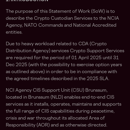
1. INTRODUCTION
The purpose of this Statement of Work (SoW) is to
describe the Crypto Custodian Services to the NCIA
Agency, NATO Commands and National Accredited
entities.
Due to heavy workload related to CDA (Crypto
Distribution Agency) services Crypto Support Services
are required for the period of 01 April 2025 until 31
Dec 2025 (with the possibility to exercise option years
as outlined above) in order to be in compliance with
the agreed timelines described in the 2025 SLA.
NCI Agency CIS Support Unit (CSU) Brunssum,
located in Brunssum (NLD) enables end-to-end CIS
services as it installs, operates, maintains and supports
the full range of CIS capabilities during peacetime,
crisis and war throughout its allocated Area of
Responsibility (AOR) and as otherwise directed.