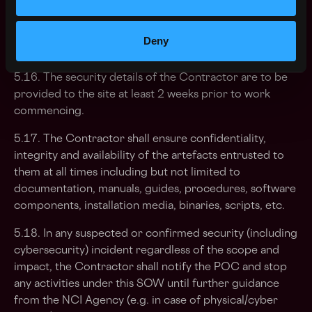
billed to the purchaser by the service provider
separately in accordance with the terms and conditions
of the framework agreement and is considered an
Deny
addition to the overall cost of the bid.
5.16. The security details of the Contractor are to be
provided to the site at least 2 weeks prior to work
commencing.
5.17. The Contractor shall ensure confidentiality,
integrity and availability of the artefacts entrusted to
them at all times including but not limited to
documentation, manuals, guides, procedures, software
components, installation media, binaries, scripts, etc.
5.18. In any suspected or confirmed security (including
cybersecurity) incident regardless of the scope and
impact, the Contractor shall notify the POC and stop
any activities under this SOW until further guidance
from the NCI Agency (e.g. in case of physical/cyber