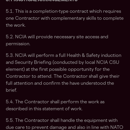
5. PRACTICAL ARRANGEMENTS
5.1. This is a completion-type contract which requires
one Contractor with complementary skills to complete
the work.
5.2. NCIA will provide necessary site access and
permission.
5.3. NCIA will perform a full Health & Safety induction
and Security Briefing (conducted by local NCIA CSU
element) at the first possible opportunity for the
Contractor to attend. The Contractor shall give their
full attention and confirm the have understood the
brief.
5.4. The Contractor shall perform the work as
described in this statement of work.
5.5. The Contractor shall handle the equipment with
due care to prevent damage and also in line with NATO