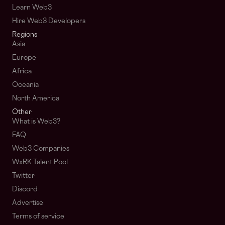
Learn Web3
Hire Web3 Developers
Regions
Asia
Europe
Africa
Oceania
North America
Other
What is Web3?
FAQ
Web3 Companies
WxRK Talent Pool
Twitter
Discord
Advertise
Terms of service