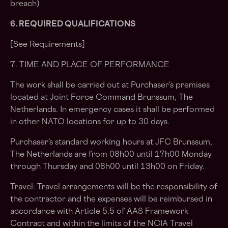
breach)
6. REQUIRED QUALIFICATIONS
[See Requirements]
7. TIME AND PLACE OF PERFORMANCE
The work shall be carried out at Purchaser’s premises
located at Joint Force Command Brunssum, The
Netherlands. In emergency cases it shall be performed
in other NATO locations for up to 30 days.
Purchaser’s standard working hours at JFC Brunssum,
The Netherlands are from 08h00 until 17h00 Monday
through Thursday and 08h00 until 13h00 on Friday.
Travel: Travel arrangements will be the responsibility of
the contractor and the expenses will be reimbursed in
accordance with Article 5.5 of AAS Framework
Contract and within the limits of the NCIA Travel