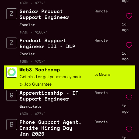
ago
$63k - $77k
Senior Product
Remote
Support Engineer
1d
Zscaler
ago
$73k - $106k
Product Support
Remote
Engineer III - DLP
1d
Zscaler
ago
$69k - $75k
Web3 Bootcamp
by Metana
Get hired or get your money back
💯 Job Guarantee
Apprenticeship - IT
Remote
Support Engineer
1d
Gsrmarkets
ago
$63k - $77k
Phone Support Agent,
Remote
Onsite Hiring Day
Jan 2026
1d