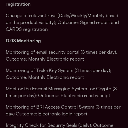
registration
Change of relevant keys (Daily/Weekly/Monthly based
on the product validity); Outcome: Signed report and
CARDS registration
D.03 Monitoring
Monitoring of email security portal (3 times per day);
Outcome: Monthly Electronic report
Monitoring of Traka Key System (3 times per day);
Outcome: Monthly Electronic report
Monitor the Formal Messaging System for Crypto (3
times per day); Outcome: Electronic read receipt
Monitoring of BRI Access Control System (3 times per
day) Outcome: Electronic login report
Integrity Check for Security Seals (daily); Outcome: