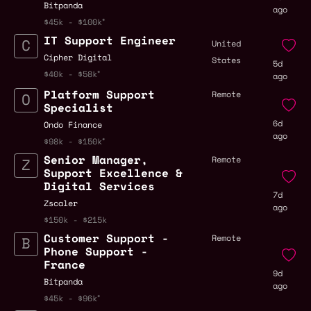
Bitpanda
ago
$45k - $100k
IT Support Engineer
United
Cipher Digital
States
5d
$40k - $58k
ago
Platform Support
Remote
Specialist
6d
Ondo Finance
ago
$98k - $150k
Senior Manager,
Remote
Support Excellence &
Digital Services
7d
Zscaler
ago
$150k - $215k
Customer Support -
Remote
Phone Support -
France
9d
Bitpanda
ago
$45k - $96k