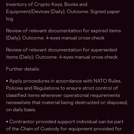
Inventory of Crypto Keys, Books and
Equipment/Devices (Daily); Outcome: Signed paper
log
Review of relevant documentation for expired items
(Daily); Outcome: 4-eyes manual cross check
Review of relevant documentation for superseded
items (Daily); Outcome: 4-eyes manual cross check
Further details:
• Apply procedures in accordance with NATO Rules,
Policies and Regulations to ensure strict control of
classified items whenever operational requirements
necessitate that material being destructed or disposed,
on daily basis.
• Contractor provided support individual can be part
of the Chain of Custody for equipment provided for