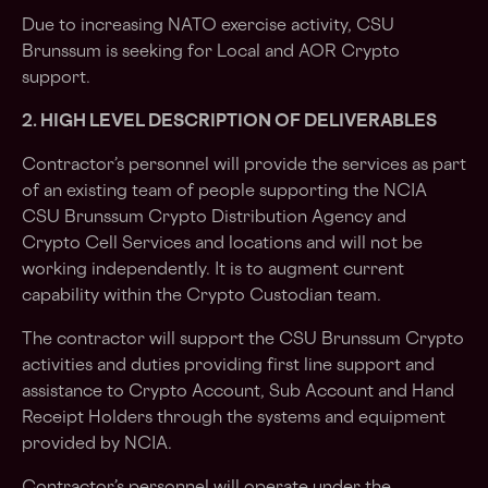
Due to increasing NATO exercise activity, CSU
Brunssum is seeking for Local and AOR Crypto
support.
2. HIGH LEVEL DESCRIPTION OF DELIVERABLES
Contractor’s personnel will provide the services as part
of an existing team of people supporting the NCIA
CSU Brunssum Crypto Distribution Agency and
Crypto Cell Services and locations and will not be
working independently. It is to augment current
capability within the Crypto Custodian team.
The contractor will support the CSU Brunssum Crypto
activities and duties providing first line support and
assistance to Crypto Account, Sub Account and Hand
Receipt Holders through the systems and equipment
provided by NCIA.