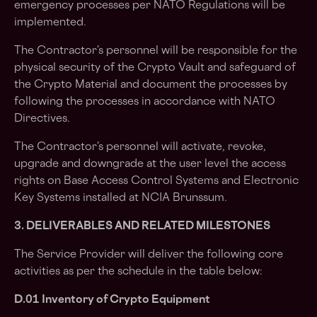
emergency processes per NATO Regulations will be
implemented.
The Contractor’s personnel will be responsible for the
physical security of the Crypto Vault and safeguard of
the Crypto Material and document the processes by
following the processes in accordance with NATO
Directives.
The Contractor’s personnel will activate, revoke,
upgrade and downgrade at the user level the access
rights on Base Access Control Systems and Electronic
Key Systems installed at NCIA Brunssum.
3. DELIVERABLES AND RELATED MILESTONES
The Service Provider will deliver the following core
activities as per the schedule in the table below:
D.01 Inventory of Crypto Equipment