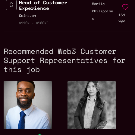
Head of Customer
,
Manila
Experience
Philippine
15d
Coins.ph
s
ago
$110k - $180k
Recommended Web3 Customer
Support Representatives for
this job