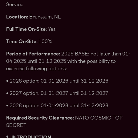
Service
Location:
Brunssum, NL
Full Time On-Site:
Yes
Time On-Site:
100%
Period of Performance:
2025 BASE: not later than 01-
04-2025 until 31-12-2025 with the possibility to
exercise following options:
• 2026 option: 01-01-2026 until 31-12-2026
• 2027 option: 01-01-2027 until 31-12-2027
• 2028 option: 01-01-2028 until 31-12-2028
Required Security Clearance:
NATO COSMIC TOP
SECRET