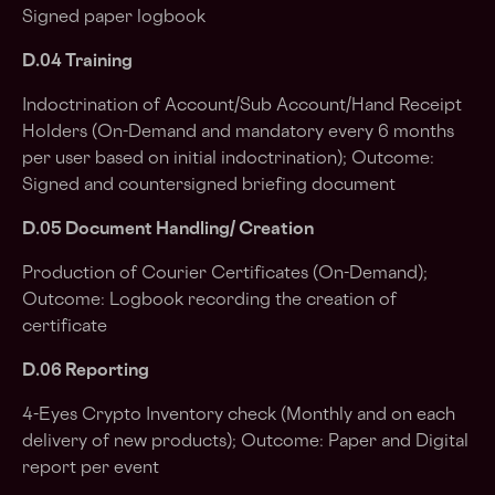
Signed paper logbook
D.04 Training
Indoctrination of Account/Sub Account/Hand Receipt
Holders (On-Demand and mandatory every 6 months
per user based on initial indoctrination); Outcome:
Signed and countersigned briefing document
D.05 Document Handling/ Creation
Production of Courier Certificates (On-Demand);
Outcome: Logbook recording the creation of
certificate
D.06 Reporting
4-Eyes Crypto Inventory check (Monthly and on each
delivery of new products); Outcome: Paper and Digital
report per event