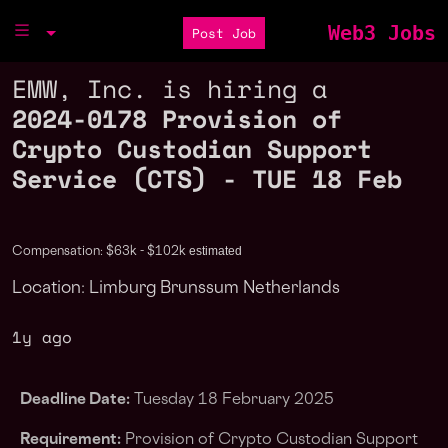
Web3 Jobs
Post Job
EMW, Inc. is hiring a
2024-0178 Provision of
Crypto Custodian Support
Service (CTS) - TUE 18 Feb
estimated
Compensation: $63k - $102k
Location: Limburg Brunssum Netherlands
1y ago
Deadline Date:
Tuesday 18 February 2025
Requirement:
Provision of Crypto Custodian Support