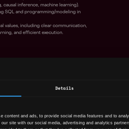
g, causal inference, machine learning).
using SQL and programming/modeling in
al values, including clear communication,
rning, and efficient execution.
ngness to contribute to foundational data work
Details
y employer and will consider all applications
lor, religion, national origin, veteran status,
er identity, genetic information or any
e content and ads, to provide social media features and to analy
 our site with our social media, advertising and analytics partn