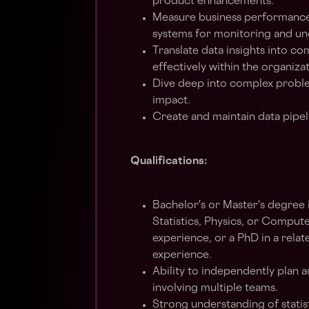
product enhancements.
Measure business performance,
systems for monitoring and un
Translate data insights into 
effectively within the organiza
Dive deep into complex problem
impact.
Create and maintain data pipel
Qualifications:
Bachelor's or Master's degree i
Statistics, Physics, or Compute
experience, or a PhD in a relate
experience.
Ability to independently plan 
involving multiple teams.
Strong understanding of statis