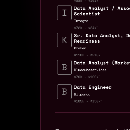
$88k - $101k
Data Analyst / Asso
Scientist
Integra
$72k - $84k
Sr. Data Analyst, D
Readiness
Kraken
$110k - $210k
Data Analyst (Marke
Bluecubeservices
$79k - $100k
Data Engineer
Bitpanda
$105k - $150k