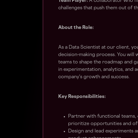
Team Player:
A collaborator who f
challenges that push them out of t
About the Role:
As a Data Scientist at our client, yo
decision-making process. You will w
teams to shape the roadmap and gai
in experimentation, analytics, and 
company's growth and success.
Key Responsibilities:
Partner with functional teams
prioritize opportunities and 
Design and lead experiments a