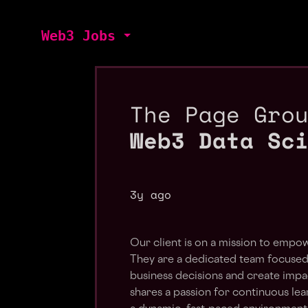
Web3 Jobs
The Page Gro
Web3 Data Sc
3y ago
Our client is on a mission to empow
They are a dedicated team focused 
business decisions and create impac
shares a passion for continuous lea