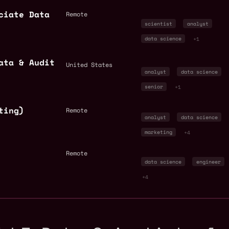
ciate Data
Remote
scientist
analyst
data science
+1
ata & Audit
United States
analyst
data science
senior
+1
ting)
Remote
analyst
data science
marketing
+4
Remote
data science
engineer
+4