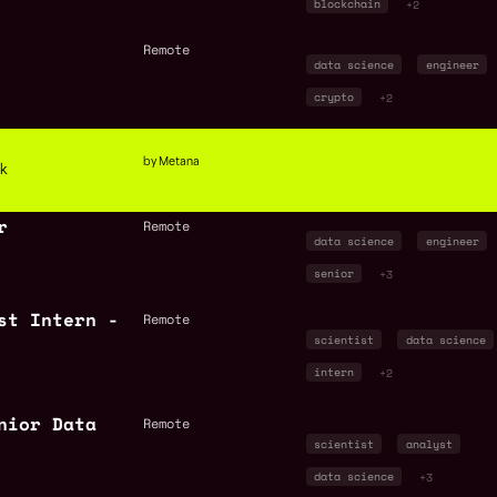
blockchain
+2
Remote
data science
engineer
crypto
+2
by Metana
ck
r
Remote
data science
engineer
senior
+3
st Intern -
Remote
scientist
data science
intern
+2
nior Data
Remote
scientist
analyst
data science
+3