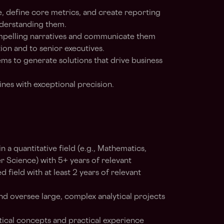
 define core metrics, and create reporting
derstanding them.
compelling narratives and communicate them
tion and to senior executives.
s to generate solutions that drive business
ines with exceptional precision.
n a quantitative field (e.g., Mathematics,
r Science) with 5+ years of relevant
d field with at least 2 years of relevant
and oversee large, complex analytical projects
tical concepts and practical experience