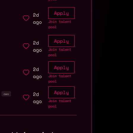
Apply
2d
ago
Join talent
pool
Apply
2d
ago
Join talent
pool
Apply
2d
ago
Join talent
pool
Apply
2d
aws
ago
Join talent
pool