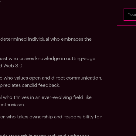
.
 determined individual who embraces the
iast who craves knowledge in cutting-edge
nd Web 3.0.
who values open and direct communication,
ppreciates candid feedback.
l who thrives in an ever-evolving field like
enthusiasm.
r who takes ownership and responsibility for