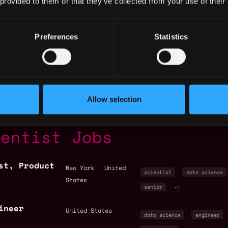
 provided to them or that they’ve collected from your use of their
Preferences
Statistics
States
Allow selection
ientist Jobs
st, Product
,
New York
United
scientist
data science
States
senior
+1
ineer
United States
data science
engineer