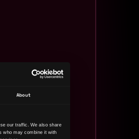
About
se our traffic. We also share
ers who may combine it with