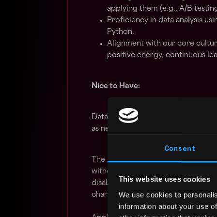
applying them (e.g., A/B testin
Proficiency in data analysis 
Python.
Alignment with our core cultur
positive energy, continuous lea
Nice to Have:
Data engineering skills and a willi
as needed.
Consent
The company is an equal opportunit
without regards to race, sex, age, co
This website uses cookies
disability, sexual orientation, gend
We use cookies to personalis
characteristic protected by law.
information about your use of