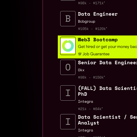
$98k - $171k
Data Engineer
Bcbgroup
$105k - $120k
Web3 Bootcamp
Get hired or get your money ba
💯 Job Guarantee
Senior Data Enginee
Okx
$98k - $150k
(FALL) Data Scienti
PhD
Integra
$21k - $64k
Data Scientist / Se
Analyst
Integra