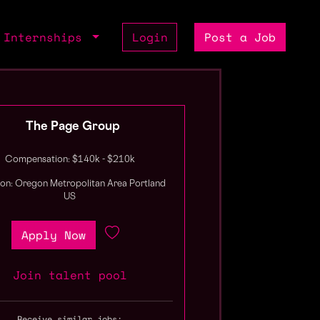
Internships
Login
Post a Job
The Page Group
Compensation: $140k - $210k
ion: Oregon Metropolitan Area Portland
US
Apply Now
Join talent pool
Receive similar jobs: