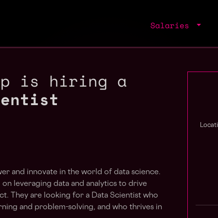
Salaries
up is hiring a
ientist
Locat
er and innovate in the world of data science.
on leveraging data and analytics to drive
t. They are looking for a Data Scientist who
rning and problem-solving, and who thrives in