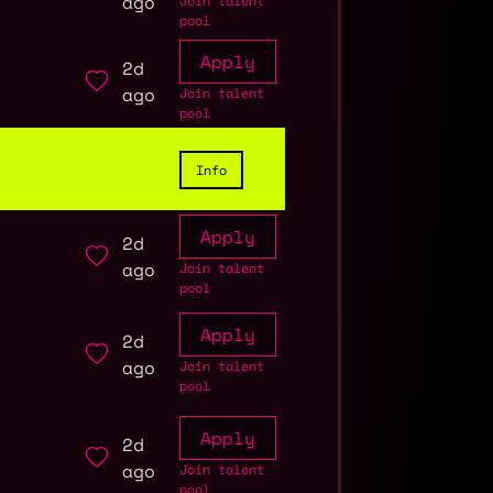
ago
Join talent
pool
Apply
2d
ago
Join talent
pool
Info
Apply
2d
ago
Join talent
pool
Apply
2d
ago
Join talent
pool
Apply
2d
ago
Join talent
pool