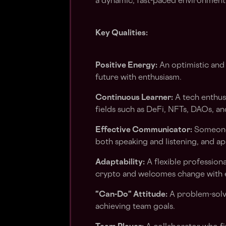
a dynamic, fast-paced environment
Key Qualities:
Positive Energy:
An optimistic and
future with enthusiasm.
Continuous Learner:
A tech enthus
fields such as DeFi, NFTs, DAOs, a
Effective Communicator:
Someone 
both speaking and listening, and a
Adaptability:
A flexible professiona
crypto and welcomes change with 
"Can-Do" Attitude:
A problem-solve
achieving team goals.