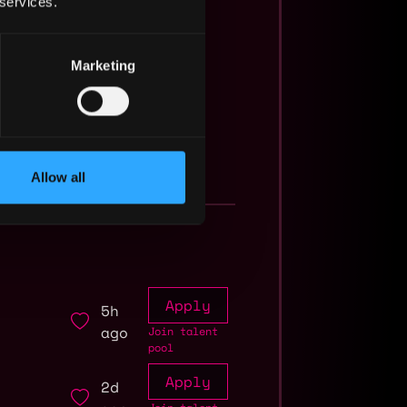
 services.
Marketing
Allow all
Apply
5h
ago
Join talent
pool
Apply
2d