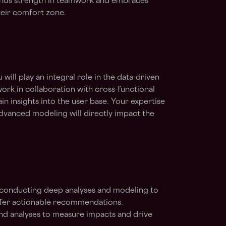
inds strength in teamwork and embraces
heir comfort zone.
u will play an integral role in the data-driven
ork in collaboration with cross-functional
n insights into the user base. Your expertise
advanced modeling will directly impact the
, conducting deep analyses and modeling to
offer actionable recommendations.
nd analyses to measure impacts and drive