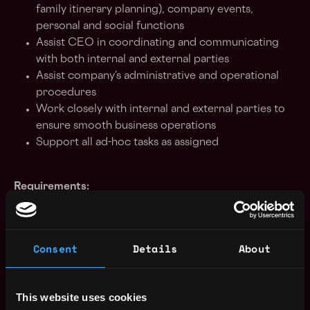
family itinerary planning), company events,
personal and social functions
Assist CEO in coordinating and communicating
with both internal and external parties
Assist company’s administrative and operational
procedures
Work closely with internal and external parties to
ensure smooth business operations
Support all ad-hoc tasks as assigned
Requirements:
Minimum 2 years' solid experience in a Personal
Consent
Details
About
Assistant or Executive Assistant role
Exceptional organizational skills and impeccable
attention to details
This website uses cookies
Excellent time management skills, problem solving