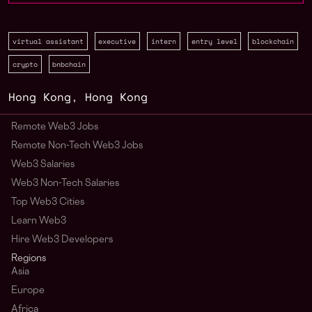
virtual assistant
executive
intern
entry level
blockchain
crypto
bnbchain
Hong Kong
,
Hong Kong
Remote Web3 Jobs
Remote Non-Tech Web3 Jobs
Web3 Salaries
Web3 Non-Tech Salaries
Top Web3 Cities
Learn Web3
Hire Web3 Developers
Regions
Asia
Europe
Africa