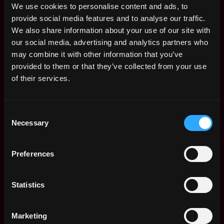
and prioritization abilities
We use cookies to personalise content and ads, to
High degree of professionalism in dealing with
provide social media features and to analyse our traffic.
diverse groups of people
We also share information about your use of our site with
Proficiency in MS Office applications
our social media, advertising and analytics partners who
Good command in written and spoken English and
may combine it with other information that you’ve
Chinese (Cantonese and Mandarin)
provided to them or that they’ve collected from your use
Experience in a C-Level Assistant role is a plus
of their services.
This position is full-time and will be working in Hong
Kong. Pay will be competitive and based on talent and
Consent
experience.
Necessary
Selection
Please send in your application through this link:
Preferences
https://airtable.com/shrOsCYczJ4hUiVUU
Statistics
Note: Only shortlisted candidates will be contacted.
Marketing