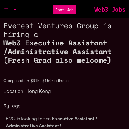
Web3 Jobs
Post Job
Everest Ventures Group is
hiring a
Web3 Executive Assistant
/Administrative Assistant
(Fresh Grad also welcome)
estimated
Compensation: $91k - $150k
Location: Hong Kong
3y ago
EVG is looking for an
Executive Assistant /
Administrative Assistant !