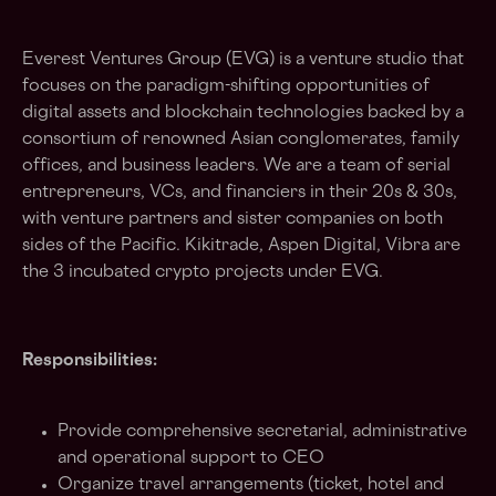
Everest Ventures Group (EVG) is a venture studio that
focuses on the paradigm-shifting opportunities of
digital assets and blockchain technologies backed by a
consortium of renowned Asian conglomerates, family
offices, and business leaders. We are a team of serial
entrepreneurs, VCs, and financiers in their 20s & 30s,
with venture partners and sister companies on both
sides of the Pacific. Kikitrade, Aspen Digital, Vibra are
the 3 incubated crypto projects under EVG.
Responsibilities:
Provide comprehensive secretarial, administrative
and operational support to CEO
Organize travel arrangements (ticket, hotel and