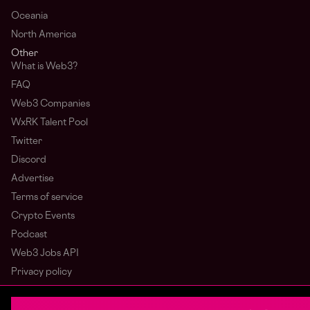
Oceania
North America
Other
What is Web3?
FAQ
Web3 Companies
WxRK Talent Pool
Twitter
Discord
Advertise
Terms of service
Crypto Events
Podcast
Web3 Jobs API
Privacy policy
Login
Sign Up