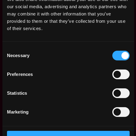
Executive Assistant
,
Hong Kong
our social media, advertising and analytics partners who
/Administrative
Hong Kong
may combine it with other information that you’ve
Assistant (Fresh
Grad also welcome)
provided to them or that they’ve collected from your use
3y
ago
Everest Ventures Group
of their services.
$91k - $150k
Project
,
Hong Kong
Executive/Assistant
Consent
Hong Kong
(Web3)
Necessary
Selection
3y
Everest Ventures Group
ago
$94k - $102k
Preferences
HR Manager / Senior
,
Hong Kong
Talent Acquisition
Hong Kong
Specialist
Statistics
3y
Everest Ventures Group
ago
$84k - $110k
Paralegal
Marketing
,
Hong Kong
Everest Ventures Group
Hong Kong
3y
$81k - $105k
ago