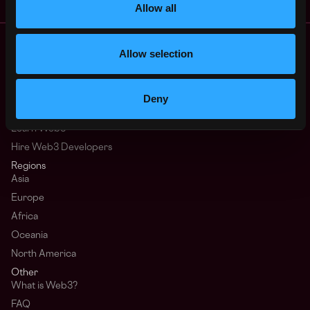
Allow all
Remote Web3 Jobs
Allow selection
Remote Non-Tech Web3 Jobs
Web3 Salaries
Web3 Non-Tech Salaries
Deny
Top Web3 Cities
Learn Web3
Hire Web3 Developers
Regions
Asia
Europe
Africa
Oceania
North America
Other
What is Web3?
FAQ