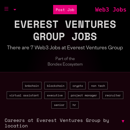
Web3 Jobs
Post Job
EVEREST VENTURES
GROUP JOBS
There are 7 Web3 Jobs at Everest Ventures Group
Part of the
Bondex Ecosystem
bnbchain
blockchain
crypto
non tech
virtual assistant
executive
project manager
recruiter
senior
hr
Careers at Everest Ventures Group by
▼
location