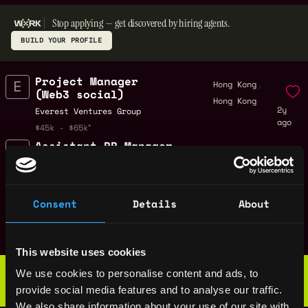
Stop applying — get discovered by hiring agents.
BUILD YOUR PROFILE
Project Manager
,
Hong Kong
(Web3 social)
Hong Kong
2y
Everest Ventures Group
ago
$45k - $65k
Assistant PR Manager
,
Hong Kong
(Web3)
Hong Kong
2y
Everest Ventures Group
ago
$81k - $82k
Consent
Details
About
Project Manager
,
Hong Kong
Everest Ventures Group
Hong Kong
2y
$45k - $65k
ago
This website uses cookies
Web3 Bootcamp
We use cookies to personalise content and ads, to
by Metana
Get hired or get your money back
provide social media features and to analyse our traffic.
💯 Job Guarantee
We also share information about your use of our site with