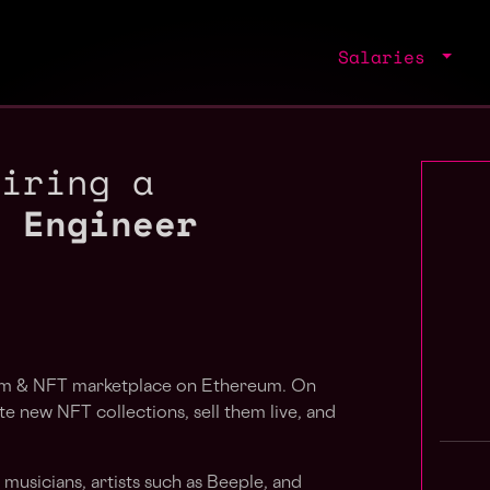
Salaries
hiring a
g Engineer
orm & NFT marketplace on Ethereum. On
e new NFT collections, sell them live, and
usicians, artists such as Beeple, and