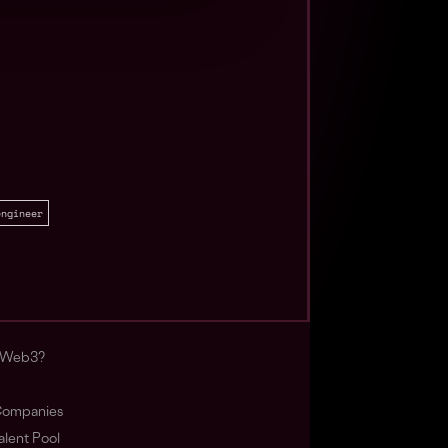
engineer
s Web3?
ompanies
lent Pool