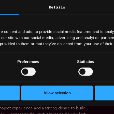
 our platform
Details
ructure to support the above projects
progress’: constantly polish existing features
e content and ads, to provide social media features and to analy
-functional partners in design and product
 our site with our social media, advertising and analytics partn
 provided to them or that they’ve collected from your use of their
hematics, Statistics, or other quantitative
Preferences
Statistics
uting environment like AWS
hnologies we use: HTML, TailwindCSS,
hnologies we use: NodeJS
acts in Solidity
Allow selection
ts
roject experience and a strong desire to build