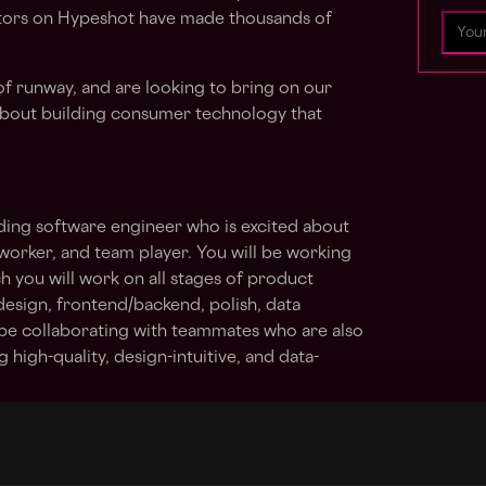
eators on Hypeshot have made thousands of
of runway, and are looking to bring on our
bout building consumer technology that
ding software engineer who is excited about
 worker, and team player. You will be working
h you will work on all stages of product
esign, frontend/backend, polish, data
l be collaborating with teammates who are also
 high-quality, design-intuitive, and data-
rs