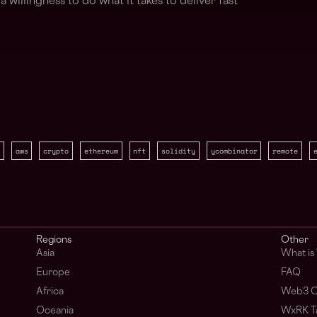
 willingness to do what it takes to deliver fast
aws
crypto
ethereum
nft
solidity
ycombinator
remote
Regions
Other
Asia
What i
Europe
FAQ
Africa
Web3 C
Oceania
WxRK Ta