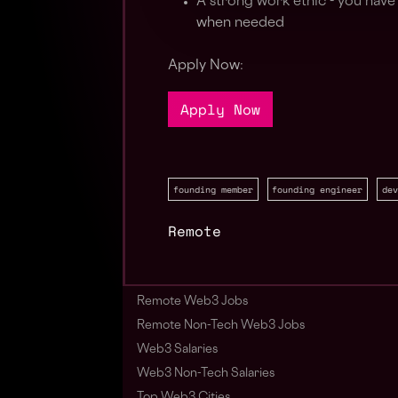
A strong work ethic - you have a
when needed
Apply Now:
Apply Now
founding member
founding engineer
dev
Remote
Remote Web3 Jobs
Remote Non-Tech Web3 Jobs
Web3 Salaries
Web3 Non-Tech Salaries
Top Web3 Cities