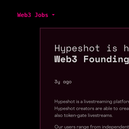
Web3 Jobs
Hypeshot is 
Web3 Foundin
3y ago
Hypeshot is a livestreaming platf
Hypeshot creators are able to creat
also token-gate livestreams.
Our users range from independent m