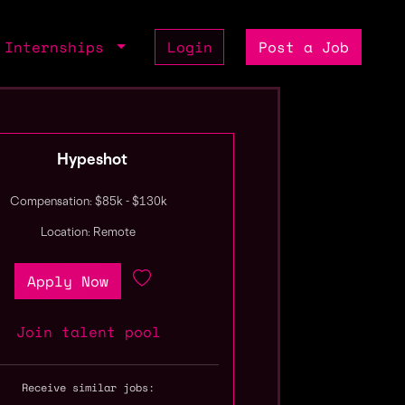
Internships
Login
Post a Job
Hypeshot
Compensation: $85k - $130k
Location: Remote
Apply Now
Join talent pool
Receive similar jobs: