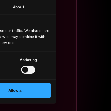
About
se our traffic. We also share
ers who may combine it with
 services.
Marketing
Allow all