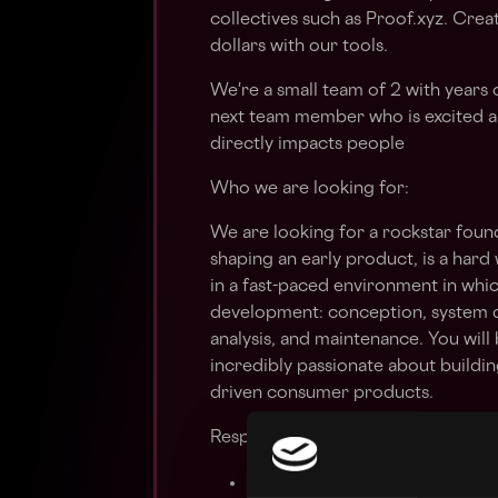
collectives such as Proof.xyz. Cr
dollars with our tools.
We're a small team of 2 with years 
next team member who is excited a
directly impacts people
Who we are looking for:
We are looking for a rockstar foun
shaping an early product, is a hard
in a fast-paced environment in whic
development: conception, system d
analysis, and maintenance. You wil
incredibly passionate about building
driven consumer products.
Responsibilities
Ideate with other team membe