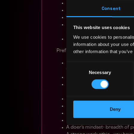
Build frontend features within
Consent
Build scalable backend infrast
Analyze product usage data
Consider everything a ‘work in 
This website uses cookies
and iterate on user feedback
We use cookies to personalis
Closely collaborate with cross
information about your use of
Preferred Qualifications
other information that you’ve
BS/MS in Computer Science, Mat
Consent
field
Necessary
Selection
Experience with a cloud comp
Experience with front-end tec
ReactJS, NextJS
Experience with back-end tec
Experience writing smart contr
Deny
Interaction with crypto produc
Excellent communication skills
A doer’s mindset- breadth of p