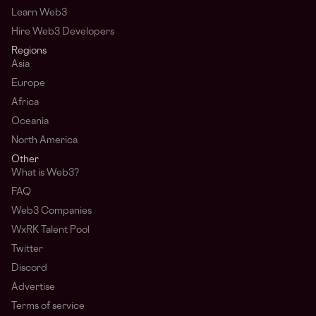
Learn Web3
Hire Web3 Developers
Regions
Asia
Europe
Africa
Oceania
North America
Other
What is Web3?
FAQ
Web3 Companies
WxRK Talent Pool
Twitter
Discord
Advertise
Terms of service