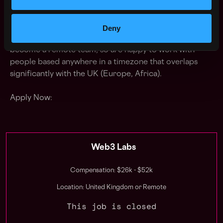
get to grow their own profile through the company
too, so are supporting of OSS work and love it when
they present at conferences and meetups (which we're
Deny
of course happy to sponsor) Since COVID-19 we've
become a remote team, so are happy to work with
people based anywhere in a timezone that overlaps
significantly with the UK (Europe, Africa).
Apply Now:
Web3 Labs
Compensation: $26k - $52k
Location: United Kingdom or Remote
This job is closed