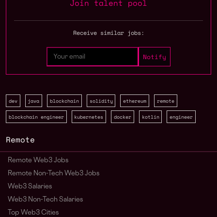
Join talent pool
Receive similar jobs:
dev
java
blockchain
solidity
ethereum
remote
blockchain engineer
kubernetes
docker
kotlin
engineer
Remote
Remote Web3 Jobs
Remote Non-Tech Web3 Jobs
Web3 Salaries
Web3 Non-Tech Salaries
Top Web3 Cities