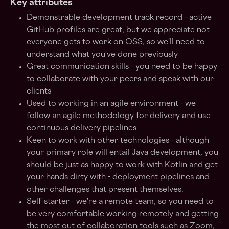
Key attributes
Demonstrable development track record - active
GitHub profiles are great, but we appreciate not
everyone gets to work on OSS, so we'll need to
understand what you've done previously
Great communication skills - you need to be happy
to collaborate with your peers and speak with our
clients
Used to working in an agile environment - we
follow an agile methodology for delivery and use
continuous delivery pipelines
Keen to work with other technologies - although
your primary role will entail Java development, you
should be just as happy to work with Kotlin and get
your hands dirty with - deployment pipelines and
other challenges that present themselves.
Self-starter - we're a remote team, so you need to
be very comfortable working remotely and getting
the most out of collaboration tools such as Zoom,