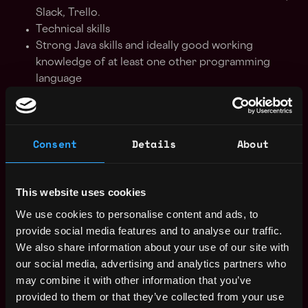
Slack, Trello.
Technical skills
Strong Java skills and ideally good working
knowledge of at least one other programming
language
Java development frameworks such as Spring
Blockchain development ideally with Solidity, but
also CorDapps or ChainCode.
Consent
Details
About
Blockchain platforms ideally Ethereum/ConsenSys
Quorum/Hyperledger Besu, but also R3 Corda
Familiarity with Web3j will definitely be useful
This website uses cookies
Comfortable working with Docker and ideally
Kubernetes too
We use cookies to personalise content and ads, to
Data storage - SQL and NoSQL based stores
provide social media features and to analyse our traffic.
Middleware technologies such as RabbitMQ or
We also share information about your use of our site with
Kafka
our social media, advertising and analytics partners who
Cloud platforms - Azure or AWS
may combine it with other information that you’ve
provided to them or that they’ve collected from your use
Interview process