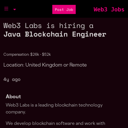
Web3 Jobs
Post Job
Web3 Labs is hiring a
Java Blockchain Engineer
Compensation: $26k - $52k
Location: United Kingdom or Remote
4y ago
About
Web3 Labs is a leading blockchain technology
company.
We develop blockchain software and work with