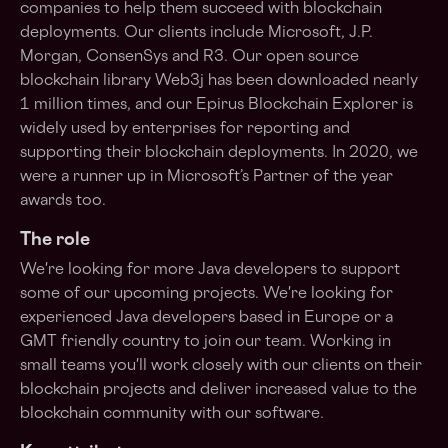
companies to help them succeed with blockchain
deployments. Our clients include Microsoft, J.P.
Morgan, ConsenSys and R3. Our open source
blockchain library Web3j has been downloaded nearly
1 million times, and our Epirus Blockchain Explorer is
widely used by enterprises for reporting and
supporting their blockchain deployments. In 2020, we
were a runner up in Microsoft’s Partner of the year
awards too.
The role
We're looking for more Java developers to support
some of our upcoming projects. We're looking for
experienced Java developers based in Europe or a
GMT friendly country to join our team. Working in
small teams you'll work closely with our clients on their
blockchain projects and deliver increased value to the
blockchain community with our software.