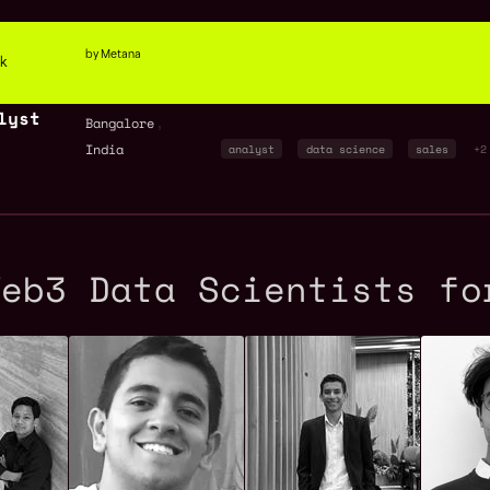
by Metana
ck
lyst
,
Bangalore
India
analyst
data science
sales
+2
Web3 Data Scientists fo