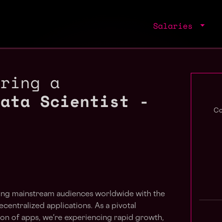
Salaries
iring a
Data Scientist -
Co
dging mainstream audiences worldwide with the
centralized applications. As a pivotal
ion of apps, we're experiencing rapid growth,