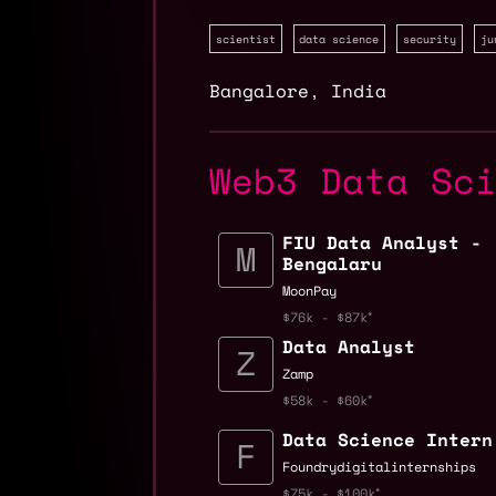
scientist
data science
security
ju
Bangalore
,
India
Web3 Data Sc
FIU Data Analyst -
Bengalaru
MoonPay
$76k - $87k
Data Analyst
Zamp
$58k - $60k
Data Science Intern
Foundrydigitalinternships
$75k - $100k