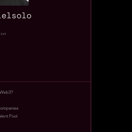
ielsolo
tist
 Web3?
ompanies
lent Pool