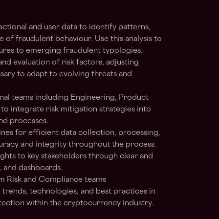
ctional and user data to identify patterns,
e of fraudulent behaviour. Use this analysis to
res to emerging fraudulent typologies.
 evaluation of risk factors, adjusting
sary to adapt to evolving threats and
onal teams including Engineering, Product
integrate risk mitigation strategies into
and processes.
nes for efficient data collection, processing,
curacy and integrity throughout the process.
ghts to key stakeholders through clear and
, and dashboards.
rom Risk and Compliance teams
trends, technologies, and best practices in
ection within the cryptocurrency industry.