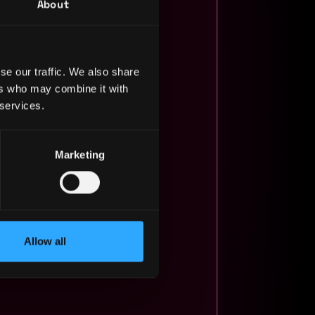
About
se our traffic. We also share
ers who may combine it with
 services.
Marketing
Allow all