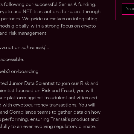
s following our successful Series A funding.
crypto and NFT transactions for users through
 partners. We pride ourselves on integrating
ods globally, with a strong focus on crypto
, and risk management.
w.notion.so/transak/...
accessible.
 web3 on-boarding
ted Junior Data Scientist to join our Risk and
ientist focused on Risk and Fraud, you will
our platform against fraudulent activities and
ed with cryptocurrency transactions. You will
t and Compliance teams to gather data on how
s performing, ensuring Transak’s product and
ully to an ever evolving regulatory climate.