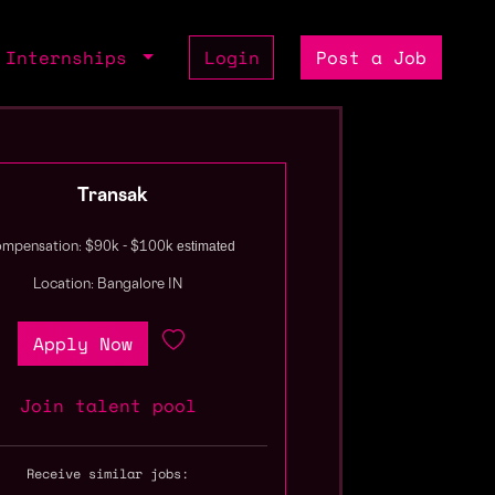
Internships
Login
Post a Job
Transak
estimated
mpensation: $90k - $100k
Location: Bangalore IN
Apply Now
Join talent pool
Receive similar jobs: