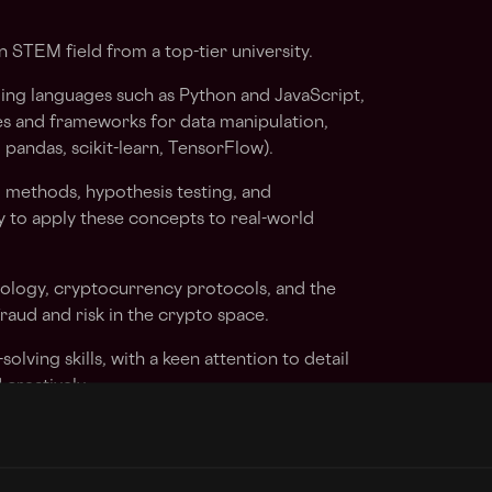
 STEM field from a top-tier university.
ing languages such as Python and JavaScript,
ies and frameworks for data manipulation,
, pandas, scikit-learn, TensorFlow).
al methods, hypothesis testing, and
ty to apply these concepts to real-world
hnology, cryptocurrency protocols, and the
raud and risk in the crypto space.
olving skills, with a keen attention to detail
d creatively.
h the ability to convey complex technical
-technical stakeholders.