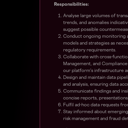
Responsibilities:
Analyse large volumes of transa
trends, and anomalies indicativ
suggest possible countermeasu
Conduct ongoing monitoring and
models and strategies as neces
regulatory requirements.
Collaborate with cross-functi
Management, and Compliance to 
our platform's infrastructure 
Design and maintain data pipeli
and analysis, ensuring data ac
Communicate findings and insi
concise reports, presentations
Fulfil ad-hoc data requests f
Stay informed about emerging 
risk management and fraud det