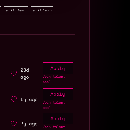
scikit learn
scikitlearn
Apply
28d
ago
Join talent
pool
Apply
1y ago
Join talent
pool
Apply
2y ago
Join talent