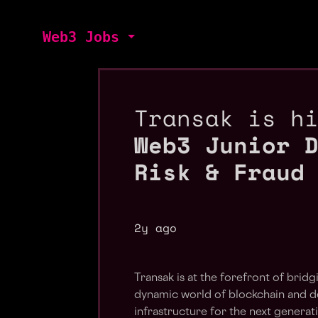
Web3 Jobs
Transak is h
Web3 Junior 
Risk & Fraud
2y ago
Transak is at the forefront of bri
dynamic world of blockchain and de
infrastructure for the next generat