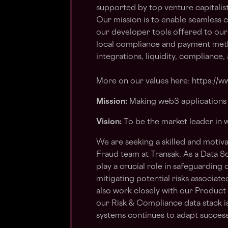
supported by top venture capitalist
Our mission is to enable seamless 
our developer tools offered to our
local compliance and payment meth
integrations, liquidity, compliance
More on our values here: https://ww
Mission:
Making web3 applications 
Vision:
To be the market leader in
We are seeking a skilled and motiva
Fraud team at Transak. As a Data Sc
play a crucial role in safeguarding 
mitigating potential risks associat
also work closely with our Produc
our Risk & Compliance data stack i
systems continues to adapt successf