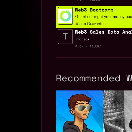
Web3 Bootcamp
Get hired or get your money ba
💯 Job Guarantee
Web3 Sales Data Ana
Transak
$73k - $100k
Recommended 