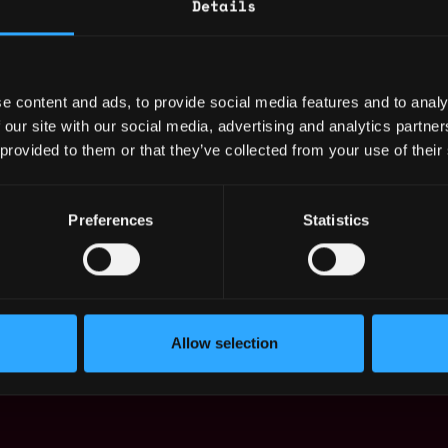
Details
y in a fast-paced, self-structured, and dynamic
d evolving priorities.
e content and ads, to provide social media features and to analy
hensive benefits package.
 our site with our social media, advertising and analytics partn
l growth and career advancement.
 provided to them or that they’ve collected from your use of their
ortive work culture.
dge of the blockchain industry.
Preferences
Statistics
pportunity employer. We welcome applications
s of race, color, religion, gender, sexual
ital status, citizenship, disability, or veteran
Allow selection