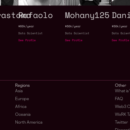
rastomo
Rafaolo
Mohany125
Dan
$60k/year
$50k/year
$50k/year
Data Scientist
Data Scientist
Data Scien
See Profile
See Profile
See Profile
Regions
Other
Asia
What is
Europe
FAQ
Africa
Web3 C
Oceania
WxRK Ta
North America
Twitter