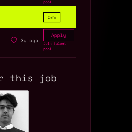
pool
Info
Apply
2y ago
Join talent
pool
r this job