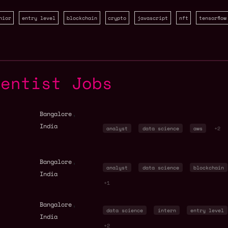
nior
entry level
blockchain
crypto
javascript
nft
tensorflow
ientist Jobs
,
Bangalore
India
analyst
data science
aws
+2
,
Bangalore
analyst
data science
blockchain
India
+1
,
Bangalore
data science
intern
entry level
India
+2