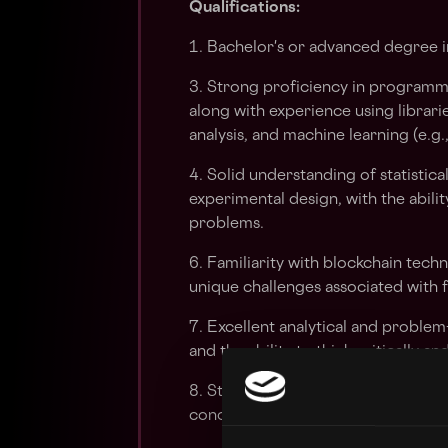
Qualifications:
1. Bachelor's or advanced degree in
3. Strong proficiency in programm
along with experience using librar
analysis, and machine learning (e.g.
4. Solid understanding of statistic
experimental design, with the abili
problems.
6. Familiarity with blockchain tec
unique challenges associated with f
7. Excellent analytical and problem-s
and the ability to think critically an
8. Strong communication skills, wit
concepts to both technical and non