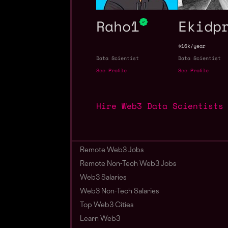
Raho1
Ekidp
$16k/year
Data Scientist
Data Scientist
See Profile
See Profile
Hire Web3 Data Scientists
Remote Web3 Jobs
Remote Non-Tech Web3 Jobs
Web3 Salaries
Web3 Non-Tech Salaries
Top Web3 Cities
Learn Web3