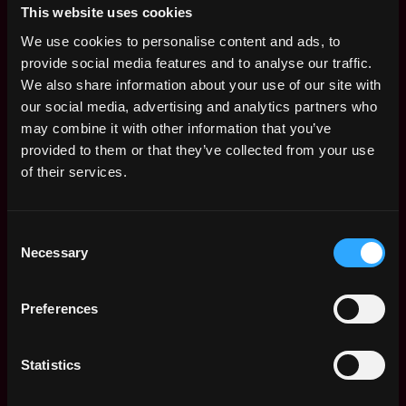
be a plus
This website uses cookies
Self-starting and eager to take ownership of tasks
We use cookies to personalise content and ads, to
with a strong problem-solving mindset and
provide social media features and to analyse our traffic.
versatile communication skills
We also share information about your use of our site with
Multitasker and quick learner, determined to excel
our social media, advertising and analytics partners who
in a fast-growing company
may combine it with other information that you’ve
A desire to strive for excellence with good
provided to them or that they’ve collected from your use
attention to detail
of their services.
Fluent verbal and writing skills in English and
Chinese
Consent
Necessary
Selection
This position is full-time and will be working in Hong
Kong. Pay will be competitive and based on talent and
experience.
Preferences
Please send in your application through this link:
Statistics
https://airtable.com/shrOsCYczJ4hUiVUU