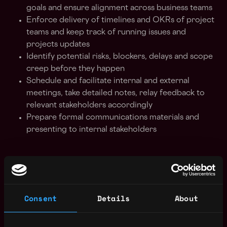
goals and ensure alignment across business teams
Enforce delivery of timelines and OKRs of project
teams and keep track of running issues and
projects updates
Identify potential risks, blockers, delays and scope
creep before they happen
Schedule and facilitate internal and external
meetings, take detailed notes, relay feedback to
relevant stakeholders accordingly
Prepare formal communications materials and
presenting to internal stakeholders
Requirements:
Bachelor's Degree in any major with up to 2 years
Consent
Details
About
of work experience - previous experience in the
technology sector or a start-up environment will