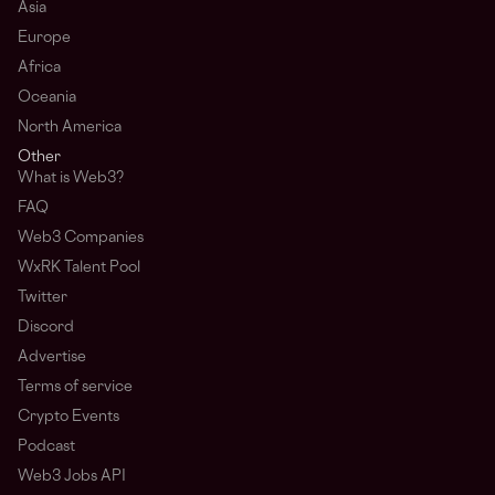
Asia
Europe
Africa
Oceania
North America
Other
What is Web3?
FAQ
Web3 Companies
WxRK Talent Pool
Twitter
Discord
Advertise
Terms of service
Crypto Events
Podcast
Web3 Jobs API