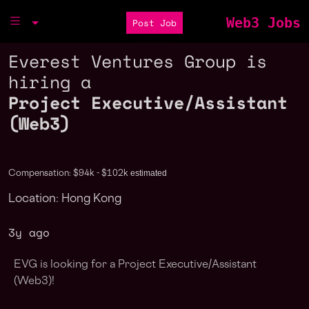
Web3 Jobs
Post Job
Everest Ventures Group is
hiring a
Project Executive/Assistant
(Web3)
estimated
Compensation: $94k - $102k
Location: Hong Kong
3y ago
EVG is looking for a
Project Executive/Assistant
(Web3)
!