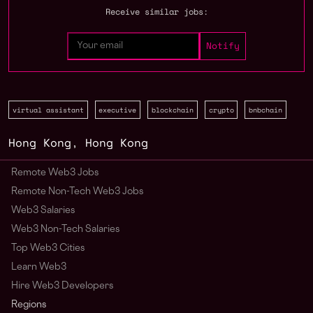
Receive similar jobs:
virtual assistant
executive
blockchain
crypto
bnbchain
Hong Kong
,
Hong Kong
Remote Web3 Jobs
Remote Non-Tech Web3 Jobs
Web3 Salaries
Web3 Non-Tech Salaries
Top Web3 Cities
Learn Web3
Hire Web3 Developers
Regions