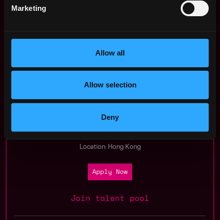
Marketing
Note: Only shortlisted candidates will be contacted.
Allow all
Apply Now:
Allow selection
Everest Ventures Group
Deny
estimated
Compensation: $94k - $102k
Location: Hong Kong
Apply Now
Join talent pool