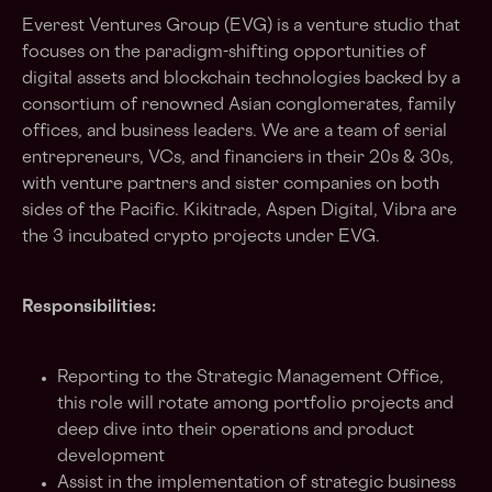
Everest Ventures Group (EVG) is a venture studio that
focuses on the paradigm-shifting opportunities of
digital assets and blockchain technologies backed by a
consortium of renowned Asian conglomerates, family
offices, and business leaders. We are a team of serial
entrepreneurs, VCs, and financiers in their 20s & 30s,
with venture partners and sister companies on both
sides of the Pacific. Kikitrade, Aspen Digital, Vibra are
the 3 incubated crypto projects under EVG.
Responsibilities:
Reporting to the Strategic Management Office,
this role will rotate among portfolio projects and
deep dive into their operations and product
development
Assist in the implementation of strategic business