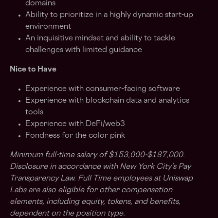
domains
Ability to prioritize in a highly dynamic start-up
environment
An inquisitive mindset and ability to tackle
challenges with limited guidance
Nice to Have
Experience with consumer-facing software
Experience with blockchain data and analytics
tools
Experience with DeFi/web3
Fondness for the color pink
Minimum full-time salary of $153,000-$187,000.
Disclosure in accordance with New York City's Pay
Transparency Law.
Full Time employees at Uniswap
Labs are also eligible for other compensation
elements, including equity, tokens, and benefits,
dependent on the position type.