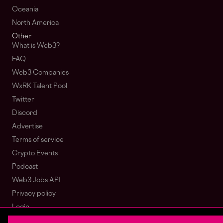
Oceania
North America
Other
What is Web3?
FAQ
Web3 Companies
WxRK Talent Pool
Twitter
Discord
Advertise
Terms of service
Crypto Events
Podcast
Web3 Jobs API
Privacy policy
Login
Sign Up