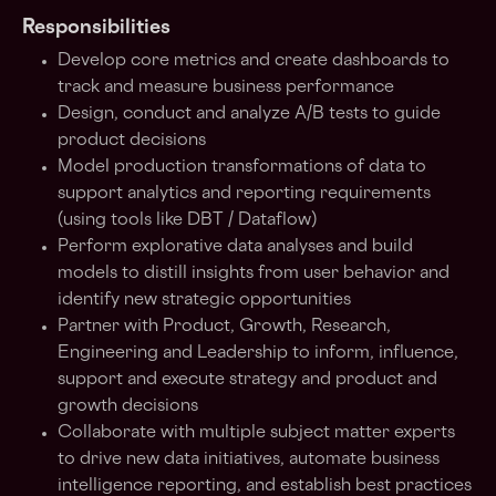
Responsibilities
Develop core metrics and create dashboards to
track and measure business performance
Design, conduct and analyze A/B tests to guide
product decisions
Model production transformations of data to
support analytics and reporting requirements
(using tools like DBT / Dataflow)
Perform explorative data analyses and build
models to distill insights from user behavior and
identify new strategic opportunities
Partner with Product, Growth, Research,
Engineering and Leadership to inform, influence,
support and execute strategy and product and
growth decisions
Collaborate with multiple subject matter experts
to drive new data initiatives, automate business
intelligence reporting, and establish best practices