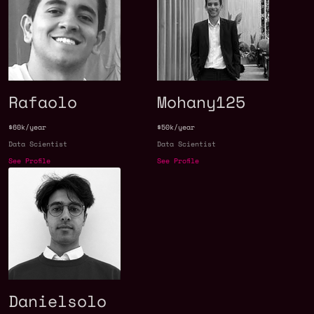
Rafaolo
Mohany125
$60k/year
$50k/year
Data Scientist
Data Scientist
See Profile
See Profile
Danielsolo