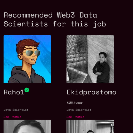
Recommended Web3 Data
Scientists for this job
Raho1
Ekidprastomo
$16k/year
Data Scientist
Data Scientist
See Profile
See Profile