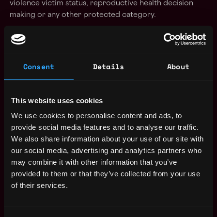
violence victim status, reproductive health decision
making or any other protected category.
Apply Now:
Consent
Details
About
Uniswap
This website uses cookies
Compensation: $153k - $187k
We use cookies to personalise content and ads, to
Location: orchard park, ny, usa
provide social media features and to analyse our traffic.
We also share information about your use of our site with
Apply Now
our social media, advertising and analytics partners who
may combine it with other information that you’ve
Join talent pool
provided to them or that they’ve collected from your use
of their services.
Benefits: Dental Insurance, Medical Insurance