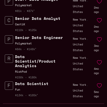
,
New York
Polymarket
United
2mo
$81k - $87k
States
ago
Senior Data Analyst
,
New York
CertiK
United
2mo
$110k - $125k
States
ago
Senior Data Engineer
,
New York
Polymarket
United
3mo
$84k - $148k
States
ago
Data
,
New York
Scientist/Product
United
Analytics
4mo
States
RiskPod
ago
$150k - $180k
Data Scientist
,
New York
Fun
United
5mo
$134k - $165k
States
ago