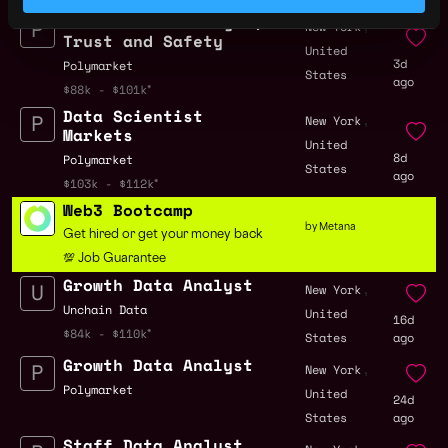
Senior Data Analyst,
,
New York
Trust and Safety
United
3d
Polymarket
States
ago
$88k - $101k
Data Scientist
,
New York
Markets
United
8d
Polymarket
States
ago
$103k - $112k
Web3 Bootcamp
by Metana
Get hired or get your money back
💯 Job Guarantee
Growth Data Analyst
,
New York
Unchain Data
United
16d
$84k - $110k
States
ago
Growth Data Analyst
,
New York
Polymarket
United
24d
States
ago
Staff Data Analyst