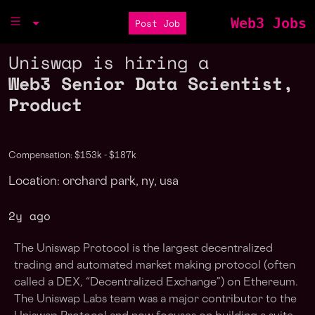
Web3 Jobs
Post Job
Uniswap is hiring a
Web3 Senior Data Scientist,
Product
Compensation: $153k - $187k
Location: orchard park, ny, usa
2y ago
The Uniswap Protocol is the largest decentralized
trading and automated market making protocol (often
called a DEX, “Decentralized Exchange”) on Ethereum.
The Uniswap Labs team was a major contributor to the