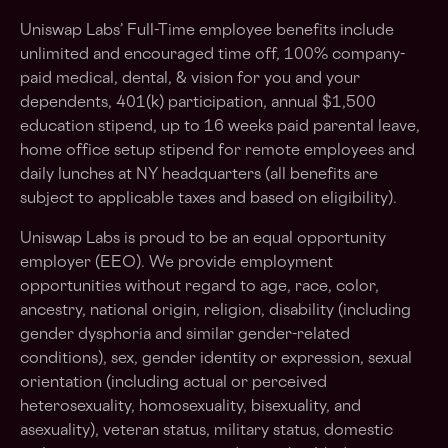
Uniswap Labs’ Full-Time employee benefits include
unlimited and encouraged time off, 100% company-
paid medical, dental, & vision for you and your
dependents, 401(k) participation, annual $1,500
education stipend, up to 16 weeks paid parental leave,
home office setup stipend for remote employees and
daily lunches at NY headquarters (all benefits are
subject to applicable taxes and based on eligibility).
Uniswap Labs is proud to be an equal opportunity
employer (EEO). We provide employment
opportunities without regard to age, race, color,
ancestry, national origin, religion, disability (including
gender dysphoria and similar gender-related
conditions), sex, gender identity or expression, sexual
orientation (including actual or perceived
heterosexuality, homosexuality, bisexuality, and
asexuality), veteran status, military status, domestic