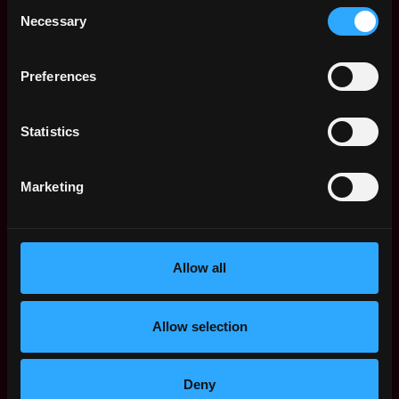
Consent
Necessary
Receive similar jobs:
Selection
Preferences
Statistics
scientist
data science
senior
blockchain
crypto
defi
ethereum
Marketing
New York
,
New York
,
United States
Allow all
Web3 Data Scientist Jobs
Allow selection
Senior Data
,
New York
Scientist, Product
United
17h
Polymarket
States
Deny
ago
$105k - $106k