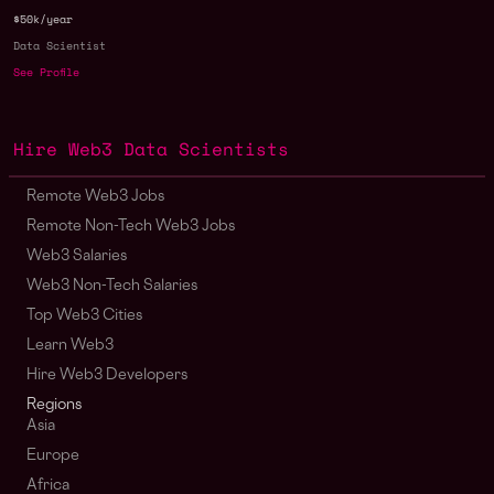
$50k/year
Data Scientist
See Profile
Hire Web3 Data Scientists
Remote Web3 Jobs
Remote Non-Tech Web3 Jobs
Web3 Salaries
Web3 Non-Tech Salaries
Top Web3 Cities
Learn Web3
Hire Web3 Developers
Regions
Asia
Europe
Africa