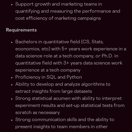
Support growth and marketing teams in
quantifying and measuring the performance and
cost efficiency of marketing campaigns
Requirements
Bachelors in quantitative field (CS, Stats,
economics, etc) with 5+ years work experience in a
data science role at a tech company, or Ph.D. in
quantitative field with 3+ years data science work
experience at a tech company
Proficiency in SQL and Python
Ability to develop and analyze algorithms to
extract insights from large datasets
Strong statistical acumen with ability to interpret
experiment results and set-up statistical tests from
scratch as necessary
Strong communication skills and the ability to
present insights to team members in other