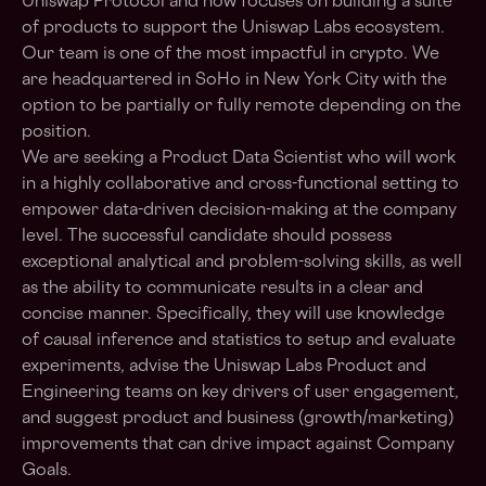
Uniswap Protocol and now focuses on building a suite
of products to support the Uniswap Labs ecosystem.
Our team is one of the most impactful in crypto. We
are headquartered in SoHo in New York City with the
option to be partially or fully remote depending on the
position.
We are seeking a Product Data Scientist who will work
in a highly collaborative and cross-functional setting to
empower data-driven decision-making at the company
level. The successful candidate should possess
exceptional analytical and problem-solving skills, as well
as the ability to communicate results in a clear and
concise manner. Specifically, they will use knowledge
of causal inference and statistics to setup and evaluate
experiments, advise the Uniswap Labs Product and
Engineering teams on key drivers of user engagement,
and suggest product and business (growth/marketing)
improvements that can drive impact against Company
Goals.