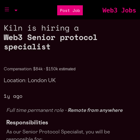
Web3 Jobs
Post Job
Kiln is hiring a
Web3 Senior protocol
specialist
estimated
Compensation: $84k - $150k
Location: London UK
1y ago
Full time permanent role -
Remote from anywhere
Responsibilities
As our Senior Protocol Specialist, you will be
responsible for: