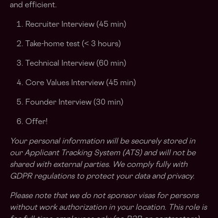
and efficient.
Recruiter Interview (45 min)
Take-home test (< 3 hours)
Technical Interview (60 min)
Core Values Interview (45 min)
Founder Interview (30 min)
Offer!
Your personal information will be securely stored in
our Applicant Tracking System (ATS) and will not be
shared with external parties. We comply fully with
GDPR regulations to protect your data and privacy.
Please note that we do not sponsor visas for persons
without work authorization in your location. This role is