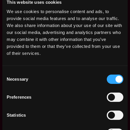
This website uses cookies
Join Kiln and help us make the web more secure,
We use cookies to personalise content and ads, to
stable, decentralized, and fair!
provide social media features and to analyse our traffic.
How Kiln will support you:
We also share information about your use of our site with
our social media, advertising and analytics partners who
At Kiln, our values drive us:
Technical Excellence
may combine it with other information that you’ve
ensures top security and usability;
Innovation-Driven
provided to them or that they’ve collected from your use
Meritocracy
elevates groundbreaking ideas;
Trust and
of their services.
Transparency
build reliability through open
communication; and
People First
keeps our team and
clients at the heart of everything we do.
Consent
A fast-paced, bureaucracy-free work environment
Necessary
Selection
Equity share options in the business: if Kiln
Preferences
succeeds, we all succeed!
Competitive salary
Statistics
Flexible holiday