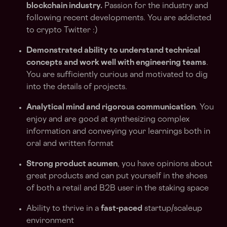
blockchain industry.
Passion for the industry and
following recent developments. You are addicted
to crypto Twitter :)
Demonstrated ability to understand technical
concepts and work well with engineering teams
.
You are sufficiently curious and motivated to dig
into the details of projects.
Analytical mind and rigorous communication
. You
enjoy and are good at synthesizing complex
information and conveying your learnings both in
oral and written format
Strong product acumen
, you have opinions about
great products and can put yourself in the shoes
of both a retail and B2B user in the staking space
Ability to thrive in a
fast-paced
startup/scaleup
environment