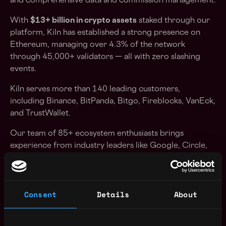
and comprehensive data and commission management.
With
$13+ billion in crypto assets
staked through our
platform, Kiln has established a strong presence on
Ethereum, managing over 4.3% of the network
through 45,000+ validators — all with zero slashing
events.
Kiln serves more than 140 leading customers,
including Binance, BitPanda, Bitgo, Fireblocks, VanEck,
and TrustWallet.
Our team of 85+ ecosystem enthusiasts brings
experience from industry leaders like Google, Circle,
Ledger, Chainalysis, and other prominent technology
and cryptocurrency companies.
We've raised $30M in total funding from prominent
Consent
Details
About
investors including 1kx, Crypto.com, Illuminates
Financial, Consensys, Wintermute, Kraken Ventures...