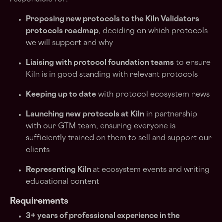
Proposing new protocols to the Kiln Validators
protocols roadmap
, deciding on which protocols
we will support and why
Liaising with protocol foundation teams
to ensure
Kiln is in good standing with relevant protocols
Keeping up to date
with protocol ecosystem news
Launching new protocols at Kiln
in partnership
with our GTM team, ensuring everyone is
sufficiently trained on them to sell and support our
clients
Representing Kiln
at ecosystem events and writing
educational content
Requirements
3+ years of professional experience in the