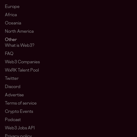
Europe
Africa
Oceania
North America
Other
What is Web3?
FAQ
Web3 Companies
WxRK Talent Pool
Twitter
Discord
Advertise
Terms of service
Crypto Events
Podcast
Web3 Jobs API
Privacy policy