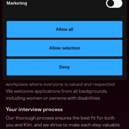
Flexible remote working
Marketing
Choose your IT equipment
Internet connection : €50/month
Allow all
Significant personal development budget (books,
training)
Allow selection
Overseas tech conferences budget
Kiln is an Equal Opportunity Employer
Deny
We are committed to fostering an inclusive and diverse
workplace where everyone is valued and respected.
We welcome applications from all backgrounds,
including women or persons with disabilities.
Your interview process
Our thorough process ensures the best fit for both
you and Kiln, and we strive to make each step valuable