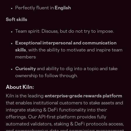
Perfectly fluent in
English
Soft skills
Team spirit: Discuss, but do not try to impose.
Exceptional interpersonal and communication
skills
, with the ability to motivate and inspire team
members
Curiosity
and ability to dig into a topic and take
ownership to follow through.
About Kiln:
Kiln is the leading
enterprise-grade rewards platform
that enables institutional customers to stake assets and
integrate staking & DeFi functionality into their
offerings. Our API-first platform provides fully
automated validators, staking & DeFi protocols access,