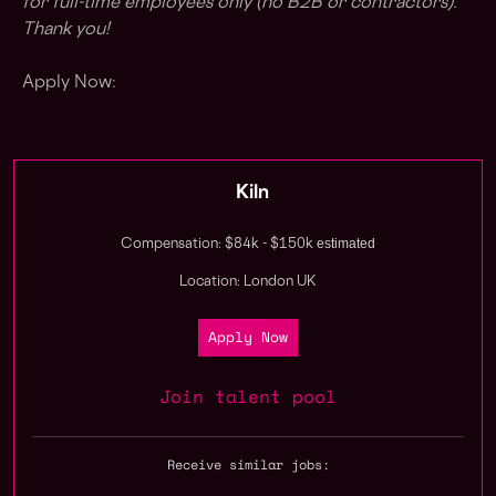
for full-time employees only (no B2B or contractors).
Thank you!
Apply Now:
Kiln
estimated
Compensation: $84k - $150k
Location: London UK
Apply Now
Join talent pool
Receive similar jobs: