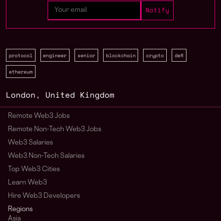
protocol
engineer
senior
blockchain
crypto
defi
ethereum
London
,
United Kingdom
Remote Web3 Jobs
Remote Non-Tech Web3 Jobs
Web3 Salaries
Web3 Non-Tech Salaries
Top Web3 Cities
Learn Web3
Hire Web3 Developers
Regions
Asia