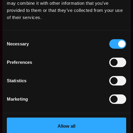
may combine it with other information that you’ve
features need to built fast, or older features need
provided to them or that they’ve collected from your use
to be shut down
of their services.
Communicates thoughts in a clear and concise way
3+ years of Java or other object oriented
languages
Consent
Necessary
Experience using common Java frameworks
Selection
(Spring, RxJava)
Strong knowledge of object-oriented design
Preferences
Communicates well in both written and verbal
English
Statistics
Nice To Have:
Knowledge of working with Cassandra
Marketing
Worked with reactive frameworks
Cryptocurrency development
Experience working within an Agile framework
Allow all
We are serious about what we do, but more