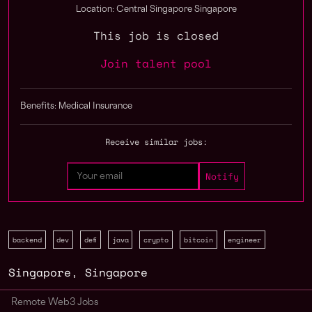
Location: Central Singapore Singapore
This job is closed
Join talent pool
Benefits: Medical Insurance
Receive similar jobs:
backend
dev
defi
java
crypto
bitcoin
engineer
Singapore
,
Singapore
Remote Web3 Jobs