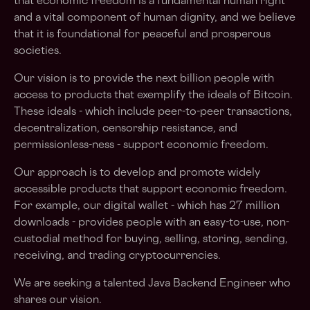
that economic freedom is a fundamental human right
and a vital component of human dignity, and we believe
that it is foundational for peaceful and prosperous
societies.
Our vision is to provide the next billion people with
access to products that exemplify the ideals of Bitcoin.
These ideals - which include peer-to-peer transactions,
decentralization, censorship resistance, and
permissionless-ness - support economic freedom.
Our approach is to develop and promote widely
accessible products that support economic freedom.
For example, our digital wallet - which has 27 million
downloads - provides people with an easy-to-use, non-
custodial method for buying, selling, storing, sending,
receiving, and trading cryptocurrencies.
We are seeking a talented Java Backend Engineer who
shares our vision.