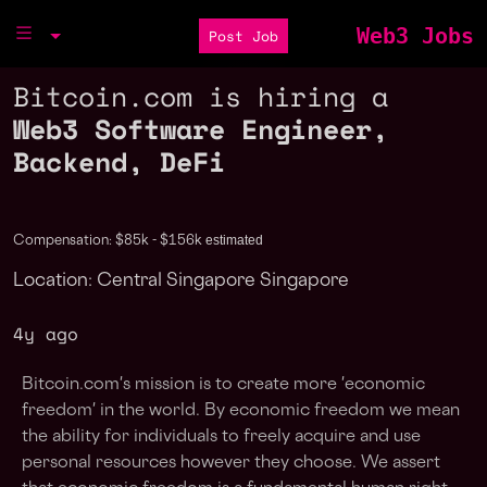
Web3 Jobs
Post Job
Bitcoin.com is hiring a
Web3 Software Engineer,
Backend, DeFi
estimated
Compensation: $85k - $156k
Location: Central Singapore Singapore
4y ago
Bitcoin.com's mission is to create more 'economic
freedom' in the world. By economic freedom we mean
the ability for individuals to freely acquire and use
personal resources however they choose. We assert