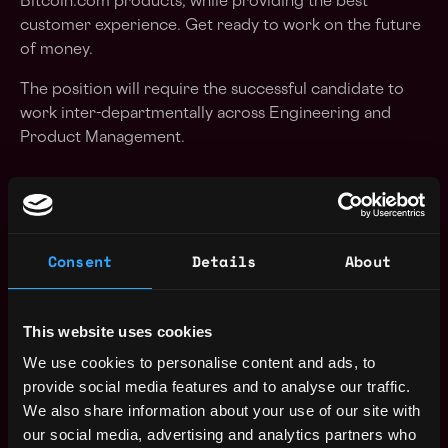
Bitcoin.com products, while providing the best
customer experience. Get ready to work on the future
of money.
The position will require the successful candidate to
work inter-departmentally across Engineering and
Product Management.
Role:
Build features, infrastructure, architecture and
Consent
Details
About
applications for world-class cryptocurrency
products and services
Able to lead and oversee coding at all levels of the
This website uses cookies
stack including engineering design, setting and
We use cookies to personalise content and ads, to
ensuring high standards and best practices
provide social media features and to analyse our traffic.
Build robust solutions that scale globally.
We also share information about your use of our site with
Able to work to tight deadlines
our social media, advertising and analytics partners who
Expressive in a collaborative way when new