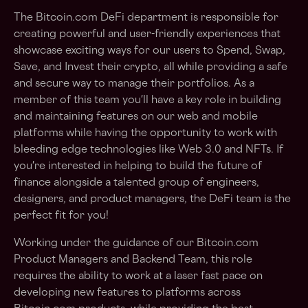
The Bitcoin.com DeFi department is responsible for
creating powerful and user-friendly experiences that
showcase exciting ways for our users to Spend, Swap,
Save, and Invest their crypto, all while providing a safe
and secure way to manage their portfolios. As a
member of this team you'll have a key role in building
and maintaining features on our web and mobile
platforms while having the opportunity to work with
bleeding edge technologies like Web 3.0 and NFTs. If
you're interested in helping to build the future of
finance alongside a talented group of engineers,
designers, and product managers, the DeFi team is the
perfect fit for you!
Working under the guidance of our Bitcoin.com
Product Managers and Backend Team, this role
requires the ability to work at a laser fast pace on
developing new features to platforms across