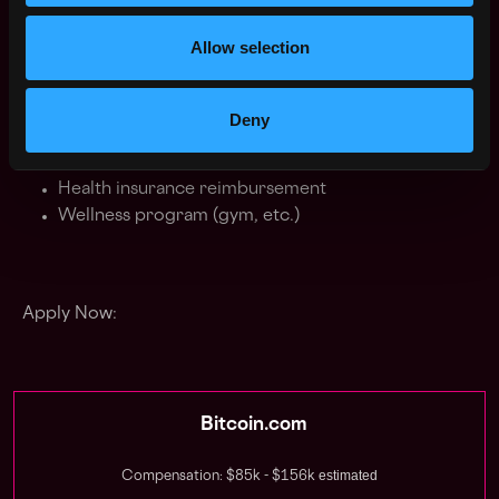
importantly, we have a lot of fun doing it. Our work
culture is modern, meaning we strive for work
Allow selection
experiences based on transparency, productivity, trust,
and passion. For all benefits include:
Deny
Flexible work hours
Remote work
Health insurance reimbursement
Wellness program (gym, etc.)
Apply Now:
Bitcoin.com
estimated
Compensation: $85k - $156k