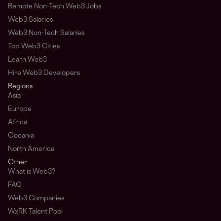
Remote Non-Tech Web3 Jobs
Web3 Salaries
Web3 Non-Tech Salaries
Top Web3 Cities
Learn Web3
Hire Web3 Developers
Regions
Asia
Europe
Africa
Oceania
North America
Other
What is Web3?
FAQ
Web3 Companies
WxRK Talent Pool