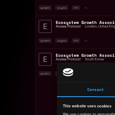
growth
crypto
nft
+1
Access Protocol
📍
London
,
United Ki
growth
crypto
nft
+1
Ecosystem Growth Associ
Access Protocol
📍
South Korea
growth
crypto
nft
+1
Consent
This website uses cookies
We use cookies to personalis