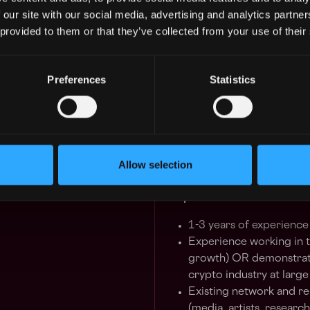
Establish partnerships 
 our site with our social media, advertising and analytics partn
expand the visibility of
 provided to them or that they’ve collected from your use of their
A daily presence within
to growing the knowled
market
Preferences
Statistics
Have conversations wit
feedback to optimize pr
Opportunity to lead new 
accounts specific to th
Collaboration with exis
Allow selection
and optimize performa
Requirements:
1-3 years of experience 
Experience working in t
growth) OR demonstrate
crypto industry at large
Existing network and re
(media, artists, researc