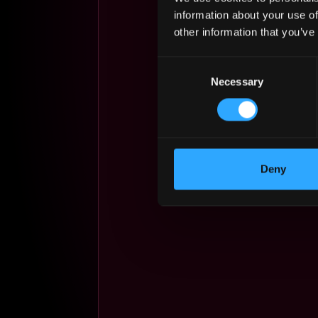
information about your use of
other information that you’ve
Consent
Necessary
Selection
Deny