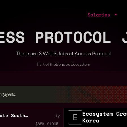
Salaries
ESS PROTOCOL 
There are 3 Web3 Jobs at Access Protocol
Part of the
Bondex Ecosystem
ng agents.
Ecosystem Gro
Ecosystem Growth Associate South Korea
1y
Korea
$85k - $100k