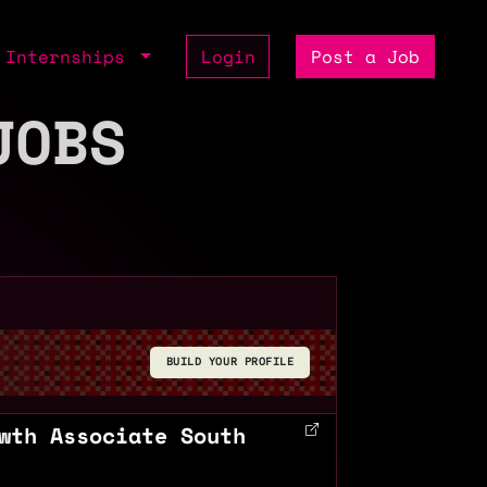
Internships
Login
Post a Job
JOBS
BUILD YOUR PROFILE
wth Associate South