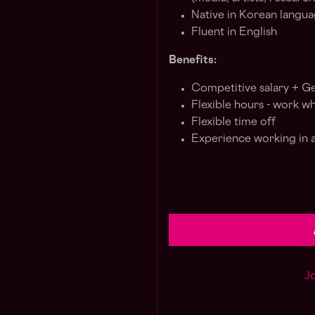
Native in Korean langu
Fluent in English
Benefits:
Competitive salary + G
Flexible hours - work w
Flexible time off
Experience working in a
Jo