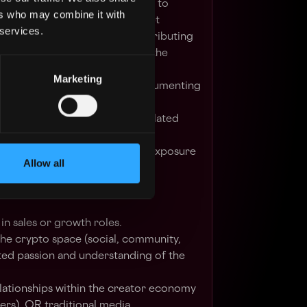
with relevant ecosystem players to
ers who may combine it with
 Access within the Korean market
 services.
 our Korean communities, contributing
gebase and excitement within the
Marketing
h existing Access creators, documenting
oducts, services, and protocol
social initiatives on Access related
e Korean market
ting partners to improve their exposure
Allow all
nce
in sales or growth roles.
he crypto space (social, community,
d passion and understanding of the
lationships within the creator economy
hers), OR traditional media