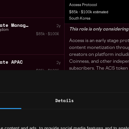
Access Protocol
estimated
$85k - $100k
South Korea
Ecosystem Growth Associate Manager US EU
2y
This role is only considerin
ngdom
$85k - $100k
Access is an early stage pr
content monetization throug
creators on platform inclu
ate APAC
Coinness, and other indepe
2y
subscribers. The ACS token i
$85k - $100k
Upbit, Bithumb, Coinbase an
You will be the key driver i
community within the Korea
Details
Your day to day:
Outbound to creators s
independent researcher
e content and ads, to provide social media features and to analy