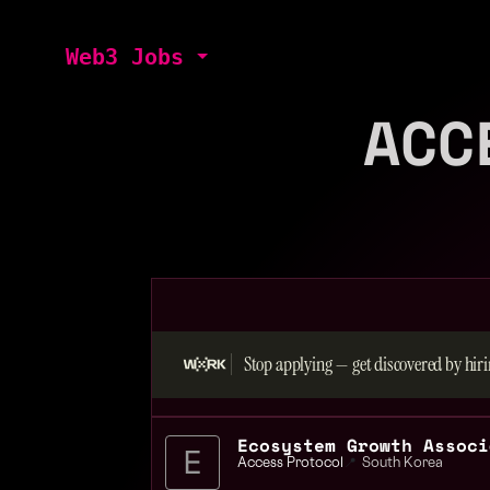
Web3 Jobs
ACC
Stop applying — get discovered by hiri
Access Protocol
📍
South Korea