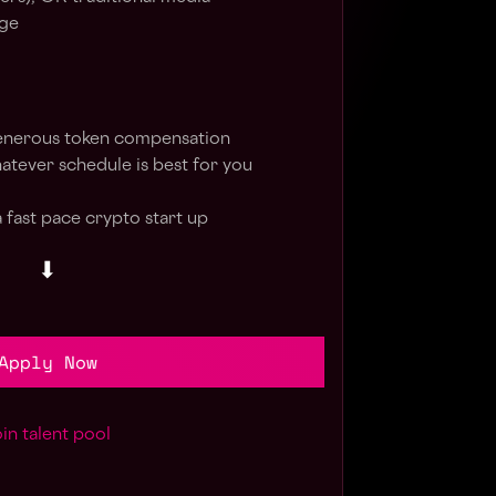
age
enerous token compensation
hatever schedule is best for you
 fast pace crypto start up
⬇
Apply Now
in talent pool