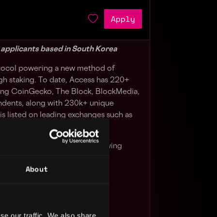
Apply
g applicants based in South Korea
otocol powering a new method of
h staking. To date, Access has 220+
ding CoinGecko, The Block, BlockMedia,
ndents, along with 230k+ unique
s listed on leading exchanges such as
d Bybit,
n building relationships and growing
n market.
About
panning from publications,
s, NFT artists and beyond.
se our traffic. We also share