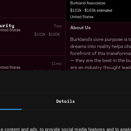
Burkland Associates
estimated
$102k - $163k
United States
urity
7mo
About Us
nited States
$102k - $160k
Burkland’s core purpose is 
dreams into reality helps ch
forefront of this transforma
— they are the best in the b
11mo
are an industry thought leade
nited States
$126k - $150k
founders can focus on their
a part of our demonstrated v
last year.
ision
Details
At Burkland, we lead with o
1y
our clients and our employe
$98k - $150k
Values (Fresh Perspectives,
Partner) will lead to happy 
e content and ads, to provide social media features and to analy