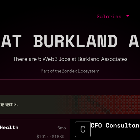
Salaries
 AT BURKLAND A
There are 5 Web3 Jobs at Burkland Associates
Part of the
Bondex Ecosystem
ng agents.
CFO Consultan
Health
6mo
$102k - $163k