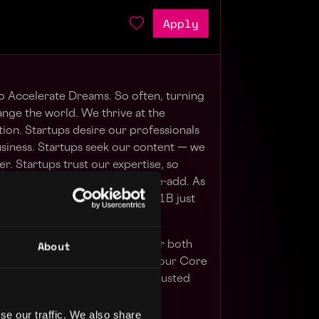
Apply
to Accelerate Dreams. So often, turning
ange the world. We thrive at the
tion. Startups desire our professionals
usiness. Startups seek our content — we
r. Startups trust our expertise, so
 companies, products and value-add. As
alue, our clients raised over $1B just
About
ur Core Purpose. We do this for both
es. We believe that leaning on our Core
 Exponential Value, Empathy, Trusted
clients and happy employees.
se our traffic. We also share