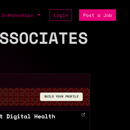
Internships
Login
Post a Job
SSOCIATES
BUILD YOUR PROFILE
t Digital Health