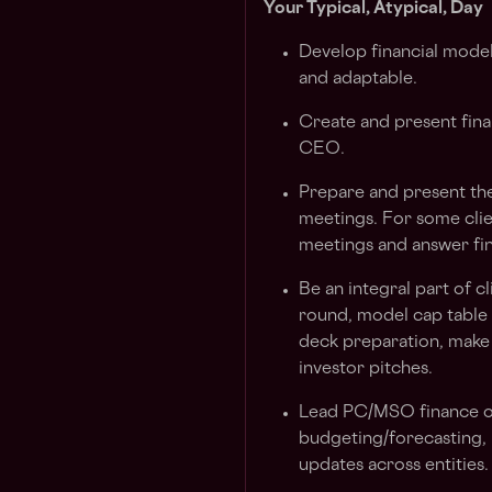
Your Typical, Atypical, Day
Develop financial model
and adaptable.
Create and present fin
CEO.
Prepare and present the
meetings. For some clien
meetings and answer fin
Be an integral part of c
round, model cap table s
deck preparation, make 
investor pitches.
Lead PC/MSO finance op
budgeting/forecasting,
updates across entities.