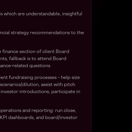
s which are understandable, insightful
ancial strategy recommendations to the
 finance section of client Board
ts, fallback is to attend Board
ance-related questions.
lient fundraising processes – help size
cenarios/dilution, assist with pitch
investor introductions, participate in
erations and reporting: run close,
 KPI dashboards, and board/investor