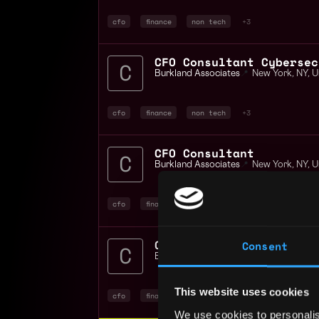
cfo
finance
non tech
+3
CFO Consultant Cybersec
Burkland Associates
📍
New York
,
NY
,
U
cfo
finance
non tech
+3
CFO Consultant
Burkland Associates
📍
New York
,
NY
,
U
cfo
finance
non tech
+6
CFO Consultant SaaS Div
Consent
Burkland Associates
📍
United States
This website uses cookies
cfo
finance
non tech
+4
We use cookies to personalis