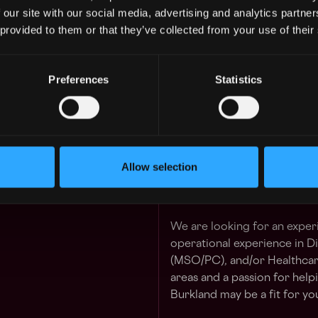
We are a remote-first comp
 our site with our social media, advertising and analytics partn
 GUARANTEED
members, more than 500 cli
 provided to them or that they’ve collected from your use of their
 in your schedule with 1-on-1 mentor
Accelerating Dreams.
The Role
Preferences
Statistics
Learn more
Working largely independent
insight, and competence to 
 Division
1y
finance. Become a trusted 
$98k - $150k
teams and investors through 
work, and the effective com
Allow selection
thought leader to clients int
around corners as they build
We are looking for an expe
operational experience in D
(MSO/PC), and/or Healthcare
areas and a passion for hel
Burkland may be a fit for yo