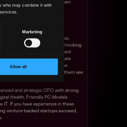
any with over 150 incredible team
ers who may combine it with
ents, and a commitment to
 services.
Marketing
ly, apply knowledge, experience,
partner with clients on forward-looking
ally to multiple CEOs, management
efficient, intelligent and accurate
munication thereof. Be a finance
Allow all
ernally and externally, and help them see
 their businesses.
rienced and strategic CFO with strong
igital Health, Friendly PC Models
 IT. If you have experience in these
ping venture-backed startups succeed,
u.