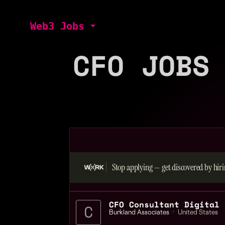
Web3 Jobs
CFO JOBS
Stop applying — get discovered by hiri
CFO Consultant Digital 
Burkland Associates
📍
United States