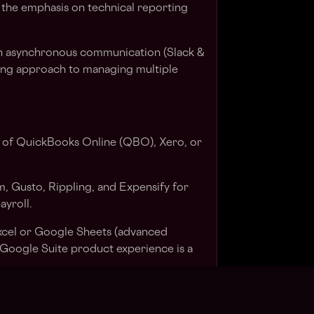
 the emphasis on technical reporting
n asynchronous communication (Slack &
ting approach to managing multiple
 of QuickBooks Online (QBO), Xero, or
m, Gusto, Rippling, and Expensify for
yroll.
xcel or Google Sheets (advanced
. Google Suite product experience is a
00% remote stack, including Slack,
ect management tools like Karbon.