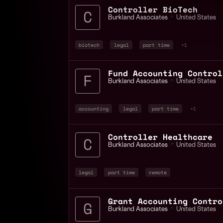
Controller BioTech
Burkland Associates
📍
United States
biotech
legal
part time
+1
Fund Accounting Control
Burkland Associates
📍
United States
accounting
legal
part time
+1
Controller Healthcare
Burkland Associates
📍
United States
legal
part time
remote
Grant Accounting Contro
Burkland Associates
📍
United States