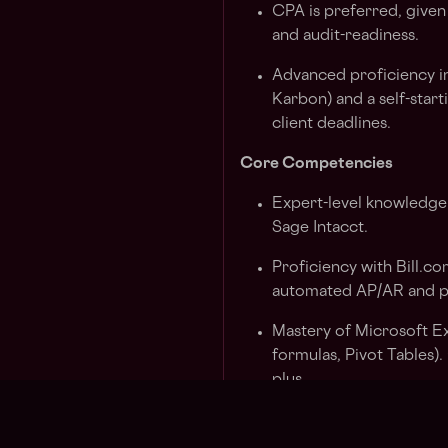
CPA is preferred, given
and audit-readiness.
Advanced proficiency i
Karbon) and a self-star
client deadlines.
Core Competencies
Expert-level knowledge
Sage Intacct.
Proficiency with Bill.co
automated AP/AR and pa
Mastery of Microsoft E
formulas, Pivot Tables)
plus.
Comfort navigating a 1
Zoom, Google, and proj