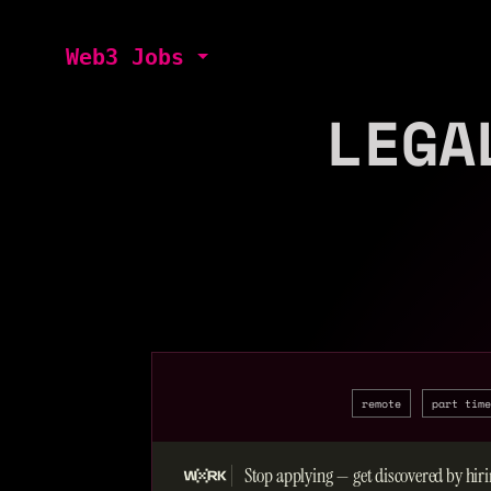
Web3 Jobs
LEGA
remote
part time
Stop applying — get discovered by hiri