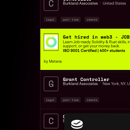
Burkland Associates
📍
United States
legal
part time
remote
Get hired in web3 - JOB
Learn Job-ready Solidity & Rust skills,
support, or get your money back.
ISO 9001 Certified | 400+ students
by Metana
Grant Controller
Burkland Associates
📍
New York
,
NY
,
U
legal
part time
remote
Controller Accounting
Burkland Associates
📍
United States