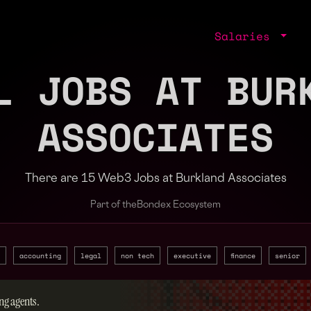
Salaries
L JOBS AT BUR
ASSOCIATES
There are 15 Web3 Jobs at Burkland Associates
Part of the
Bondex Ecosystem
accounting
legal
non tech
executive
finance
senior
ng agents.