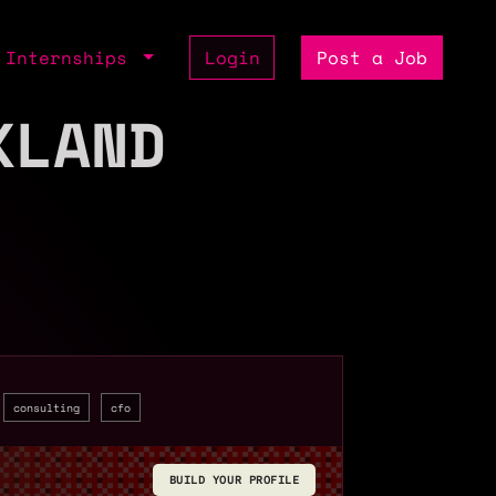
Internships
Login
Post a Job
KLAND
consulting
cfo
BUILD YOUR PROFILE