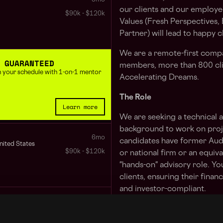
our clients and our employe
$90k - $120k
Values (Fresh Perspectives,
Partner) will lead to happy 
We are a remote-first comp
 GUARANTEED
members, more than 800 cli
 in your schedule with 1-on-1 mentor
Accelerating Dreams.
The Role
Learn more
We are seeking a technical 
background to work on projec
6mo
candidates have former Aud
nited States
$90k - $120k
or national firm or an equiv
"hands-on" advisory role. Yo
clients, ensuring their finan
and investor-compliant.
8mo
Your Typical, Atypical Day
$90k - $130k