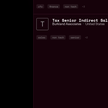
cfo
finance
non tech
+3
Tax Senior Indirect Sal
Burkland Associates
📍
United States
sales
non tech
senior
+2