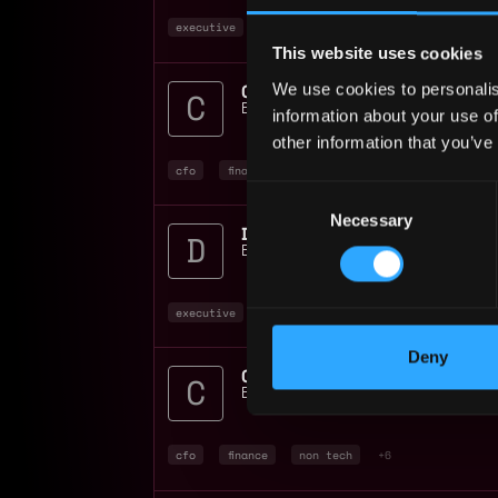
executive
finance
non tech
+2
This website uses cookies
CFO Consultant Cybersec
We use cookies to personalis
Burkland Associates
📍
New York
,
NY
,
U
information about your use of
other information that you’ve
cfo
finance
non tech
+3
Consent
Necessary
Selection
Director of Finance
Burkland Associates
📍
United States
executive
finance
non tech
+2
Deny
CFO Consultant
Burkland Associates
📍
New York
,
NY
,
U
cfo
finance
non tech
+6