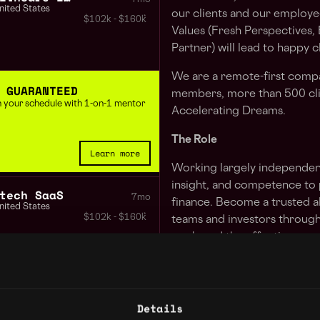
nited States
our clients and our employe
$102k - $160k
Values (Fresh Perspectives,
Partner) will lead to happy 
We are a remote-first comp
 GUARANTEED
members, more than 500 cli
 in your schedule with 1-on-1 mentor
Accelerating Dreams.
The Role
Learn more
Working largely independent
insight, and competence to 
tech SaaS
7mo
finance. Become a trusted 
nited States
$102k - $160k
teams and investors through 
work, and the effective com
thought leader to clients int
around corners as they build
Director of Finance Consumer Real Estate
7mo
nited States
We are looking for an expe
Details
$102k - $160k
operational experience in D