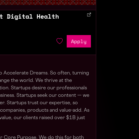
t Digital Health
Apply
to Accelerate Dreams. So often, turning
ange the world. We thrive at the
tion. Startups desire our professionals
usiness. Startups seek our content — we
r. Startups trust our expertise, so
 companies, products and value-add. As
alue, our clients raised over $1B just
ur Core Purpose. We do this for both