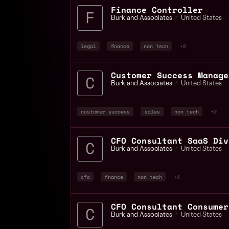
Finance Controller
Burkland Associates
📍
United States
legal
finance
non tech
+2
Customer Success Manage
Burkland Associates
📍
United States
customer success
sales
non tech
+2
CFO Consultant SaaS Div
Burkland Associates
📍
United States
cfo
finance
non tech
+4
CFO Consultant Consumer
Burkland Associates
📍
United States