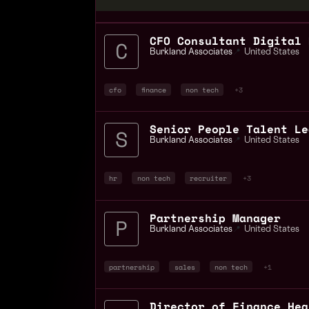
CFO Consultant Digital 
Burkland Associates
📍
United States
cfo
finance
non tech
+3
Senior People Talent Le
Burkland Associates
📍
United States
hr
non tech
recruiter
+3
Partnership Manager
Burkland Associates
📍
United States
partnership
sales
non tech
+1