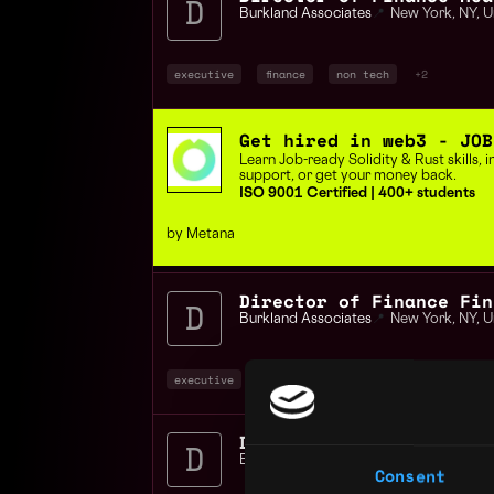
Burkland Associates
📍
New York
,
NY
,
U
executive
finance
non tech
+2
Get hired in web3 - JOB
Learn Job-ready Solidity & Rust skills,
support, or get your money back.
ISO 9001 Certified | 400+ students
by Metana
Director of Finance Fin
Burkland Associates
📍
New York
,
NY
,
U
executive
finance
non tech
+4
Burkland Associates
📍
New York
,
NY
,
U
Consent