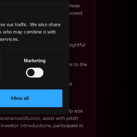
 IT. If you have experience in these
ping venture-backed startups succeed,
u.
se our traffic. We also share
ers who may combine it with
 services.
s which are understandable, insightful
Marketing
ancial strategy recommendations to the
 finance section of client Board
ts, fallback is to attend Board
Allow all
ance-related questions.
lient fundraising processes – help size
cenarios/dilution, assist with pitch
investor introductions, participate in