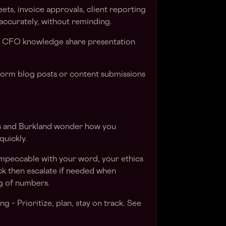
ets, invoice approvals, client reporting
accurately, without reminding.
1 CFO knowledge share presentation
-form blog posts or content submissions
nts and Burkland wonder how you
quickly.
impeccable with your word, your ethics
ck then escalate if needed when
g of numbers.
g – Prioritize, plan, stay on track. See