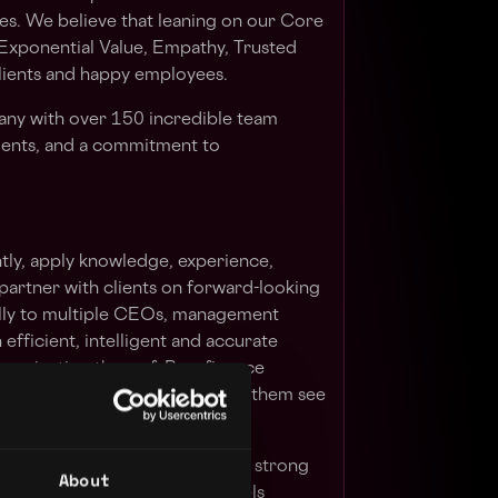
es. We believe that leaning on our Core
 Exponential Value, Empathy, Trusted
clients and happy employees.
any with over 150 incredible team
ents, and a commitment to
ly, apply knowledge, experience,
partner with clients on forward-looking
ally to multiple CEOs, management
efficient, intelligent and accurate
munication thereof. Be a finance
ernally and externally, and help them see
 their businesses.
rienced and strategic CFO with strong
About
igital Health, Friendly PC Models