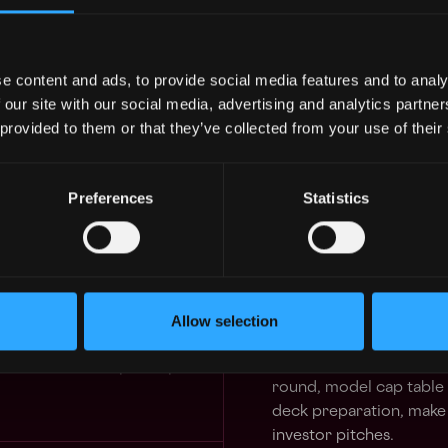
(MSO/PC), and/or Healthcare
areas and a passion for hel
Burkland may be a fit for yo
urity
e content and ads, to provide social media features and to analy
7mo
nited States
 our site with our social media, advertising and analytics partn
Your Typical, Atypical, Day
$102k - $160k
 provided to them or that they’ve collected from your use of their
Develop financial model
and adaptable.
Preferences
Statistics
Create and present fin
9mo
CEO.
$102k - $160k
Prepare and present the
meetings. For some clien
Allow selection
meetings and answer fin
11mo
nited States
Be an integral part of c
$126k - $150k
round, model cap table s
deck preparation, make 
investor pitches.