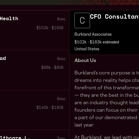
CFO Consultan
Health
6mo
$102k - $163k
Burkland Associates
estimated
$102k - $163k
United States
ad
6mo
About Us
$68k - $90k
Burkland’s core purpose is 
dreams into reality helps ch
forefront of this transforma
— they are the best in the b
6mo
are an industry thought leade
$140k - $180k
founders can focus on their
a part of our demonstrated v
last year.
Director of Finance Healthcare Life Sciences
At Burkland, we lead with o
7mo