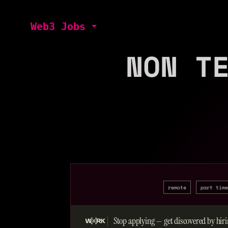
Web3 Jobs
NON T
remote
part time
Stop applying — get discovered by hiri