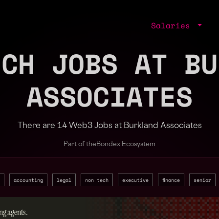
Salaries
ECH JOBS AT BU
ASSOCIATES
There are 14 Web3 Jobs at Burkland Associates
Part of the
Bondex Ecosystem
accounting
legal
non tech
executive
finance
senior
ng agents.