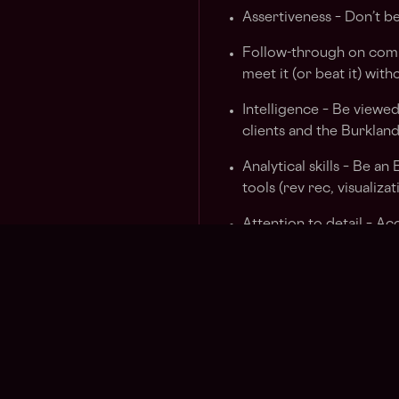
Assertiveness – Don’t be
Follow-through on comm
meet it (or beat it) wit
Intelligence – Be viewed
clients and the Burklan
Analytical skills – Be a
tools (rev rec, visualizat
Attention to detail – Ac
recheck numbers to hav
presentations.
Persistence – We are no
“no” as “not now” and p
Proactivity – Take the in
for it. Push to calendar