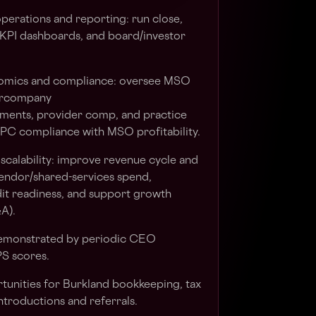
erations and reporting: run close,
 KPI dashboards, and board/investor
omics and compliance: oversee MSO
tercompany
tlements, provider comp, and practice
 PC compliance with MSO profitability.
calability: improve revenue cycle and
vendor/shared-services spend,
it readiness, and support growth
&A).
demonstrated by periodic CEO
S scores.
rtunities for Burkland bookkeeping, tax
ntroductions and referrals.