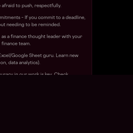
 afraid to push, respectfully.
itments – If you commit to a deadline,
hout needing to be reminded.
 as a finance thought leader with your
d finance team.
n Excel/Google Sheet guru. Learn new
ion, data analytics).
curacy in our work is key. Check,
e confidence in reports and
t always top of mind with clients. Hear
ush on.
itiative. Your client will appreciate you
 meetings/check-ins.