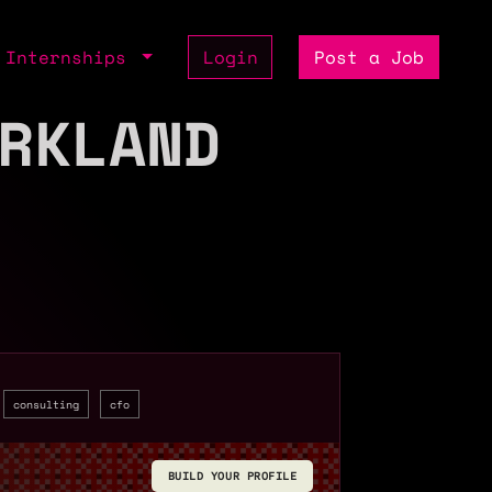
Internships
Login
Post a Job
RKLAND
consulting
cfo
BUILD YOUR PROFILE