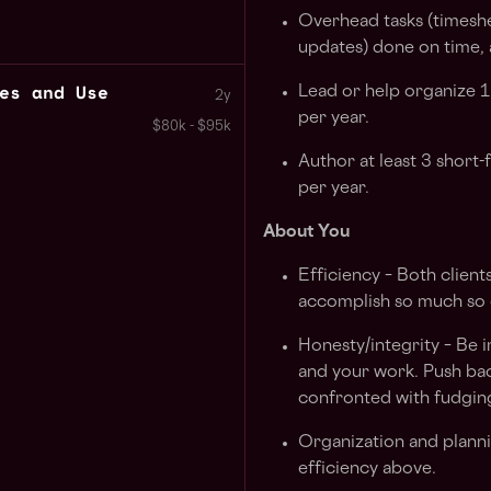
Overhead tasks (timeshe
updates) done on time, 
es and Use
Lead or help organize 
2y
per year.
$80k - $95k
Author at least 3 short
per year.
About You
Efficiency – Both clie
accomplish so much so 
Honesty/integrity – Be 
and your work. Push ba
confronted with fudgin
Organization and plannin
efficiency above.