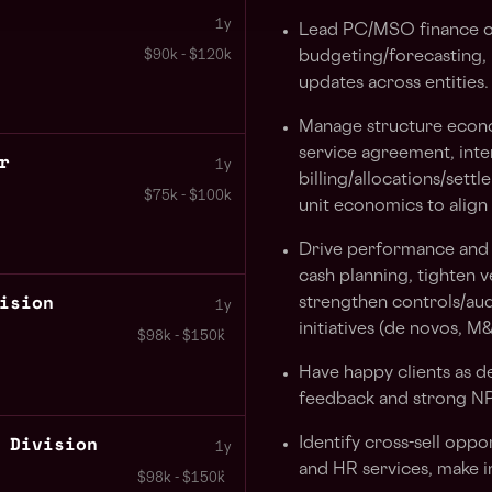
1y
Lead PC/MSO finance op
$90k - $120k
budgeting/forecasting,
updates across entities.
Manage structure econ
service agreement, in
r
1y
billing/allocations/set
$75k - $100k
unit economics to align
Drive performance and s
cash planning, tighten 
ision
strengthen controls/aud
1y
initiatives (de novos, M
$98k - $150k
Have happy clients as 
feedback and strong NP
 Division
Identify cross-sell oppo
1y
and HR services, make i
$98k - $150k