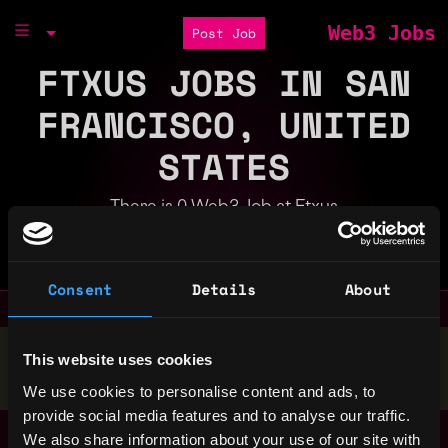
Web3 Jobs
Post Job
FTXUS JOBS IN SAN
FRANCISCO, UNITED
STATES
There is 0 Web3 Job at Ftxus
Part of the
Bondex Ecosystem
Consent
Details
About
Stop applying — get discovered by hiring agents.
This website uses cookies
BUILD YOUR PROFILE
We use cookies to personalise content and ads, to
provide social media features and to analyse our traffic.
We also share information about your use of our site with