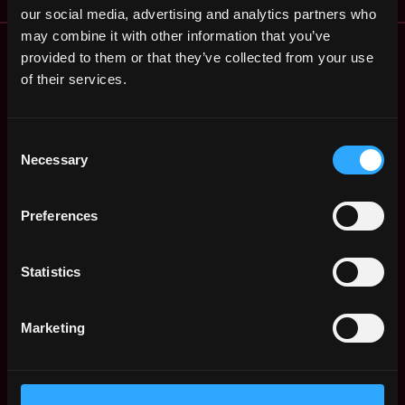
our social media, advertising and analytics partners who
may combine it with other information that you’ve
Remote Web3 Jobs
provided to them or that they’ve collected from your use
Remote Non-Tech Web3 Jobs
of their services.
Web3 Salaries
Web3 Non-Tech Salaries
Top Web3 Cities
Consent
Necessary
Selection
Learn Web3
Hire Web3 Developers
Regions
Preferences
Asia
Europe
Statistics
Africa
Oceania
North America
Marketing
Other
What is Web3?
FAQ