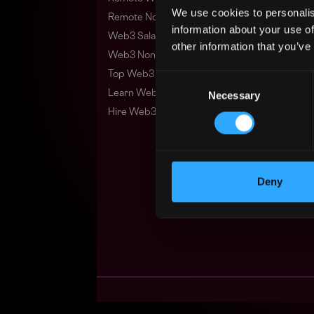
We use cookies to personalis
Remote Non-Tech Web3 Jobs
information about your use of
Web3 Salaries
other information that you’ve
Web3 Non-Tech Salaries
Top Web3 Cities
Consent
Learn Web3
Necessary
Selection
Hire Web3 Developers
Deny