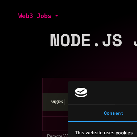
Web3 Jobs
NODE.JS 
Stop applying — get discovered by hiri
Consent
This website uses cookies
Remote Web3 Jobs