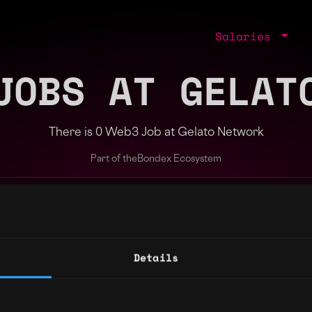
Salaries
JOBS AT GELAT
There is 0 Web3 Job at Gelato Network
Part of the
Bondex Ecosystem
ng agents.
Details
Regions
Other