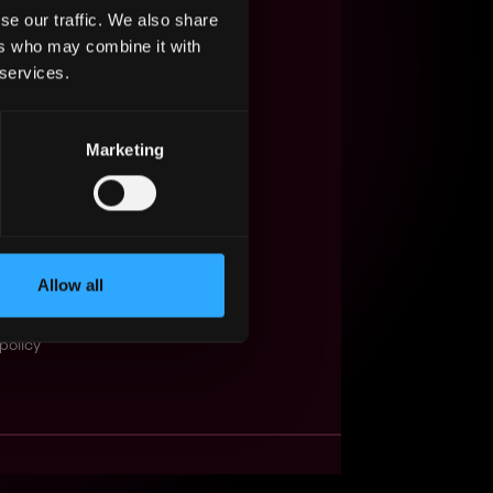
se our traffic. We also share
s Web3?
ers who may combine it with
 services.
ompanies
lent Pool
Marketing
se
f service
Events
Allow all
t
obs API
policy