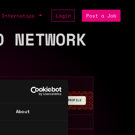
Internships
Login
Post a Job
O NETWORK
BUILD YOUR PROFILE
About