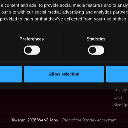
e content and ads, to provide social media features and to analy
Asia
What i
 our site with our social media, advertising and analytics partn
Europe
FAQ
 provided to them or that they’ve collected from your use of their
Africa
Web3 C
Oceania
WxRK Ta
North America
Twitter
Preferences
Statistics
Discord
Adverti
Terms o
Crypto 
Allow selection
Podcas
Web3 J
Privacy 
Login
Sign Up
© wagmi 2026
Web3 Jobs
|
Part of the Bondex ecosystem