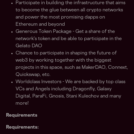
Participate in building the infrastructure that aims
to become the glue between all crypto networks
and power the most promising dapps on
Ethereum and beyond
Generous Token Package - Get a share of the
network's token and be able to participate in the
Gelato DAO
Chance to participate in shaping the future of
web3 by working together with the biggest
projects in this space, such as MakerDAO, Connext,
Quickswap, etc.
Worldclass Investors - We are backed by top class
VCs and Angels including Dragonfly, Galaxy
Digital, ParaFi, Gnosis, Stani Kulechov and many
more!
Requirements
Requirements: