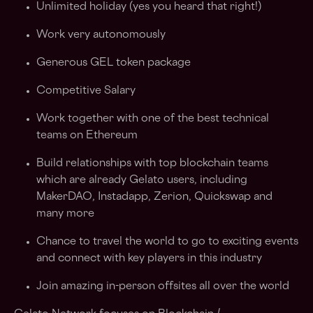
Unlimited holiday (yes you heard that right!)
Work very autonomously
Generous GEL token package
Competitive Salary
Work together with one of the best technical
teams on Ethereum
Build relationships with top blockchain teams
which are already Gelato users, including
MakerDAO, Instadapp, Zerion, Quickswap and
many more
Chance to travel the world to go to exciting events
and connect with key players in this industry
Join amazing in-person offsites all over the world