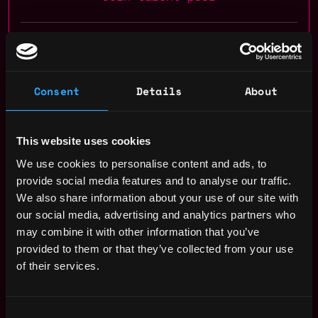
Receive similar jobs:
Consent
Details
About
dev
This website uses cookies
smart contract
web3js
react
solidity
ethereum
We use cookies to personalise content and ads, to
javascript
node
hardhat
evm
polygon
gnosis
crypto
provide social media features and to analyse our traffic.
blockchain
dapp
remote
We also share information about your use of our site with
our social media, advertising and analytics partners who
Zug
,
Switzerland
may combine it with other information that you’ve
provided to them or that they’ve collected from your use
Solidity Developer Salary
of their services.
Consent