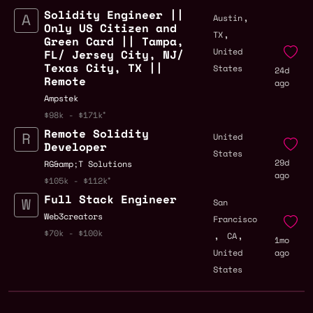
Solidity Engineer ||
,
Austin
Only US Citizen and
,
TX
Green Card || Tampa,
United
FL/ Jersey City, NJ/
Texas City, TX ||
States
24d
Remote
ago
Ampstek
$98k - $171k
Remote Solidity
United
Developer
States
29d
RG&amp;T Solutions
ago
$105k - $112k
Full Stack Engineer
San
Web3creators
Francisco
,
,
$70k - $100k
CA
1mo
United
ago
States