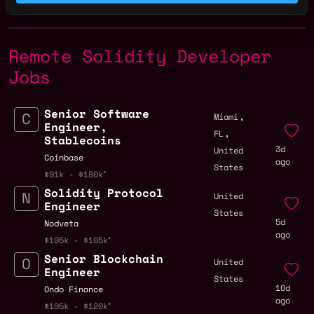
Remote Solidity Developer
Jobs
Senior Software
,
Miami
Engineer,
,
FL
Stablecoins
3d
United
Coinbase
ago
States
$91k - $180k
Solidity Protocol
United
Engineer
States
5d
Nodveta
ago
$105k - $105k
Senior Blockchain
United
Engineer
States
10d
Ondo Finance
ago
$105k - $120k