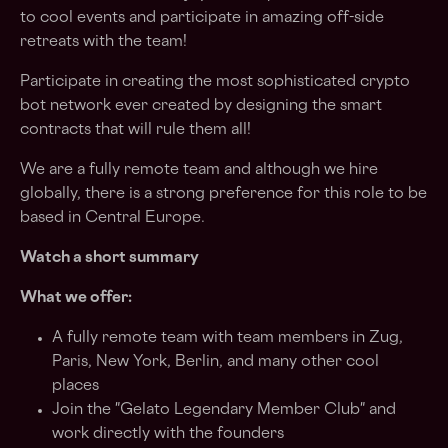
to cool events and participate in amazing off-side
retreats with the team!
Participate in creating the most sophisticated crypto
bot network ever created by designing the smart
contracts that will rule them all!
We are a fully remote team and although we hire
globally, there is a strong preference for this role to be
based in Central Europe.
Watch a short summary
What we offer:
A fully remote team with team members in Zug,
Paris, New York, Berlin, and many other cool
places
Join the "Gelato Legendary Member Club" and
work directly with the founders