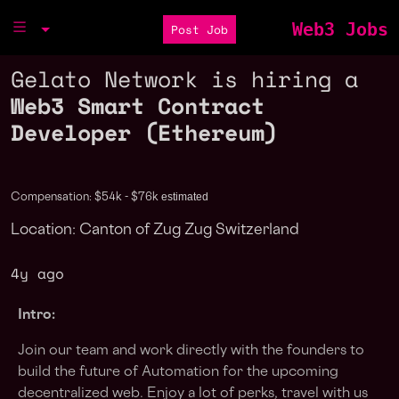
Web3 Jobs
Post Job
Gelato Network is hiring a
Web3 Smart Contract
Developer (Ethereum)
estimated
Compensation: $54k - $76k
Location: Canton of Zug Zug Switzerland
4y ago
Intro:
Join our team and work directly with the founders to
build the future of Automation for the upcoming
decentralized web. Enjoy a lot of perks, travel with us