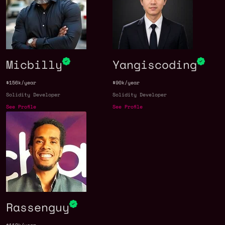
Micbilly
Yangiscoding
$156k/year
$90k/year
Solidity Developer
Solidity Developer
See Profile
See Profile
Rassenguy