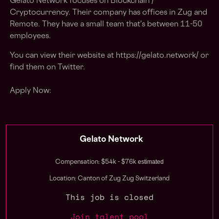
Gelato Network focuses on Blockchain /
Cryptocurrency. Their company has offices in Zug and
Remote. They have a small team that's between 11-50
employees.
You can view their website at https://gelato.network/ or
find them on Twitter.
Apply Now:
Gelato Network
estimated
Compensation: $54k - $76k
Location: Canton of Zug Zug Switzerland
This job is closed
Join talent pool