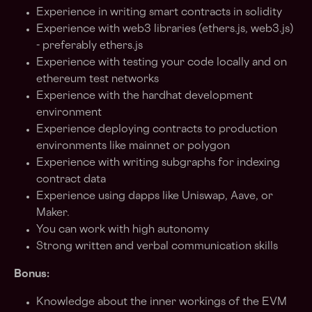
Experience in writing smart contracts in solidity
Experience with web3 libraries (ethers.js, web3.js)
- preferably ethers.js
Experience with testing your code locally and on
ethereum test networks
Experience with the hardhat development
environment
Experience deploying contracts to production
environments like mainnet or polygon
Experience with writing subgraphs for indexing
contract data
Experience using dapps like Uniswap, Aave, or
Maker.
You can work with high autonomy
Strong written and verbal communication skills
Bonus:
Knowledge about the inner workings of the EVM