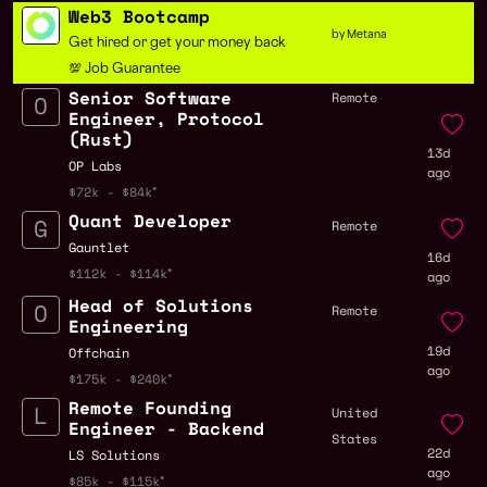
Web3 Bootcamp
by Metana
Get hired or get your money back
💯 Job Guarantee
Senior Software
Remote
Engineer, Protocol
(Rust)
13d
OP Labs
ago
$72k - $84k
Quant Developer
Remote
Gauntlet
16d
$112k - $114k
ago
Head of Solutions
Remote
Engineering
19d
Offchain
ago
$175k - $240k
Remote Founding
United
Engineer - Backend
States
22d
LS Solutions
ago
$85k - $115k