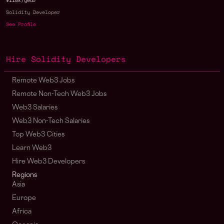
$110k/year
Solidity Developer
See Profile
Hire Solidity Developers
Remote Web3 Jobs
Remote Non-Tech Web3 Jobs
Web3 Salaries
Web3 Non-Tech Salaries
Top Web3 Cities
Learn Web3
Hire Web3 Developers
Regions
Asia
Europe
Africa