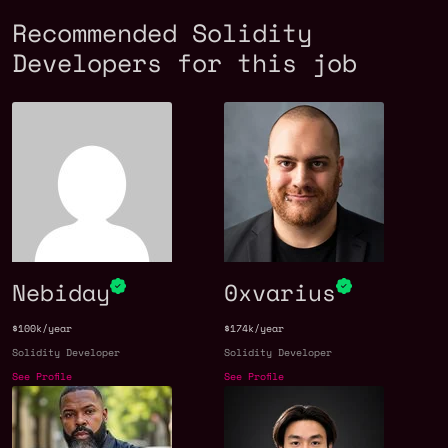
Recommended Solidity
Developers for this job
Nebiday
0xvarius
$100k/year
$174k/year
Solidity Developer
Solidity Developer
See Profile
See Profile