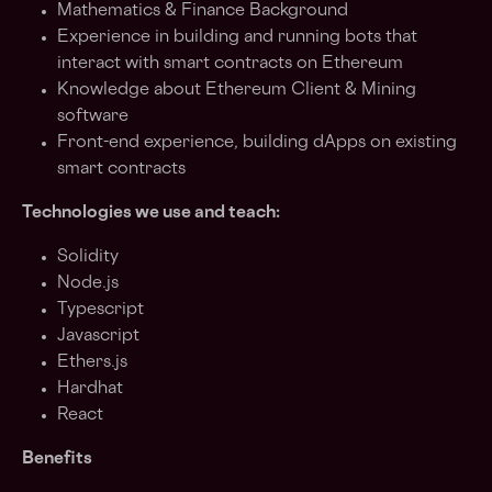
Mathematics & Finance Background
Experience in building and running bots that
interact with smart contracts on Ethereum
Knowledge about Ethereum Client & Mining
software
Front-end experience, building dApps on existing
smart contracts
Technologies we use and teach:
Solidity
Node.js
Typescript
Javascript
Ethers.js
Hardhat
React
Benefits