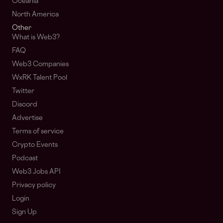
Oceania
North America
Other
What is Web3?
FAQ
Web3 Companies
WxRK Talent Pool
Twitter
Discord
Advertise
Terms of service
Crypto Events
Podcast
Web3 Jobs API
Privacy policy
Login
Sign Up