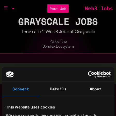
Web3 Jobs
Post Job
GRAYSCALE JOBS
There are 2 Web3 Jobs at Grayscale
Part of the
Bondex Ecosystem
Stop applying — get discovered by hiring agents.
BUILD YOUR PROFILE
Consent
Details
About
Compliance Analyst
,
Stamford
(AML)
,
CT
United
2y
Grayscale
States
This website uses cookies
ago
$59k - $66k
We use cookies to personalise content and ads, to