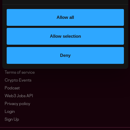
North America
Other
Allow all
What is Web3?
FAQ
Web3 Companies
Allow selection
WxRK Talent Pool
Twitter
Deny
Discord
Advertise
Terms of service
Crypto Events
Podcast
Web3 Jobs API
Privacy policy
Login
Sign Up