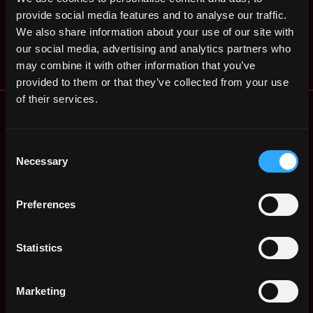
Associate,
,
Stamford
Operations
provide social media features and to analyse our traffic.
,
CT
United
2y
Grayscale
We also share information about your use of our site with
States
ago
$84k - $102k
our social media, advertising and analytics partners who
may combine it with other information that you’ve
provided to them or that they’ve collected from your use
of their services.
Remote Web3 Jobs
Remote Non-Tech Web3 Jobs
Web3 Salaries
Consent
Necessary
Web3 Non-Tech Salaries
Selection
Top Web3 Cities
Learn Web3
Preferences
Hire Web3 Developers
Regions
Statistics
Asia
Europe
Africa
Marketing
Oceania