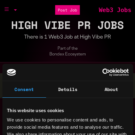
Web3 Jobs
Post Job
HIGH VIBE PR JOBS
There is 1 Web3 Job at High Vibe PR
Part of the
Bondex Ecosystem
Stop applying — get discovered by hiring agents.
Consent
Details
About
BUILD YOUR PROFILE
Director of
,
Dallas
This website uses cookies
Communications
,
TX
United
3y
We use cookies to personalise content and ads, to
High Vibe PR
States
ago
provide social media features and to analyse our traffic.
$76k - $120k
We also share information about your use of our site with