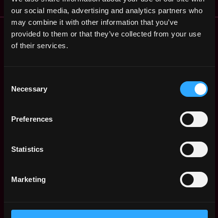
our social media, advertising and analytics partners who
may combine it with other information that you’ve
Remote Web3 Jobs
provided to them or that they’ve collected from your use
Remote Non-Tech Web3 Jobs
of their services.
Web3 Salaries
Web3 Non-Tech Salaries
Consent
Top Web3 Cities
Necessary
Selection
Learn Web3
Hire Web3 Developers
Regions
Preferences
Asia
Europe
Statistics
Africa
Oceania
Marketing
North America
Other
What is Web3?
FAQ