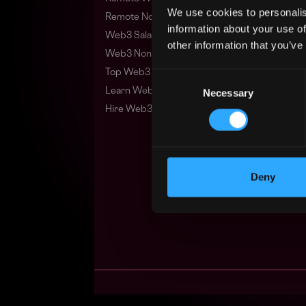
We use cookies to personalis
Remote Non-Tech Web3 Jobs
information about your use of
Web3 Salaries
other information that you’ve
Web3 Non-Tech Salaries
Top Web3 Cities
Consent
Learn Web3
Necessary
Selection
Hire Web3 Developers
Deny