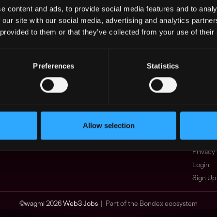
e content and ads, to provide social media features and to analy
Asia
What i
 our site with our social media, advertising and analytics partn
Europe
FAQ
 provided to them or that they’ve collected from your use of their
Africa
Web3 C
Oceania
WxRK Ta
North America
Twitter
Preferences
Statistics
Discord
Adverti
Terms o
Crypto 
Allow selection
Podcas
Web3 J
Privacy 
Login
Sign Up
© wagmi 2026
Web3 Jobs
|
Part of the Bondex ecosystem