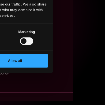
se our traffic. We also share
s Web3?
ers who may combine it with
 services.
ompanies
lent Pool
Marketing
se
f service
Events
Allow all
t
obs API
policy