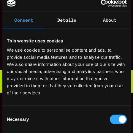
ago
$133k - $135k
Information Security
,
Paris
Officer (ISO) / GRC
Consent
Details
About
France
cybersecurity Lead
9mo
Kiln
ago
$88k - $150k
This website uses cookies
Cloud Security
,
Paris
We use cookies to personalise content and ads, to
Engineer
France
provide social media features and to analyse our traffic.
11mo
Kiln
ago
We also share information about your use of our site with
$112k - $150k
our social media, advertising and analytics partners who
Web3 Bootcamp
may combine it with other information that you’ve
by Metana
Get hired or get your money back
provided to them or that they’ve collected from your use
💯 Job Guarantee
of their services.
Lead Security
,
Paris
Engineer
France
(Blockchain)
2y
Consent
Kiln
ago
Necessary
Selection
$105k - $150k