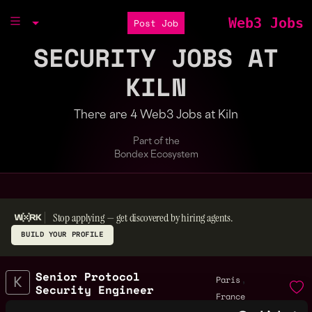
Web3 Jobs
Post Job
SECURITY JOBS AT
KILN
There are 4 Web3 Jobs at Kiln
Part of the
Bondex Ecosystem
Stop applying — get discovered by hiring agents.
BUILD YOUR PROFILE
Senior Protocol
,
Paris
Security Engineer
France
6mo
Kiln