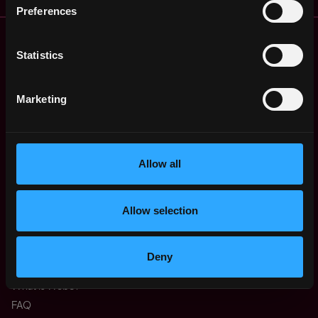
Preferences
Remote Web3 Jobs
Remote Non-Tech Web3 Jobs
Statistics
Web3 Salaries
Web3 Non-Tech Salaries
Marketing
Top Web3 Cities
Learn Web3
Hire Web3 Developers
Allow all
Regions
Asia
Europe
Allow selection
Africa
Oceania
North America
Deny
Other
What is Web3?
FAQ