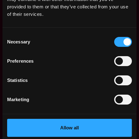
Web3 Salaries
provided to them or that they’ve collected from your use
Web3 Non-Tech Salaries
of their services.
Top Web3 Cities
Learn Web3
Consent
Hire Web3 Developers
Necessary
Selection
Regions
Asia
Preferences
Europe
Africa
Oceania
Statistics
North America
Other
Marketing
What is Web3?
FAQ
Web3 Companies
WxRK Talent Pool
Allow all
Twitter