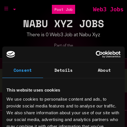
Web3 Jobs
Post Job
NABU XYZ JOBS
There is 0 Web3 Job at Nabu Xyz
Part of the
Bondex Ecosystem
Consent
Details
About
Stop applying — get discovered by hiring agents.
BUILD YOUR PROFILE
This website uses cookies
We use cookies to personalise content and ads, to
provide social media features and to analyse our traffic.
We also share information about your use of our site with
Remote Web3 Jobs
our social media, advertising and analytics partners who
Remote Non-Tech Web3 Jobs
may combine it with other information that you’ve