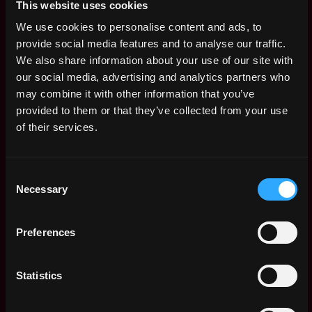
Remote)
This website uses cookies
4y
Streamflow
ago
We use cookies to personalise content and ads, to
$29k - $74k
provide social media features and to analyse our traffic.
Talent Acquisition
,
Belgrade
We also share information about your use of our site with
and HR Specialist —
Serbia
our social media, advertising and analytics partners who
Full-time (Belgrade,
4y
Serbia)
may combine it with other information that you’ve
ago
Streamflow
provided to them or that they’ve collected from your use
of their services.
Frontend engineer -
Remote
Full-time (🌎
Remote)
4y
Consent
Streamflow
ago
Necessary
Selection
$29k - $74k
Marketing Manager -
Remote
Full-time (🌎
Preferences
Remote)
4y
ago
Streamflow
Blockchain engineer
Statistics
Remote
- Full-time (🌎
Remote)