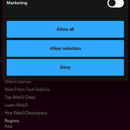
4y
Marketing
Streamflow
ago
$63k - $90k
Backend Engineer -
Remote
Full-time (🌎
Remote)
Allow all
4y
Streamflow
ago
$25k - $90k
Allow selection
Remote Web3 Jobs
Deny
Remote Non-Tech Web3 Jobs
Web3 Salaries
Web3 Non-Tech Salaries
Top Web3 Cities
Learn Web3
Hire Web3 Developers
Regions
Asia