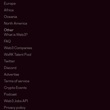
Europe
Africa
Oceania
North America
Other
What is Web3?
FAQ
Web3 Companies
WxRK Talent Pool
Twitter
Discord
Advertise
Terms of service
Crypto Events
Podcast
Web3 Jobs API
Privacy policy