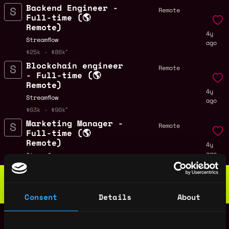
Backend Engineer -
Remote
Full-time (🌎
Remote)
4y
Streamflow
ago
$25k - $86k
Blockchain engineer
Remote
- Full-time (🌎
Remote)
4y
Streamflow
ago
$63k - $90k
Marketing Manager -
Remote
Full-time (🌎
Remote)
4y
ago
Streamflow
Web3 Bootcamp
by Metana
Get hired or get your money back
Consent
Details
About
💯 Job Guarantee
Frontend engineer -
Remote
Full-time (🌎