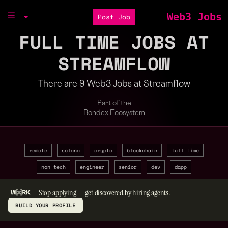
Web3 Jobs
Post Job
FULL TIME JOBS AT
STREAMFLOW
There are 9 Web3 Jobs at Streamflow
Part of the
Bondex Ecosystem
remote
solana
crypto
blockchain
full time
non tech
engineer
senior
dev
dapp
Stop applying — get discovered by hiring agents.
BUILD YOUR PROFILE