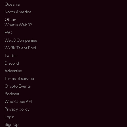
Oceania
North America
Other
What is Web3?
FAQ
Web3 Companies
WxRK Talent Pool
Twitter
Discord
Advertise
Terms of service
Crypto Events
Podcast
Web3 Jobs API
Privacy policy
Login
Sign Up