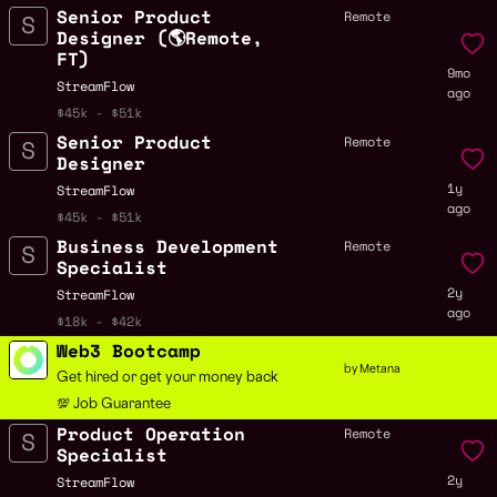
Senior Product
Remote
Designer (🌎Remote,
FT)
9mo
StreamFlow
ago
$45k - $51k
Senior Product
Remote
Designer
1y
StreamFlow
ago
$45k - $51k
Business Development
Remote
Specialist
2y
StreamFlow
ago
$18k - $42k
Web3 Bootcamp
by Metana
Get hired or get your money back
💯 Job Guarantee
Product Operation
Remote
Specialist
2y
StreamFlow