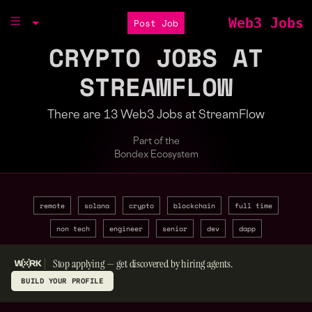
Web3 Jobs
Post Job
CRYPTO JOBS AT
STREAMFLOW
There are 13 Web3 Jobs at StreamFlow
Part of the
Bondex Ecosystem
remote
solana
crypto
blockchain
full time
non tech
engineer
senior
dev
dapp
Stop applying — get discovered by hiring agents.
BUILD YOUR PROFILE