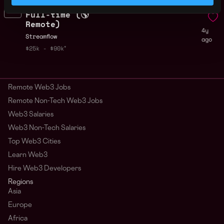
Backend Engineer -
Remote
Full-time (🌎
Remote)
4y
Streamflow
ago
$25k - $90k
Remote Web3 Jobs
Remote Non-Tech Web3 Jobs
Web3 Salaries
Web3 Non-Tech Salaries
Top Web3 Cities
Learn Web3
Hire Web3 Developers
Regions
Asia
Europe
Africa