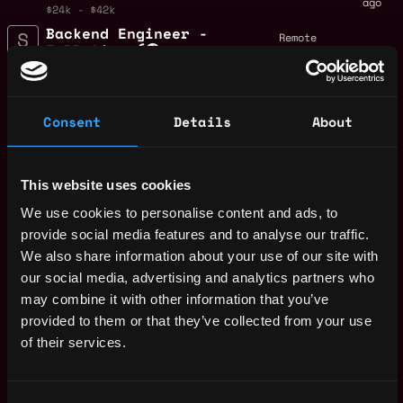
ago
$24k - $42k
Backend Engineer -
Remote
Full-time (🌎
Remote)
4y
Streamflow
ago
$25k - $86k
Consent
Details
About
Blockchain engineer
Remote
- Full-time (🌎
Remote)
4y
This website uses cookies
Streamflow
ago
We use cookies to personalise content and ads, to
$63k - $90k
Marketing Manager -
provide social media features and to analyse our traffic.
Remote
Full-time (🌎
We also share information about your use of our site with
Remote)
4y
our social media, advertising and analytics partners who
ago
Streamflow
may combine it with other information that you’ve
Frontend engineer -
provided to them or that they’ve collected from your use
Remote
Full-time (🌎
of their services.
Remote)
4y
Streamflow
ago
$29k - $74k