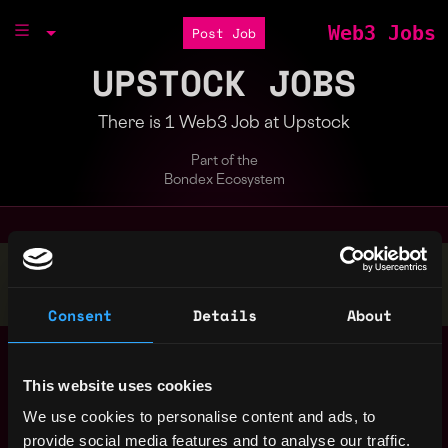
Web3 Jobs
Post Job
UPSTOCK JOBS
There is 1 Web3 Job at Upstock
Part of the
Bondex Ecosystem
Stop applying — get discovered by hiring agents.
BUILD YOUR PROFILE
Consent
Details
About
Brand voice and
San
copywriting for
,
Francisco
This website uses cookies
FinTech/LegalTech
,
CA
United
Crypto Startup
4y
We use cookies to personalise content and ads, to
States
ago
Upstock
provide social media features and to analyse our traffic.