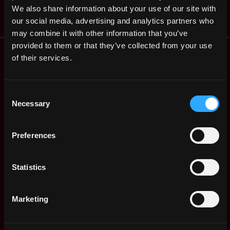
$62k - $96k
We also share information about your use of our site with
our social media, advertising and analytics partners who
may combine it with other information that you’ve
provided to them or that they’ve collected from your use
Remote Web3 Jobs
of their services.
Remote Non-Tech Web3 Jobs
Web3 Salaries
Web3 Non-Tech Salaries
Consent
Top Web3 Cities
Necessary
Selection
Learn Web3
Hire Web3 Developers
Preferences
Regions
Asia
Statistics
Europe
Africa
Oceania
Marketing
North America
Other