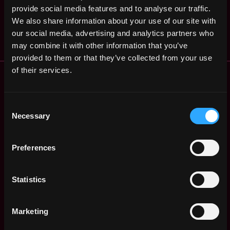
(Blockchain)
,
provide social media features and to analyse our traffic.
GA
United
3y
W3bCloud
We also share information about your use of our site with
States
ago
$53k - $59k
our social media, advertising and analytics partners who
may combine it with other information that you’ve
provided to them or that they’ve collected from your use
of their services.
Remote Web3 Jobs
Remote Non-Tech Web3 Jobs
Web3 Salaries
Consent
Web3 Non-Tech Salaries
Necessary
Selection
Top Web3 Cities
Learn Web3
Preferences
Hire Web3 Developers
Regions
Asia
Statistics
Europe
Africa
Marketing
Oceania