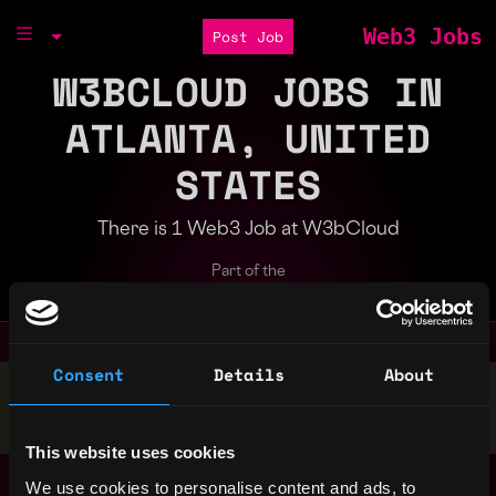
Web3 Jobs
Post Job
W3BCLOUD JOBS IN
ATLANTA, UNITED
STATES
There is 1 Web3 Job at W3bCloud
Part of the
Bondex Ecosystem
Consent
Details
About
Stop applying — get discovered by hiring agents.
BUILD YOUR PROFILE
This website uses cookies
DevOps Engineer
,
We use cookies to personalise content and ads, to
Atlanta