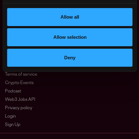
North America
Other
What is Web3?
Allow all
FAQ
Web3 Companies
Allow selection
WxRK Talent Pool
Twitter
Deny
Discord
Advertise
Terms of service
Crypto Events
Podcast
Web3 Jobs API
Privacy policy
Login
Sign Up