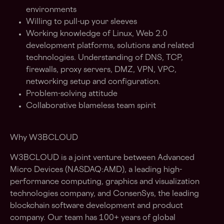
environments
Willing to pull-up your sleeves
Working knowledge of Linux, Web 2.0
development platforms, solutions and related
technologies. Understanding of DNS, TCP,
firewalls, proxy servers, DMZ, VPN, VPC,
networking setup and configuration.
Problem-solving attitude
Collaborative blameless team spirit
Why W3BCLOUD
W3BCLOUD is a joint venture between Advanced
Micro Devices (NASDAQ:AMD), a leading high-
performance computing, graphics and visualization
technologies company, and ConsenSys, the leading
blockchain software development and product
company. Our team has 100+ years of global