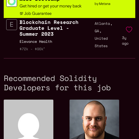
by Metana
Get hired or get your money back
💯 Job Guarantee
Blockchain Research
,
Atlanta
Graduate Level -
,
GA
Summer 2023
3y
United
Elevance Health
ago
States
$72k - $90k
Recommended Solidity
Developers for this job