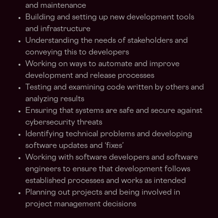
and maintenance
Building and setting up new development tools
and infrastructure
Understanding the needs of stakeholders and
conveying this to developers
Working on ways to automate and improve
development and release processes
Testing and examining code written by others and
analyzing results
Ensuring that systems are safe and secure against
cybersecurity threats
Identifying technical problems and developing
software updates and ‘fixes’
Working with software developers and software
engineers to ensure that development follows
established processes and works as intended
Planning out projects and being involved in
project management decisions