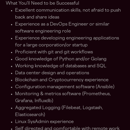
What You’ll Need to be Successful
Excellent communication skills, not afraid to push
back and share ideas
Experience as a DevOps Engineer or similar
software engineering role
Experience developing engineering applications
for a large corporation/or startup
Proficient with git and git workflows
Good knowledge of Python and/or Golang
Working knowledge of databases and SQL
Data center design and operations
Blockchain and Cryptocurrency experience
Configuration management software (Ansible)
Monitoring & metrics software (Prometheus,
Grafana, Influxdb)
Aggregated Logging (Filebeat, Logstash,
Elasticsearch)
Linux SysAdmin experience
Self directed and comfortable with remote work