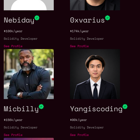
Nebiday
0xvarius
$100k/year
$174k/year
Solidity Developer
Solidity Developer
See Profile
See Profile
Micbilly
Yangiscoding
$156k/year
$90k/year
Solidity Developer
Solidity Developer
See Profile
See Profile