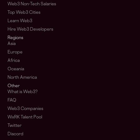
Web3 Non-Tech Salaries
Top Web3 Cities
Learn Web3
Hire Web3 Developers
Regions
Asia
Europe
Africa
Oceania
North America
Other
What is Web3?
FAQ
Web3 Companies
WxRK Talent Pool
Twitter
Discord