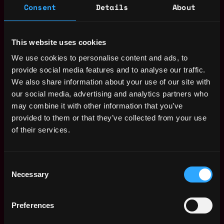
This job is closed
Consent
Details
About
Join talent pool
This website uses cookies
Receive similar jobs:
We use cookies to personalise content and ads, to
provide social media features and to analyse our traffic.
We also share information about your use of our site with
our social media, advertising and analytics partners who
may combine it with other information that you’ve
provided to them or that they’ve collected from your use
devops
dev
blockchain
crypto
golang
engineer
ansible
of their services.
Atlanta
,
Georgia
,
United States
Consent
Necessary
Selection
Solidity Developer Salary
Preferences