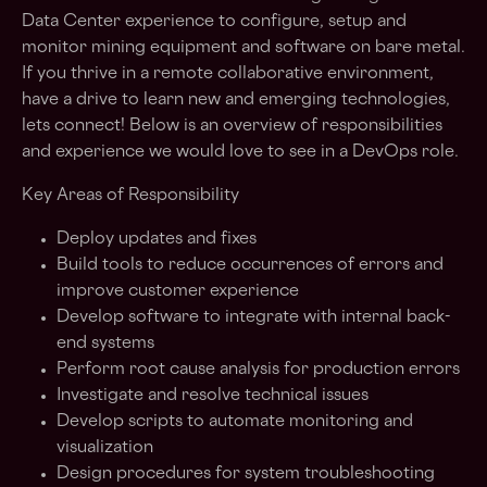
Data Center experience to configure, setup and
monitor mining equipment and software on bare metal.
If you thrive in a remote collaborative environment,
have a drive to learn new and emerging technologies,
lets connect! Below is an overview of responsibilities
and experience we would love to see in a DevOps role.
Key Areas of Responsibility
Deploy updates and fixes
Build tools to reduce occurrences of errors and
improve customer experience
Develop software to integrate with internal back-
end systems
Perform root cause analysis for production errors
Investigate and resolve technical issues
Develop scripts to automate monitoring and
visualization
Design procedures for system troubleshooting