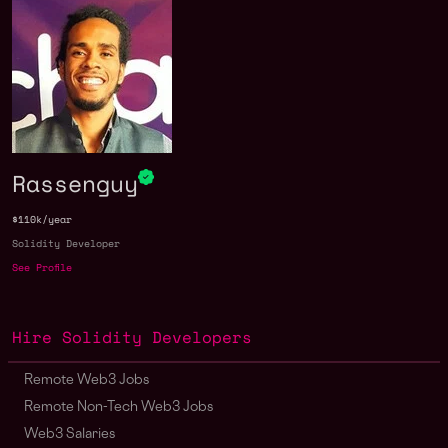
Rassenguy
$110k/year
Solidity Developer
See Profile
Hire Solidity Developers
Remote Web3 Jobs
Remote Non-Tech Web3 Jobs
Web3 Salaries