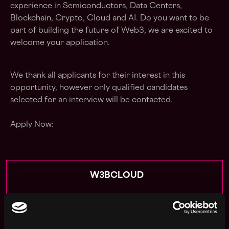
experience in Semiconductors, Data Centers,
Blockchain, Crypto, Cloud and AI. Do you want to be
part of building the future of Web3, we are excited to
welcome your application.
We thank all applicants for their interest in this
opportunity, however only qualified candidates
selected for an interview will be contacted.
Apply Now:
W3BCLOUD
estimated
Compensation: $57k - $90k
Location: Georgia Atlanta United States