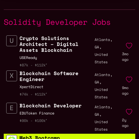
Solidity Developer Jobs
Crypto Solutions
,
Atlanta
Architect – Digital
,
GA
Assets Blockchain
3mo
United
USEReady
ago
States
$87k - $112k
Blockchain Software
,
Atlanta
Engineer
,
GA
XpertDirect
9mo
United
ago
$74k - $112k
States
Blockchain Developer
,
Atlanta
,
EDUToken Finance
GA
2y
$90k - $100k
United
ago
States
Web3 Bootcamp