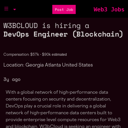
Web3 Jobs
Post Job
W3BCLOUD is hiring a
DevOps Engineer (Blockchain)
estimated
Compensation: $57k - $90k
Location: Georgia Atlanta United States
3y ago
With a global network of high-performance data
centers focusing on security and decentralization,
DevOps play a crucial role in delivering a global
network of high-performance data centers built to
provide enterprise level compute resources for Web3
and blockchain. W3bCloud is seeking an engineer with