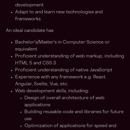
development
Adapt to and learn new technologies and
frameworks
An ideal candidate has
Bachelor's/Master's in Computer Science or
equivalent
Proficient understanding of web markup, including
HTML 5 and CSS 3
Proficient understanding of native JavaScript
Experience with any framework e.g. React,
Angular, Svelte, Vue, etc.
Web development skills, including:
Design of overall architecture of web
applications
Building reusable code and libraries for future
use
Optimization of applications for speed and