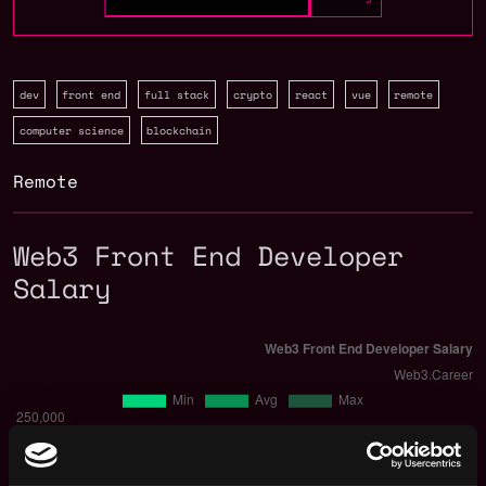
dev
front end
full stack
crypto
react
vue
remote
computer science
blockchain
Remote
Web3 Front End Developer
Salary