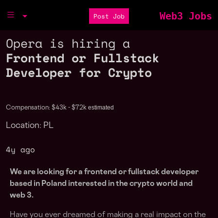
Web3 Jobs
Post Job
Opera is hiring a
Frontend or Fullstack
Developer for Crypto
estimated
Compensation: $43k - $72k
Location: PL
4y ago
We are looking for a frontend or fullstack developer
based in Poland interested in the crypto world and
web 3.
Have you ever dreamed of making a real impact on the