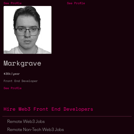
See Profile
See Profile
Markgrave
$36k/year
Front End Developer
See Profile
Hire Web3 Front End Developers
Remote Web3 Jobs
Remote Non-Tech Web3 Jobs