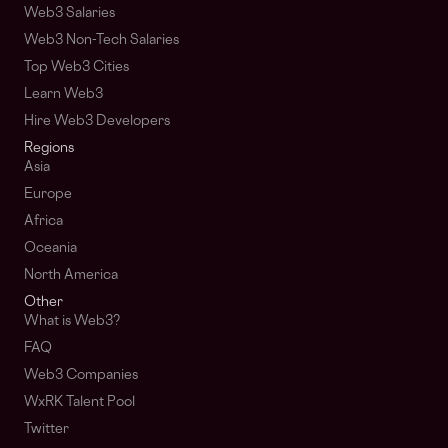
Web3 Salaries
Web3 Non-Tech Salaries
Top Web3 Cities
Learn Web3
Hire Web3 Developers
Regions
Asia
Europe
Africa
Oceania
North America
Other
What is Web3?
FAQ
Web3 Companies
WxRK Talent Pool
Twitter