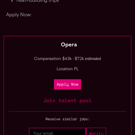
Team-building trips
Apply Now:
Opera
estimated
Compensation: $43k - $72k
Location: PL
Apply Now
Join talent pool
Receive similar jobs: