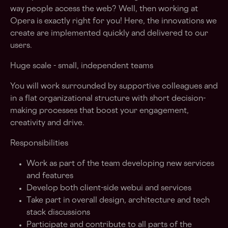
way people access the web? Well, then working at
Opera is exactly right for you! Here, the innovations we
create are implemented quickly and delivered to our
users.
Huge scale - small, independent teams
You will work surrounded by supportive colleagues and
in a flat organizational structure with short decision-
making processes that boost your engagement,
creativity and drive.
Responsibilities
Work as part of the team developing new services
and features
Develop both client-side webui and services
Take part in overall design, architecture and tech
stack discussions
Participate and contribute to all parts of the