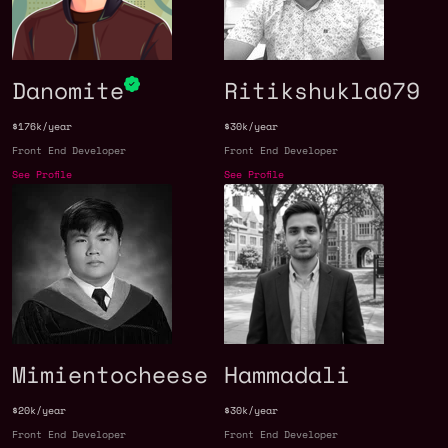
Danomite
Ritikshukla079
$176k/year
$30k/year
Front End Developer
Front End Developer
See Profile
See Profile
Mimientocheese
Hammadali
$20k/year
$30k/year
Front End Developer
Front End Developer