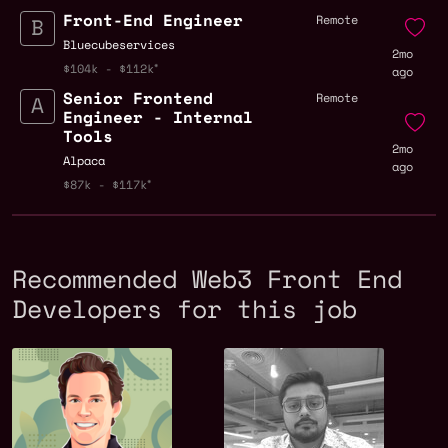
Front-End Engineer
Remote
Bluecubeservices
2mo
$104k - $112k
ago
Senior Frontend
Remote
Engineer - Internal
Tools
2mo
Alpaca
ago
$87k - $117k
Recommended Web3 Front End
Developers for this job