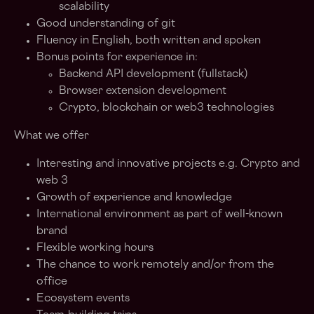
scalability
Good understanding of git
Fluency in English, both written and spoken
Bonus points for experience in:
Backend API development (fullstack)
Browser extension development
Crypto, blockchain or web3 technologies
What we offer
Interesting and innovative projects e.g. Crypto and
web 3
Growth of experience and knowledge
International environment as part of well-known
brand
Flexible working hours
The chance to work remotely and/or from the
office
Ecosystem events