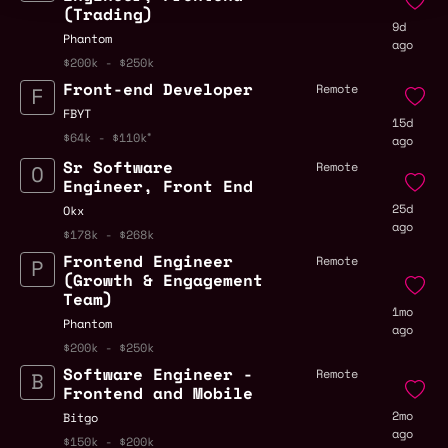
(Trading)
9d
Phantom
ago
$200k - $250k
Front-end Developer
Remote
FBYT
15d
$64k - $110k
ago
Sr Software
Remote
Engineer, Front End
25d
Okx
ago
$178k - $268k
Frontend Engineer
Remote
(Growth & Engagement
Team)
1mo
Phantom
ago
$200k - $250k
Software Engineer -
Remote
Frontend and Mobile
2mo
Bitgo
ago
$150k - $200k