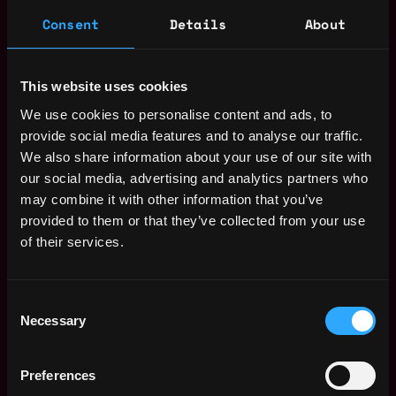
Consent
Details
About
This website uses cookies
We use cookies to personalise content and ads, to
provide social media features and to analyse our traffic.
We also share information about your use of our site with
The average yearly salary for a Web3 Front
our social media, advertising and analytics partners who
End Developer is $149k per year, with a
may combine it with other information that you’ve
minimum base salary of $70k and a maximum
provided to them or that they’ve collected from your use
of $240k.
of their services.
Check more information about
Web3 Front
End Developer Salary
.
Consent
Necessary
Selection
Remote Web3 Front End
Preferences
Developer Jobs