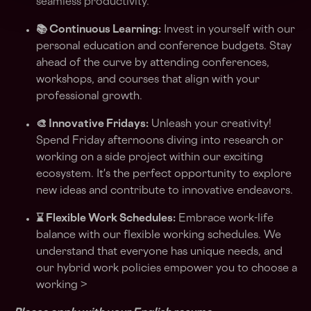
seamless productivity.
📚 Continuous Learning:
Invest in yourself with our
personal education and conference budgets. Stay
ahead of the curve by attending conferences,
workshops, and courses that align with your
professional growth.
🎨 Innovative Fridays:
Unleash your creativity!
Spend Friday afternoons diving into research or
working on a side project within our exciting
ecosystem. It's the perfect opportunity to explore
new ideas and contribute to innovative endeavors.
⌛ Flexible Work Schedules:
Embrace work-life
balance with our flexible working schedules. We
understand that everyone has unique needs, and
our hybrid work policies empower you to choose a
working >