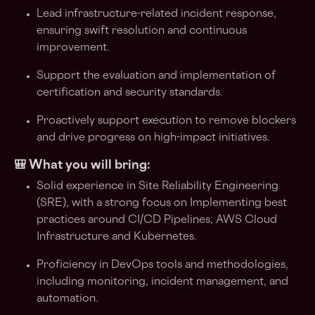
Lead infrastructure-related incident response,
ensuring swift resolution and continuous
improvement.
Support the evaluation and implementation of
certification and security standards.
Proactively support execution to remove blockers
and drive progress on high-impact initiatives.
🎒 What you will bring:
Solid experience in Site Reliability Engineering
(SRE), with a strong focus on Implementing best
practices around CI/CD Pipelines, AWS Cloud
Infrastructure and Kubernetes.
Proficiency in DevOps tools and methodologies,
including monitoring, incident management, and
automation.