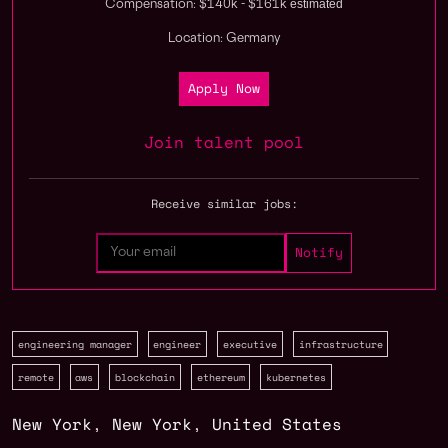
estimated
Compensation: $140k - $161k
Location: Germany
Apply Now
Join talent pool
Receive similar jobs:
engineering manager
engineer
executive
infrastructure
remote
aws
blockchain
ethereum
kubernetes
New York
,
New York
,
United States