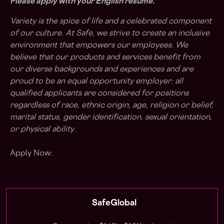
Please apply with your English resume.
Variety is the spice of life and a celebrated component
of our culture. At Safe, we strive to create an inclusive
environment that empowers our employees. We
believe that our products and services benefit from
our diverse backgrounds and experiences and are
proud to be an equal opportunity employer: all
qualified applicants are considered for positions
regardless of race, ethnic origin, age, religion or belief,
marital status, gender identification, sexual orientation,
or physical ability.
Apply Now:
SafeGlobal