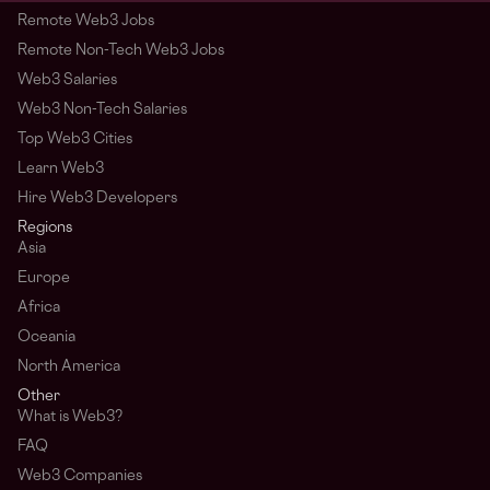
Remote Web3 Jobs
Remote Non-Tech Web3 Jobs
Web3 Salaries
Web3 Non-Tech Salaries
Top Web3 Cities
Learn Web3
Hire Web3 Developers
Regions
Asia
Europe
Africa
Oceania
North America
Other
What is Web3?
FAQ
Web3 Companies