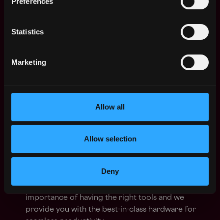
Preferences
improvement.
You communicate clearly and consistently,
Statistics
providing updates to drive alignment, maintain
transparency, and strengthen stakeholder trust.
Marketing
🎁 What we can offer you:
Allow all
💻 Home Working Budget:
Personalize your home
office with a dedicated budget! Choose from a
sleek desk, top-notch headphones, a comfy chair,
Allow selection
and more. We're committed to creating a
workspace that inspires you.
Deny
🔥 State-of-the-Art Hardware:
Enjoy the latest
laptop of your choice! We understand the
importance of having the right tools and we
provide you with the best-in-class hardware for