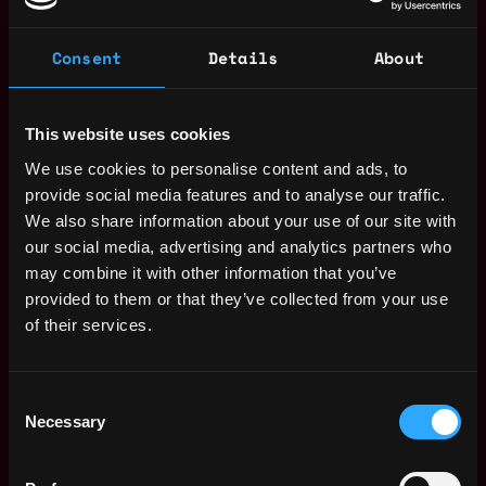
Have worked on certification processes before
(preferably SOC2 or ISO 27001).
Consent
Details
About
Experience in IT administration within larger
organizational setups.
This website uses cookies
ESSENTIAL TRAITS:
We use cookies to personalise content and ads, to
You proactively navigate ambiguity by seeking
provide social media features and to analyse our traffic.
clarity, actively listening, and delivering
We also share information about your use of our site with
constructive, high-impact feedback to
our social media, advertising and analytics partners who
stakeholders.
may combine it with other information that you’ve
provided to them or that they’ve collected from your use
You demonstrate strong ownership by proactively
of their services.
identifying needs, driving solution design, and
partnering cross-functionally to refine and execute
ideas with impact.
Consent
Necessary
Selection
You apply a strategic, incremental, and iterative
approach to problem-solving—balancing speed
with long-term impact and continuous