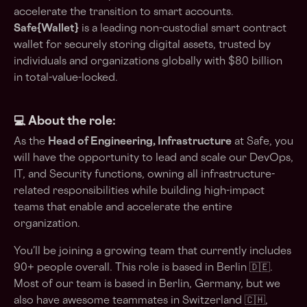
accelerate the transition to smart accounts.
Safe{Wallet}
is a leading non-custodial smart contract
wallet for securely storing digital assets, trusted by
individuals and organizations globally with $80 billion
in total-value-locked.
💻 About the role:
As the
Head of Engineering, Infrastructure
at Safe, you
will have the opportunity to lead and scale our DevOps,
IT, and Security functions, owning all infrastructure-
related responsibilities while building high-impact
teams that enable and accelerate the entire
organization.
You’ll be joining a growing team that currently includes
90+ people overall. This role is based in Berlin 🇩🇪.
Most of our team is based in Berlin, Germany, but we
also have awesome teammates in Switzerland 🇨🇭,