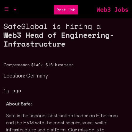
Web3 Jobs
Post Job
SafeGlobal is hiring a
Web3 Head of Engineering-
Infrastructure
estimated
Compensation: $140k - $161k
Location: Germany
1y ago
About Safe:
Safe is the account abstraction leader on Ethereum
and the EVM with the most secure smart wallet
infrastructure and platform. Our mission is to