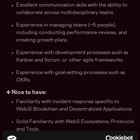
Excellent communication skills with the ability to
collaborate across multidisciplinary teams.
Experience in managing teams (~5 people),
including conducting performance reviews, and
creating growth plans.
Experience with development processes such as
Kanban and Scrum, or other agile frameworks.
Experience with goal-setting processes such as
OKRs.
➕ Nice to have:
Familiarity with incident response specific to
Web3/ Blockchain and Decentralized Applications.
Solid Familiarity with Web3 Ecosystems, Protocols
and Tools.