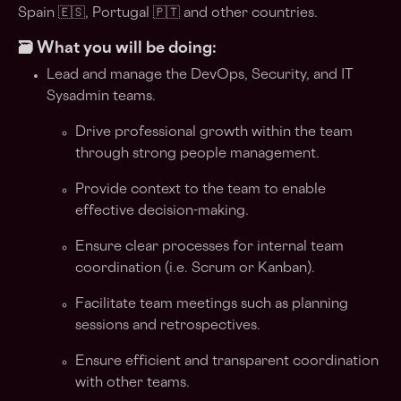
Spain 🇪🇸, Portugal 🇵🇹 and other countries.
🗃️ What you will be doing:
Lead and manage the DevOps, Security, and IT
Sysadmin teams.
Drive professional growth within the team
through strong people management.
Provide context to the team to enable
effective decision-making.
Ensure clear processes for internal team
coordination (i.e. Scrum or Kanban).
Facilitate team meetings such as planning
sessions and retrospectives.
Ensure efficient and transparent coordination
with other teams.