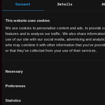
Consent
Details
A
Remote Web3 Jobs
Remote Non-Tech Web3 Jobs
This website uses cookies
Web3 Salaries
We use cookies to personalise content and ads, to provide s
Web3 Non-Tech Salaries
features and to analyse our traffic. We also share informatio
Top Web3 Cities
use of our site with our social media, advertising and analyti
Learn Web3
who may combine it with other information that you’ve provi
Hire Web3 Developers
or that they’ve collected from your use of their services.
Regions
Asia
Europe
Consent
Necessary
Africa
Selection
Oceania
North America
Preferences
Other
What is Web3?
Statistics
FAQ