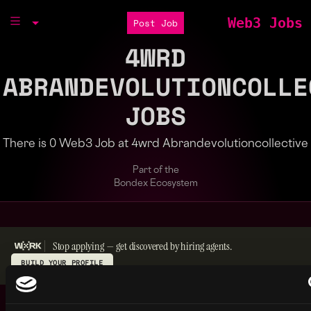
Web3 Jobs
Post Job
4WRD
ABRANDEVOLUTIONCOLLE
JOBS
There is 0 Web3 Job at 4wrd Abrandevolutioncollective
Part of the
Bondex Ecosystem
Stop applying — get discovered by hiring agents.
BUILD YOUR PROFILE