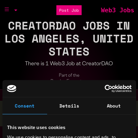
Web3 Jobs
Post Job
CREATORDAO JOBS IN
LOS ANGELES, UNITED
STATES
There is 1 Web3 Job at CreatorDAO
Part of the
Bondex Ecosystem
Consent
Details
About
Stop applying — get discovered by hiring agents.
BUILD YOUR PROFILE
This website uses cookies
Senior Solidity
Los
We use cookies to personalise content and ads, to