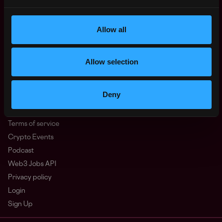
North America
Other
Allow all
What is Web3?
FAQ
Web3 Companies
Allow selection
WxRK Talent Pool
Twitter
Deny
Discord
Advertise
Terms of service
Crypto Events
Podcast
Web3 Jobs API
Privacy policy
Login
Sign Up