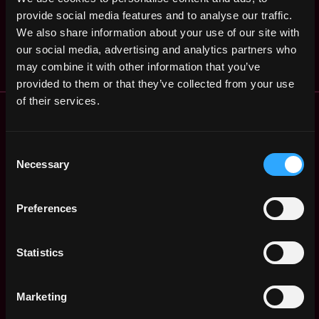
Engineer
,
Angeles
provide social media features and to analyse our traffic.
CreatorDAO
3y
,
CA
United
We also share information about your use of our site with
ago
$91k - $103k
States
our social media, advertising and analytics partners who
may combine it with other information that you’ve
provided to them or that they’ve collected from your use
of their services.
Remote Web3 Jobs
Remote Non-Tech Web3 Jobs
Web3 Salaries
Consent
Necessary
Web3 Non-Tech Salaries
Selection
Top Web3 Cities
Learn Web3
Preferences
Hire Web3 Developers
Regions
Statistics
Asia
Europe
Africa
Marketing
Oceania