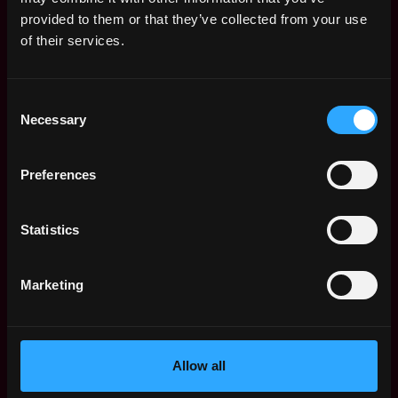
Web3 Salaries
provided to them or that they’ve collected from your use
Web3 Non-Tech Salaries
of their services.
Top Web3 Cities
Learn Web3
Consent
Hire Web3 Developers
Necessary
Selection
Regions
Asia
Preferences
Europe
Africa
Oceania
Statistics
North America
Other
Marketing
What is Web3?
FAQ
Web3 Companies
WxRK Talent Pool
Allow all
Twitter