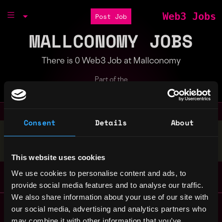
Web3 Jobs
Post Job
MALLCONOMY JOBS
There is 0 Web3 Job at Mallconomy
Part of the
Bondex Ecosystem
Consent
Details
About
Stop applying — get discovered by hiring agents.
BUILD YOUR PROFILE
This website uses cookies
We use cookies to personalise content and ads, to
provide social media features and to analyse our traffic.
We also share information about your use of our site with
Remote Web3 Jobs
our social media, advertising and analytics partners who
Remote Non-Tech Web3 Jobs
may combine it with other information that you’ve