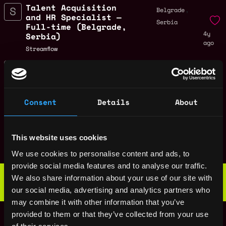
Talent Acquisition
,
Belgrade
and HR Specialist —
Serbia
Full-time (Belgrade,
4y
Serbia)
ago
Streamflow
Frontend engineer -
Remote
Full-time (🌎
Remote)
4y
Streamflow
ago
Consent
Details
About
$29k - $74k
Marketing Manager -
Remote
Full-time (🌎
This website uses cookies
Remote)
4y
ago
We use cookies to personalise content and ads, to
Streamflow
provide social media features and to analyse our traffic.
Web3 Bootcamp
We also share information about your use of our site with
by Metana
Get hired or get your money back
our social media, advertising and analytics partners who
💯 Job Guarantee
may combine it with other information that you’ve
Blockchain engineer
Remote
provided to them or that they’ve collected from your use
- Full-time (🌎