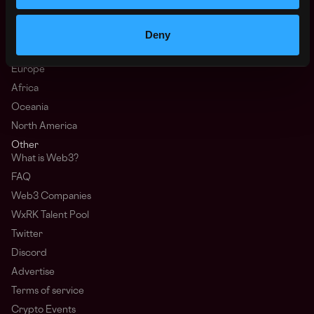
Hire Web3 Developers
Deny
Regions
Asia
Europe
Africa
Oceania
North America
Other
What is Web3?
FAQ
Web3 Companies
WxRK Talent Pool
Twitter
Discord
Advertise
Terms of service
Crypto Events