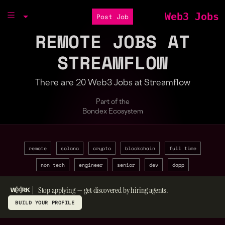
Web3 Jobs
Post Job
REMOTE JOBS AT
STREAMFLOW
There are 20 Web3 Jobs at Streamflow
Part of the
Bondex Ecosystem
remote
solana
crypto
blockchain
full time
non tech
engineer
senior
dev
dapp
Stop applying — get discovered by hiring agents.
BUILD YOUR PROFILE