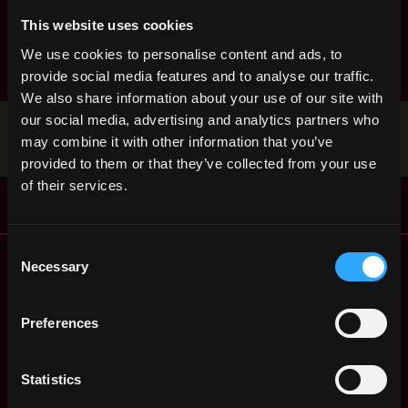
product manager
react
research
ruby
rust
sales
This website uses cookies
smart contract
solana
solidity
We use cookies to personalise content and ads, to
provide social media features and to analyse our traffic.
We also share information about your use of our site with
our social media, advertising and analytics partners who
Stop applying — get discovered by hiring agents.
may combine it with other information that you’ve
BUILD YOUR PROFILE
provided to them or that they’ve collected from your use
of their services.
Consent
Remote Web3 Jobs
Necessary
Selection
Remote Non-Tech Web3 Jobs
Web3 Salaries
Preferences
Web3 Non-Tech Salaries
Top Web3 Cities
Learn Web3
Statistics
Hire Web3 Developers