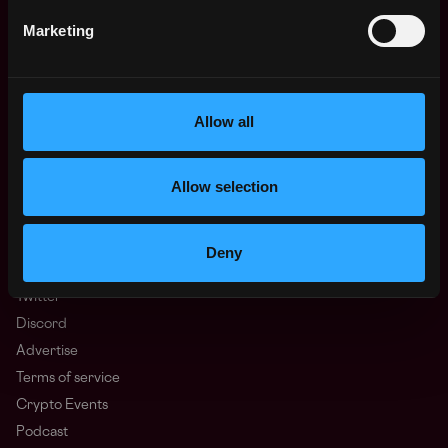
Regions
Marketing
Asia
Europe
Africa
Oceania
Allow all
North America
Other
Allow selection
What is Web3?
FAQ
Web3 Companies
Deny
WxRK Talent Pool
Twitter
Discord
Advertise
Terms of service
Crypto Events
Podcast