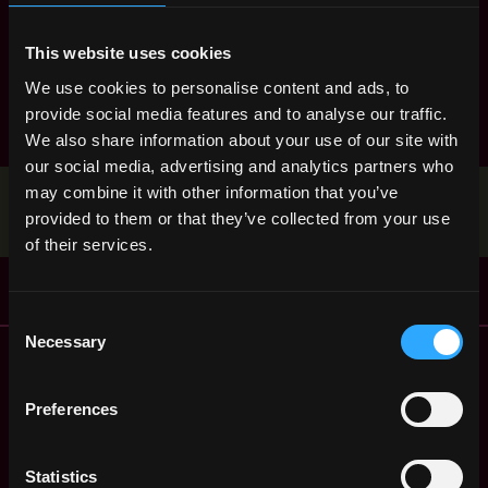
marketing
mobile
nft
node
non tech
This website uses cookies
product manager
react
research
ruby
rust
sales
We use cookies to personalise content and ads, to
smart contract
solana
solidity
provide social media features and to analyse our traffic.
We also share information about your use of our site with
our social media, advertising and analytics partners who
may combine it with other information that you’ve
Stop applying — get discovered by hiring agents.
provided to them or that they’ve collected from your use
BUILD YOUR PROFILE
of their services.
Consent
Necessary
Selection
Remote Web3 Jobs
Remote Non-Tech Web3 Jobs
Web3 Salaries
Preferences
Web3 Non-Tech Salaries
Top Web3 Cities
Statistics