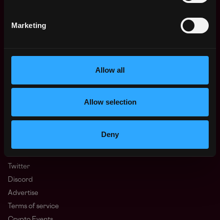
Learn Web3
Hire Web3 Developers
Marketing
Regions
Asia
Europe
Africa
Allow all
Oceania
North America
Allow selection
Other
What is Web3?
FAQ
Deny
Web3 Companies
WxRK Talent Pool
Twitter
Discord
Advertise
Terms of service
Crypto Events