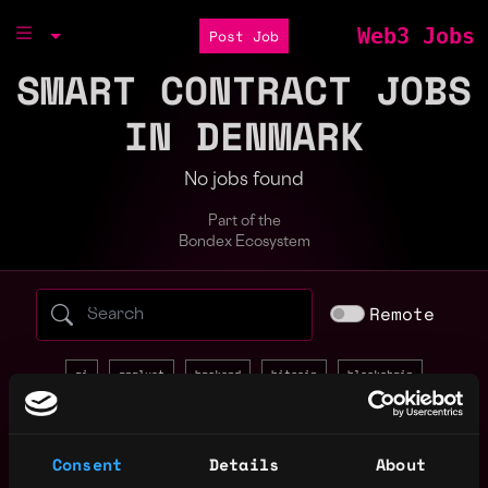
Web3 Jobs
Post Job
SMART CONTRACT JOBS
IN DENMARK
No jobs found
Part of the
Bondex Ecosystem
Search web3 jobs by role, skill, or compa
Remote
ai
analyst
backend
bitcoin
blockchain
community manager
crypto
data science
defi
design
devops
discord
entry level
evm
front end
Consent
Details
About
full stack
gaming
golang
intern
java
javascript