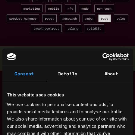
marketing
mobile
nft
node
non tech
product manager
react
research
ruby
rust
sales
smart contract
solana
solidity
Stop applying — get discovered by hiring agents.
BUILD YOUR PROFILE
Consent
Details
About
Blockchain Security
Denmark
Specialist (100%
Remote)
This website uses cookies
10mo
Tether
ago
We use cookies to personalise content and ads, to
$175k - $240k
provide social media features and to analyse our traffic.
Backend Developer -
Denmark
Blockchain
We also share information about your use of our site with
Integrations (100%
our social media, advertising and analytics partners who
remote)
1y
may combine it with other information that you’ve