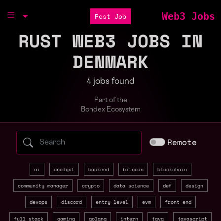
Web3 Jobs
Post Job
RUST WEB3 JOBS IN
DENMARK
4 jobs found
Part of the
Bondex Ecosystem
Search web3 jobs by role, skill, or compa
Remote
ai
analyst
backend
bitcoin
blockchain
community manager
crypto
data science
defi
design
devops
discord
entry level
evm
front end
full stack
gaming
golang
intern
java
javascript