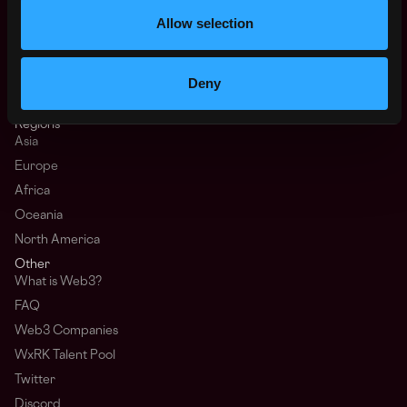
Web3 Salaries
Allow selection
Web3 Non-Tech Salaries
Top Web3 Cities
Learn Web3
Deny
Hire Web3 Developers
Regions
Asia
Europe
Africa
Oceania
North America
Other
What is Web3?
FAQ
Web3 Companies
WxRK Talent Pool
Twitter
Discord