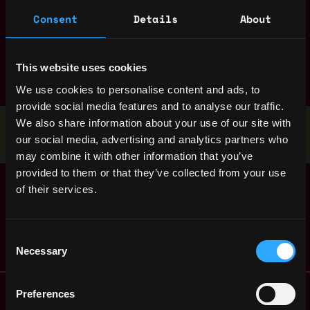
Consent
Details
About
marketing
mobile
nft
node
non tech
product manager
react
research
ruby
rust
sales
smart contract
solana
solidity
This website uses cookies
We use cookies to personalise content and ads, to
provide social media features and to analyse our traffic.
We also share information about your use of our site with
Stop applying — get discovered by hiring agents.
our social media, advertising and analytics partners who
BUILD YOUR PROFILE
may combine it with other information that you’ve
provided to them or that they’ve collected from your use
DevOps Engineer -
Copenhagen
of their services.
EMEA (External)
,
Denmark
1y
Serotonin
ago
$84k - $90k
Consent
Necessary
Selection
Remote Web3 Jobs
Preferences
Remote Non-Tech Web3 Jobs