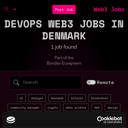
Web3 Jobs
Post Job
DEVOPS WEB3 JOBS IN
DENMARK
1 job found
Part of the
Bondex Ecosystem
Search web3 jobs by role, skill, or compa
Remote
ai
analyst
backend
bitcoin
blockchain
community manager
crypto
data science
defi
design
devops
discord
entry level
evm
front end
full stack
gaming
golang
intern
java
javascript