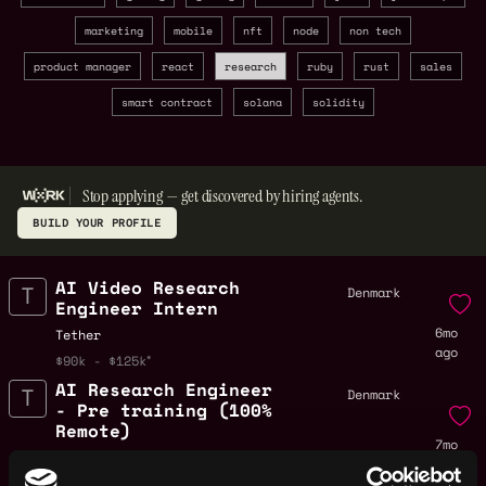
marketing
mobile
nft
node
non tech
product manager
react
research
ruby
rust
sales
smart contract
solana
solidity
Stop applying — get discovered by hiring agents.
BUILD YOUR PROFILE
AI Video Research
Denmark
Engineer Intern
6mo
Tether
ago
$90k - $125k
AI Research Engineer
Denmark
- Pre training (100%
Remote)
7mo
Tether
ago
$90k - $150k