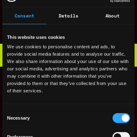
AI Research Engineer
Denmark
- Reinforcement
Consent
Details
About
Learning (100%
Remote)
7mo
ago
Tether
This website uses cookies
$90k - $150k
We use cookies to personalise content and ads, to
Web3 Bootcamp
provide social media features and to analyse our traffic.
by Metana
Get hired or get your money back
We also share information about your use of our site with
💯 Job Guarantee
our social media, advertising and analytics partners who
Senior AI Research
Denmark
Engineer, Model
may combine it with other information that you’ve
Inference (Remote)
provided to them or that they’ve collected from your use
11mo
Tether
of their services.
ago
$90k - $150k
Senior AI Research
Denmark
Engineer, Model
Consent
Inference (Remote)
Necessary
Selection
11mo
Tether
ago
$122k - $144k
Preferences