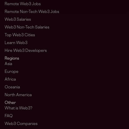
Remote Web3 Jobs
Remote Non-Tech Web3 Jobs
Web3 Salaries
Web3 Non-Tech Salaries
Top Web3 Cities
Learn Web3
Hire Web3 Developers
Regions
Asia
Europe
Africa
Oceania
North America
Other
What is Web3?
FAQ
Web3 Companies