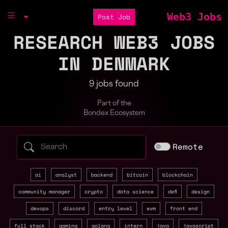
Web3 Jobs
Post Job
RESEARCH WEB3 JOBS
IN DENMARK
9 jobs found
Part of the
Bondex Ecosystem
Search web3 jobs by role, skill, or compa
Remote
ai
analyst
backend
bitcoin
blockchain
community manager
crypto
data science
defi
design
devops
discord
entry level
evm
front end
full stack
gaming
golang
intern
java
javascript